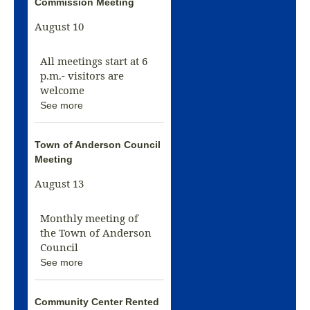
Commission Meeting
August 10
All meetings start at 6
p.m.- visitors are
welcome
See more
Town of Anderson Council
Meeting
August 13
Monthly meeting of
the Town of Anderson
Council
See more
Community Center Rented