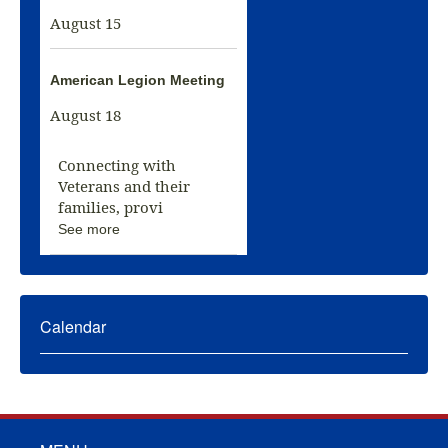
August 15
American Legion Meeting
August 18
Connecting with
Veterans and their
families, provi
See more
Calendar