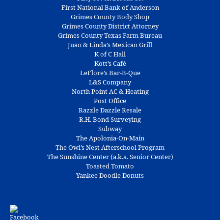
First National Bank of Anderson
Grimes County Body Shop
Grimes County District Attorney
Grimes County Texas Farm Bureau
Juan & Linda’s Mexican Grill
K of C Hall
Kott’s Café
LeFlore’s Bar-B-Que
L&S Company
North Point AC & Heating
Post Office
Razzle Dazzle Resale
R.H. Bond Surveying
Subway
The Apolonia-On-Main
The Owl’s Nest Afterschool Program
The Sunshine Center (a.k.a. Senior Center)
Toasted Tomato
Yankee Doodle Donuts