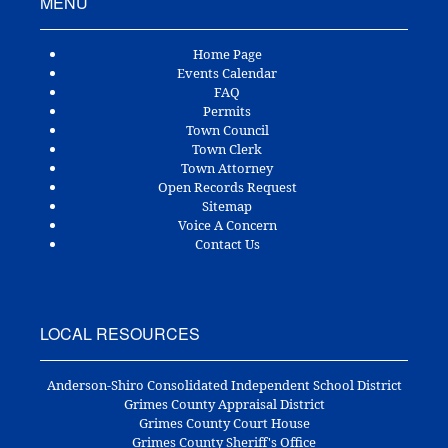
MENU
Home Page
Events Calendar
FAQ
Permits
Town Council
Town Clerk
Town Attorney
Open Records Request
Sitemap
Voice A Concern
Contact Us
LOCAL RESOURCES
Anderson-Shiro Consolidated Independent School District
Grimes County Appraisal District
Grimes County Court House
Grimes County Sheriff's Office