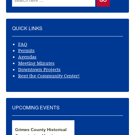
QUICK LINKS
FAQ
Permits
Agendas
Meeting Minutes
Downtown Projects
Rent the Community Center!
UPCOMING EVENTS
Grimes County Historical