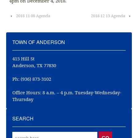
4pm on December 4, 2018.
‹
2018 11 08 Agenda
2018 12 13 Agenda
›
TOWN OF ANDERSON
415 Hill St
Anderson, TX 77830
Ph: (936) 873-3102
Office Hours: 8 a.m. – 4 p.m. Tuesday-Wednesday-
Thursday
SEARCH