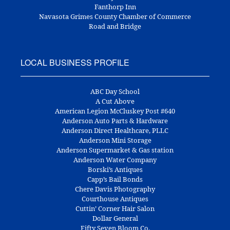
Fanthorp Inn
Navasota Grimes County Chamber of Commerce
Road and Bridge
LOCAL BUSINESS PROFILE
ABC Day School
A Cut Above
American Legion McCluskey Post #640
Anderson Auto Parts & Hardware
Anderson Direct Healthcare, PLLC
Anderson Mini Storage
Anderson Supermarket & Gas station
Anderson Water Company
Borski’s Antiques
Capp’s Bail Bonds
Chere Davis Photography
Courthouse Antiques
Cuttin’ Corner Hair Salon
Dollar General
Fifty Seven Bloom Co.