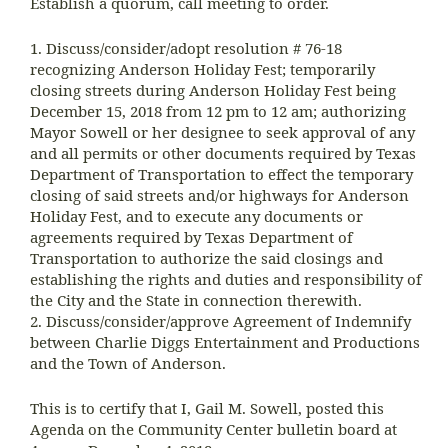
Establish a quorum, call meeting to order.
1. Discuss/consider/adopt resolution # 76-18
recognizing Anderson Holiday Fest; temporarily
closing streets during Anderson Holiday Fest being
December 15, 2018 from 12 pm to 12 am; authorizing
Mayor Sowell or her designee to seek approval of any
and all permits or other documents required by Texas
Department of Transportation to effect the temporary
closing of said streets and/or highways for Anderson
Holiday Fest, and to execute any documents or
agreements required by Texas Department of
Transportation to authorize the said closings and
establishing the rights and duties and responsibility of
the City and the State in connection therewith.
2. Discuss/consider/approve Agreement of Indemnify
between Charlie Diggs Entertainment and Productions
and the Town of Anderson.
This is to certify that I, Gail M. Sowell, posted this
Agenda on the Community Center bulletin board at