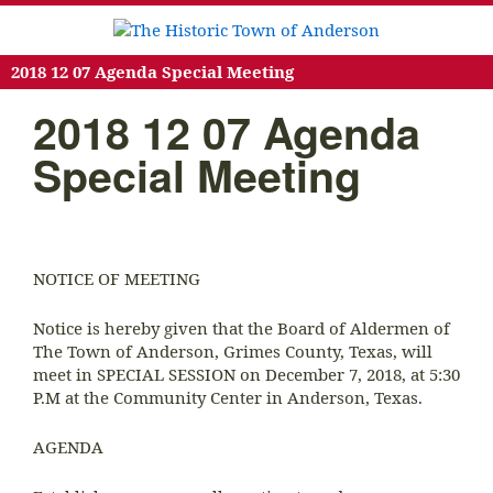
2018 12 07 Agenda Special Meeting
2018 12 07 Agenda
Special Meeting
NOTICE OF MEETING
Notice is hereby given that the Board of Aldermen of
The Town of Anderson, Grimes County, Texas, will
meet in SPECIAL SESSION on December 7, 2018, at 5:30
P.M at the Community Center in Anderson, Texas.
AGENDA