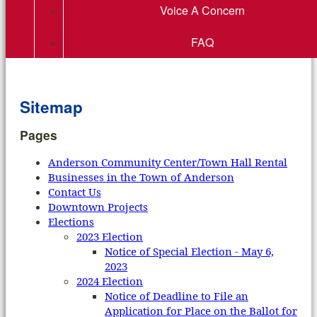
Voice A Concern
FAQ
Sitemap
Pages
Anderson Community Center/Town Hall Rental
Businesses in the Town of Anderson
Contact Us
Downtown Projects
Elections
2023 Election
Notice of Special Election - May 6,
2023
2024 Election
Notice of Deadline to File an
Application for Place on the Ballot for