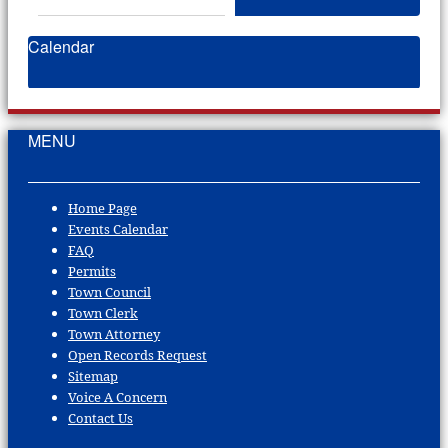
Calendar
MENU
Home Page
Events Calendar
FAQ
Permits
Town Council
Town Clerk
Town Attorney
Open Records Request
Sitemap
Voice A Concern
Contact Us