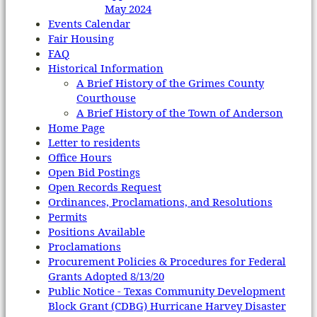
May 2024
Events Calendar
Fair Housing
FAQ
Historical Information
A Brief History of the Grimes County
Courthouse
A Brief History of the Town of Anderson
Home Page
Letter to residents
Office Hours
Open Bid Postings
Open Records Request
Ordinances, Proclamations, and Resolutions
Permits
Positions Available
Proclamations
Procurement Policies & Procedures for Federal
Grants Adopted 8/13/20
Public Notice - Texas Community Development
Block Grant (CDBG) Hurricane Harvey Disaster