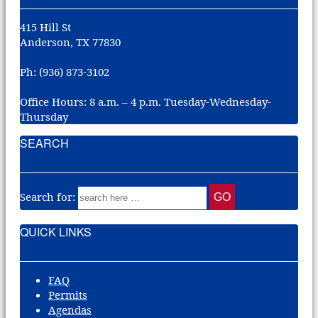
415 Hill St
Anderson, TX 77830
Ph: (936) 873-3102
Office Hours: 8 a.m. – 4 p.m. Tuesday-Wednesday-
Thursday
SEARCH
Search for:
QUICK LINKS
FAQ
Permits
Agendas