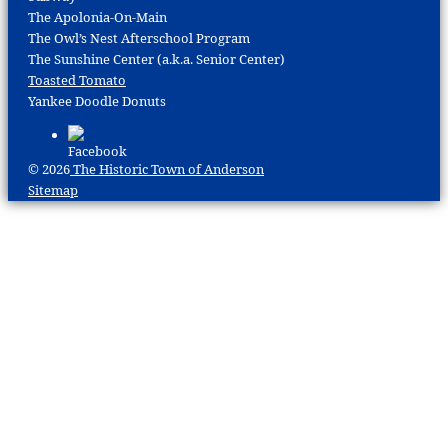
The Apolonia-On-Main
The Owl’s Nest Afterschool Program
The Sunshine Center (a.k.a. Senior Center)
Toasted Tomato
Yankee Doodle Donuts
© 2026
The Historic Town of Anderson
Sitemap