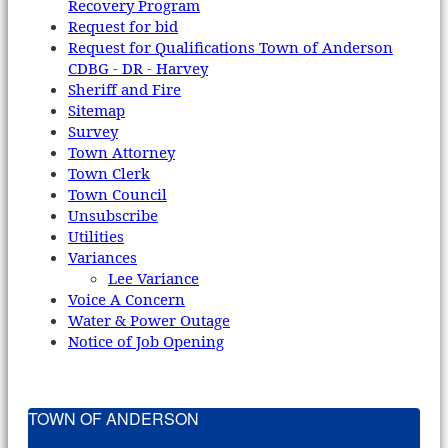
Recovery Program
Request for bid
Request for Qualifications Town of Anderson
CDBG - DR - Harvey
Sheriff and Fire
Sitemap
Survey
Town Attorney
Town Clerk
Town Council
Unsubscribe
Utilities
Variances
Lee Variance
Voice A Concern
Water & Power Outage
Notice of Job Opening
TOWN OF ANDERSON