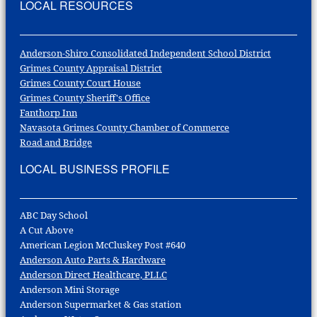
LOCAL RESOURCES
Anderson-Shiro Consolidated Independent School District
Grimes County Appraisal District
Grimes County Court House
Grimes County Sheriff's Office
Fanthorp Inn
Navasota Grimes County Chamber of Commerce
Road and Bridge
LOCAL BUSINESS PROFILE
ABC Day School
A Cut Above
American Legion McCluskey Post #640
Anderson Auto Parts & Hardware
Anderson Direct Healthcare, PLLC
Anderson Mini Storage
Anderson Supermarket & Gas station