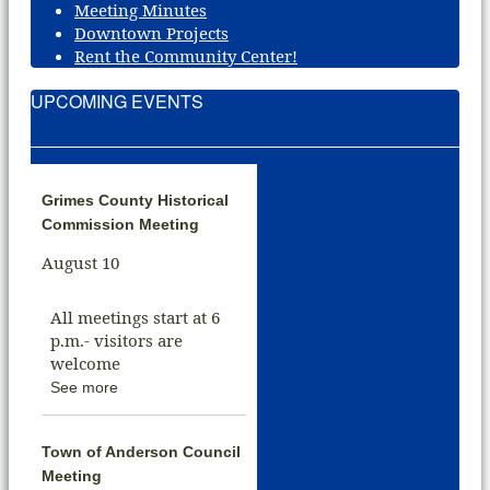
Meeting Minutes
Downtown Projects
Rent the Community Center!
UPCOMING EVENTS
Grimes County Historical
Commission Meeting
August 10
All meetings start at 6
p.m.- visitors are
welcome
See more
Town of Anderson Council
Meeting