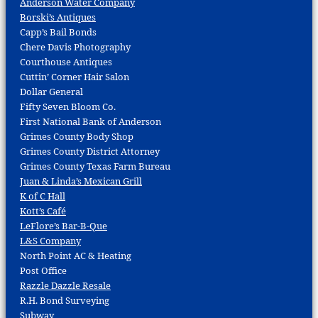
Anderson Water Company
Borski’s Antiques
Capp’s Bail Bonds
Chere Davis Photography
Courthouse Antiques
Cuttin’ Corner Hair Salon
Dollar General
Fifty Seven Bloom Co.
First National Bank of Anderson
Grimes County Body Shop
Grimes County District Attorney
Grimes County Texas Farm Bureau
Juan & Linda’s Mexican Grill
K of C Hall
Kott’s Café
LeFlore’s Bar-B-Que
L&S Company
North Point AC & Heating
Post Office
Razzle Dazzle Resale
R.H. Bond Surveying
Subway