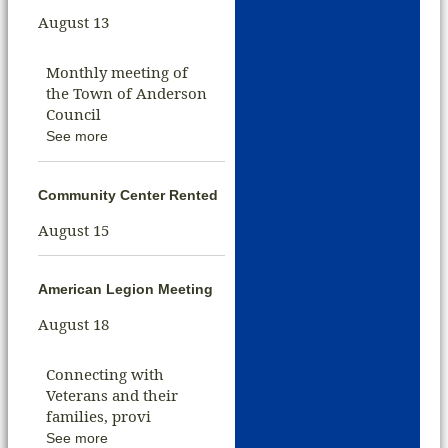
August 13
Monthly meeting of
the Town of Anderson
Council
See more
Community Center Rented
August 15
American Legion Meeting
August 18
Connecting with
Veterans and their
families, provi
See more