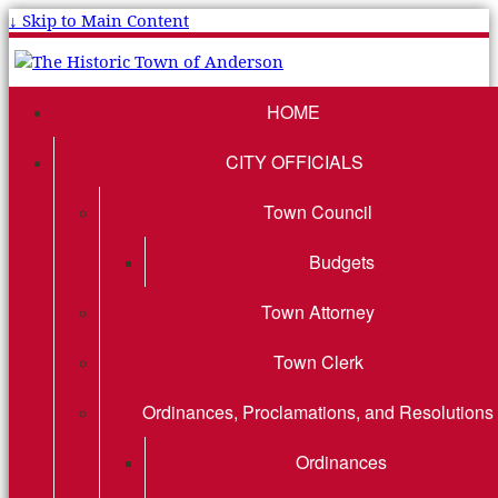
↓ Skip to Main Content
HOME
CITY OFFICIALS
Town Council
Budgets
Town Attorney
Town Clerk
Ordinances, Proclamations, and Resolutions
Ordinances