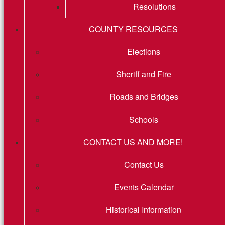
Resolutions
COUNTY RESOURCES
Elections
Sheriff and Fire
Roads and Bridges
Schools
CONTACT US AND MORE!
Contact Us
Events Calendar
Historical Information