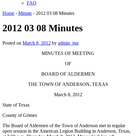
FAQ
Home
›
Minute
›
2012 03 08 Minutes
2012 03 08 Minutes
Posted on
March 8, 2012
by
admin_jmr
MINUTES OF MEETING
OF
BOARD OF ALDERMEN
THE TOWN OF ANDERSON, TEXAS
March 8, 2012
State of Texas
County of Grimes
The Board of Aldermen of the Town of Anderson met in regular
open session in the American Legion Building in Anderson, Texas,