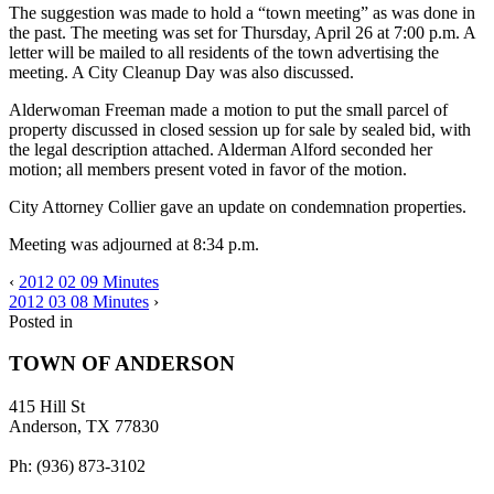
The suggestion was made to hold a “town meeting” as was done in
the past. The meeting was set for Thursday, April 26 at 7:00 p.m. A
letter will be mailed to all residents of the town advertising the
meeting. A City Cleanup Day was also discussed.
Alderwoman Freeman made a motion to put the small parcel of
property discussed in closed session up for sale by sealed bid, with
the legal description attached. Alderman Alford seconded her
motion; all members present voted in favor of the motion.
City Attorney Collier gave an update on condemnation properties.
Meeting was adjourned at 8:34 p.m.
‹
2012 02 09 Minutes
2012 03 08 Minutes
›
Posted in
TOWN OF ANDERSON
415 Hill St
Anderson, TX 77830
Ph: (936) 873-3102