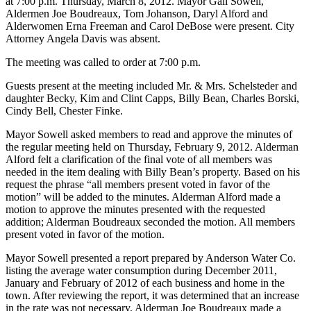
at 7:00 p.m. Thursday, March 8, 2012. Mayor Gail Sowell,
Aldermen Joe Boudreaux, Tom Johanson, Daryl Alford and
Alderwomen Erna Freeman and Carol DeBose were present. City
Attorney Angela
Davis was absent.
The meeting was called to order at 7:00 p.m.
Guests present at the meeting included Mr. & Mrs. Schelsteder and
daughter Becky, Kim and Clint Capps, Billy Bean, Charles Borski,
Cindy Bell, Chester Finke.
Mayor Sowell asked members to read and approve the minutes of
the regular meeting held on Thursday, February 9, 2012. Alderman
Alford felt a clarification of the final vote of all members was
needed in the item dealing with Billy Bean’s property. Based on his
request the phrase “all members present voted in favor of the
motion” will be added to the minutes. Alderman Alford made a
motion to approve the minutes presented with the requested
addition; Alderman Boudreaux seconded the motion. All members
present voted in favor of the motion.
Mayor Sowell presented a report prepared by Anderson Water Co.
listing the average
water consumption during December 2011,
January and February of 2012 of each business and home in the
town. After reviewing the report, it was determined that an increase
in the rate was not necessary. Alderman Joe Boudreaux made a