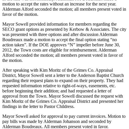
motion to accept the rates without an increase for the next year.
Alderman Alford seconded the motion; all members present voted in
favor of the motion.
Mayor Sowell provided information for members regarding the
SECO grant options as
presented by Kerbow & Associates. The city
was presented with three options and after discussion Alderman
Boudreaux made a motion to accept the final option stating “no
action taken”. If the DOE approves “N” impeller before June 30,
2012, the Town costs are eligible for reimbursement. Alderman
Alford seconded the motion; all members present voted in favor of
the motion.
After speaking with Kim Moritz of the Grimes Co. Appraisal
District, Mayor Sowell sent a letter to the Anderson Baptist Church
regarding their request plans to expand on their property. They had
requested information relative to right-of-ways, easements, etc.
before beginning their addition; and had requested a letter of
approval from the Town. Mayor Sowell discussed the request with
Kim Moritz of the Grimes Co. Appraisal District and presented her
findings in the letter to Pastor Childress.
Mayor Sowell asked for approval to pay current invoices. Motion to
pay bills was made by Alderman Johanson and seconded by
Alderman Boudreaux. All members present voted in favor.