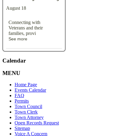
August 18
Connecting with
Veterans and their
families, provi
See more
Calendar
MENU
Home Page
Events Calendar
FAQ
Permits
Town Council
Town Clerk
Town Attorney
Open Records Request
Sitemap
Voice A Concern