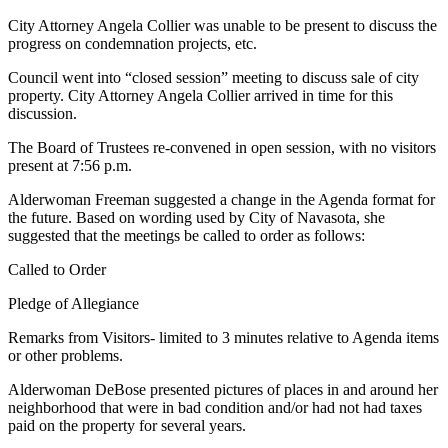
City Attorney Angela Collier was unable to be present to discuss the
progress on
condemnation projects, etc.
Council went into “closed session” meeting to discuss sale of city
property. City Attorney Angela Collier arrived in time for this
discussion.
The Board of Trustees re-convened in open session, with no visitors
present at 7:56 p.m.
Alderwoman Freeman suggested a change in the Agenda format for
the future. Based on wording used by City of Navasota, she
suggested that the meetings be called to order as follows:
Called to Order
Pledge of Allegiance
Remarks from Visitors- limited to 3 minutes relative to Agenda items
or other problems.
Alderwoman DeBose presented pictures of places in and around her
neighborhood
that were in bad condition and/or had not had taxes
paid on the property for several years.