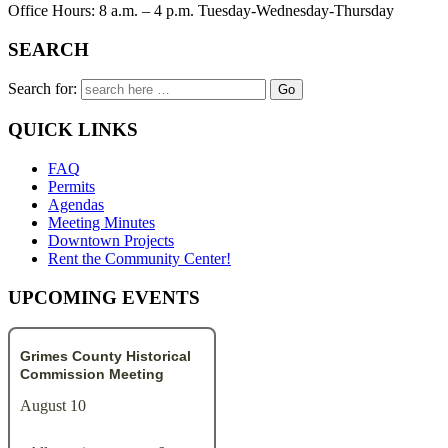
Office Hours: 8 a.m. – 4 p.m. Tuesday-Wednesday-Thursday
SEARCH
Search for:
QUICK LINKS
FAQ
Permits
Agendas
Meeting Minutes
Downtown Projects
Rent the Community Center!
UPCOMING EVENTS
Grimes County Historical
Commission Meeting
August 10