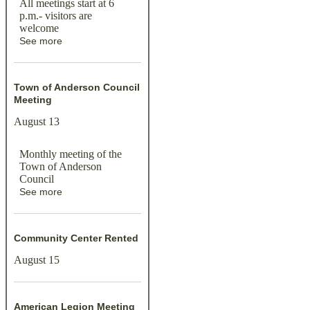
All meetings start at 6
p.m.- visitors are
welcome
See more
Town of Anderson Council
Meeting
August 13
Monthly meeting of the
Town of Anderson
Council
See more
Community Center Rented
August 15
American Legion Meeting