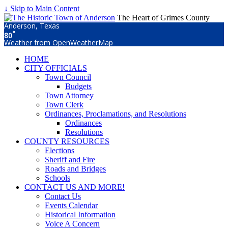
↓ Skip to Main Content
The Heart of Grimes County
Anderson, Texas
°
80
Weather from OpenWeatherMap
HOME
CITY OFFICIALS
Town Council
Budgets
Town Attorney
Town Clerk
Ordinances, Proclamations, and Resolutions
Ordinances
Resolutions
COUNTY RESOURCES
Elections
Sheriff and Fire
Roads and Bridges
Schools
CONTACT US AND MORE!
Contact Us
Events Calendar
Historical Information
Voice A Concern