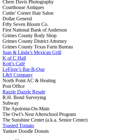
Chere Davis Photography
Courthouse Antiques
Cuttin’ Corner Hair Salon
Dollar General
Fifty Seven Bloom Co.
First National Bank of Anderson
Grimes County Body Shop
Grimes County District Attorney
Grimes County Texas Farm Bureau
Juan & Linda’s Mexican Grill
K of C Hall
Kott’s Café
LeFlore’s Bar-B-Que
L&S Company
North Point AC & Heating
Post Office
Razzle Dazzle Resale
R.H. Bond Surveying
Subway
The Apolonia-On-Main
The Owl’s Nest Afterschool Program
The Sunshine Center (a.k.a. Senior Center)
Toasted Tomato
Yankee Doodle Donuts