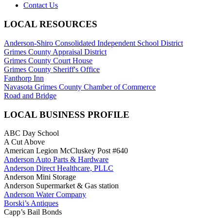
Contact Us
LOCAL RESOURCES
Anderson-Shiro Consolidated Independent School District
Grimes County Appraisal District
Grimes County Court House
Grimes County Sheriff's Office
Fanthorp Inn
Navasota Grimes County Chamber of Commerce
Road and Bridge
LOCAL BUSINESS PROFILE
ABC Day School
A Cut Above
American Legion McCluskey Post #640
Anderson Auto Parts & Hardware
Anderson Direct Healthcare, PLLC
Anderson Mini Storage
Anderson Supermarket & Gas station
Anderson Water Company
Borski’s Antiques
Capp’s Bail Bonds