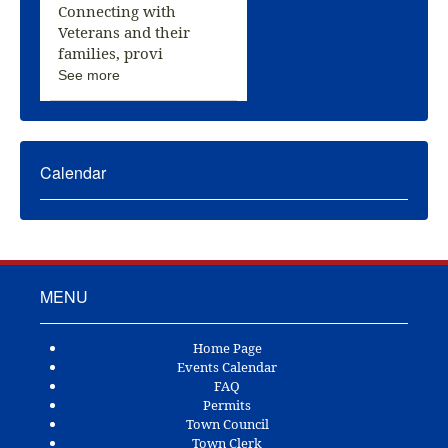
Connecting with
Veterans and their
families, provi
See more
Calendar
MENU
Home Page
Events Calendar
FAQ
Permits
Town Council
Town Clerk