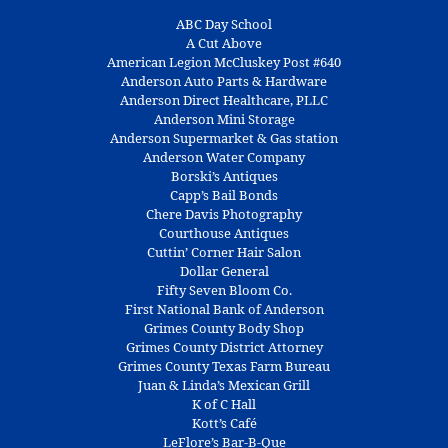
ABC Day School
A Cut Above
American Legion McCluskey Post #640
Anderson Auto Parts & Hardware
Anderson Direct Healthcare, PLLC
Anderson Mini Storage
Anderson Supermarket & Gas station
Anderson Water Company
Borski’s Antiques
Capp’s Bail Bonds
Chere Davis Photography
Courthouse Antiques
Cuttin’ Corner Hair Salon
Dollar General
Fifty Seven Bloom Co.
First National Bank of Anderson
Grimes County Body Shop
Grimes County District Attorney
Grimes County Texas Farm Bureau
Juan & Linda’s Mexican Grill
K of C Hall
Kott’s Café
LeFlore’s Bar-B-Que