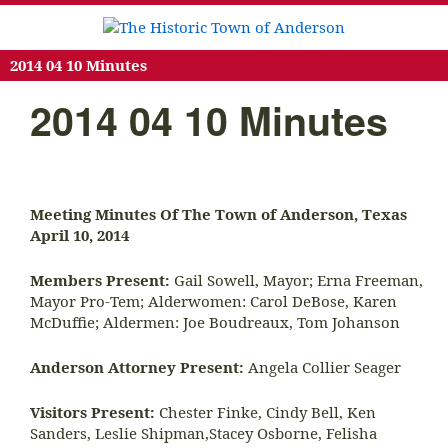
2014 04 10 Minutes
2014 04 10 Minutes
Meeting Minutes Of The Town of Anderson, Texas
April 10, 2014
Members Present:
Gail Sowell, Mayor; Erna Freeman,
Mayor Pro-Tem; Alderwomen: Carol DeBose, Karen
McDuffie; Aldermen: Joe Boudreaux, Tom Johanson
Anderson Attorney Present:
Angela Collier Seager
Visitors Present:
Chester Finke, Cindy Bell, Ken
Sanders, Leslie Shipman,Stacey Osborne, Felisha