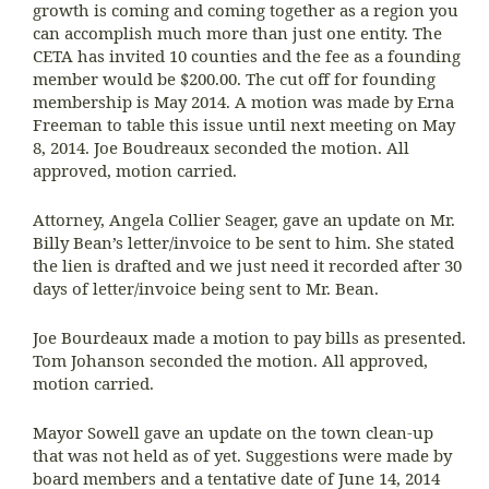
growth is coming and coming together as a region you
can accomplish much more than just one entity. The
CETA has invited 10 counties and the fee as a founding
member would be $200.00. The cut off for founding
membership is May 2014. A motion was made by Erna
Freeman to table this issue until next meeting on May
8, 2014. Joe Boudreaux seconded the motion. All
approved, motion carried.
Attorney, Angela Collier Seager, gave an update on Mr.
Billy Bean’s letter/invoice to be sent to him. She stated
the lien is drafted and we just need it recorded after 30
days of letter/invoice being sent to Mr. Bean.
Joe Bourdeaux made a motion to pay bills as presented.
Tom Johanson seconded the motion. All approved,
motion carried.
Mayor Sowell gave an update on the town clean-up
that was not held as of yet. Suggestions were made by
board members and a tentative date of June 14, 2014