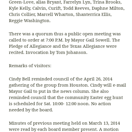
Green-Love, alias Bryant, Farrelyn Lyn, Trina Brooks,
Kyle Kelly, Calvin, Curift, Todd Reeves, Daphne Milton,
Chris Collier, Marcell Wharton, Shanterrica Ellis,
Reggie Washington.
There was a quorum thus a public open meeting was
called to order at 7:00 P.M. by Mayor Gail Sowell. The
Pledge of Allegiance and the Texas Allegiance were
recited. Invocation by Tom Johanson.
Remarks of visitors:
Cindy Bell reminded council of the April 26, 2014
gathering of the group from Houston. Cindy will e-mail
Mayor Gail to put in the news column. She also
reminded council that the community Easter egg hunt
is scheduled for Sat. 10:00- 12:00 noon. No action
needed by the board.
Minutes of previous meeting held on March 13, 2014
were read by each board member present. A motion