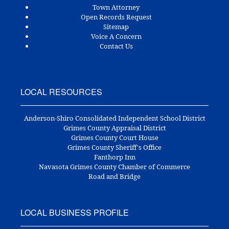
Town Attorney
Open Records Request
Sitemap
Voice A Concern
Contact Us
LOCAL RESOURCES
Anderson-Shiro Consolidated Independent School District
Grimes County Appraisal District
Grimes County Court House
Grimes County Sheriff's Office
Fanthorp Inn
Navasota Grimes County Chamber of Commerce
Road and Bridge
LOCAL BUSINESS PROFILE