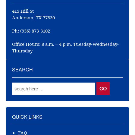
415 Hill St
Anderson, TX 77830
Ph: (936) 873-3102
Office Hours: 8 a.m. – 4 p.m. Tuesday-Wednesday-
Thursday
SEARCH
QUICK LINKS
FAQ