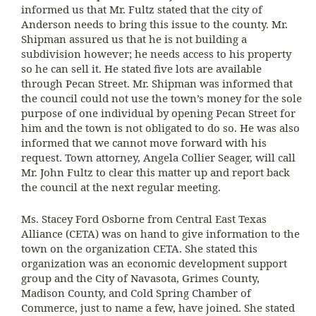
informed us that Mr. Fultz stated that the city of
Anderson needs to bring this issue to the county. Mr.
Shipman assured us that he is not building a
subdivision however; he needs access to his property
so he can sell it. He stated five lots are available
through Pecan Street. Mr. Shipman was informed that
the council could not use the town’s money for the sole
purpose of one individual by opening Pecan Street for
him and the town is not obligated to do so. He was also
informed that we cannot move forward with his
request. Town attorney, Angela Collier Seager, will call
Mr. John Fultz to clear this matter up and report back
the council at the next regular meeting.
Ms. Stacey Ford Osborne from Central East Texas
Alliance (CETA) was on hand to give information to the
town on the organization CETA. She stated this
organization was an economic development support
group and the City of Navasota, Grimes County,
Madison County, and Cold Spring Chamber of
Commerce, just to name a few, have joined. She stated