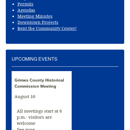
Permits
Agendas
Meeting Minutes
Downtown Projects
Rent the Community Center!
UPCOMING EVENTS
Grimes County Historical
Commission Meeting
August 10
All meetings start at 6
p.m.- visitors are
welcome
See more