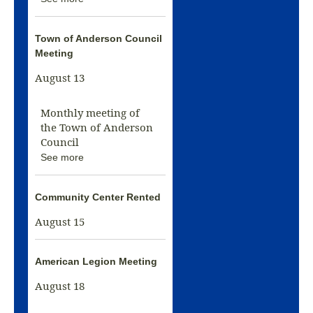
Town of Anderson Council
Meeting
August 13
Monthly meeting of
the Town of Anderson
Council
See more
Community Center Rented
August 15
American Legion Meeting
August 18