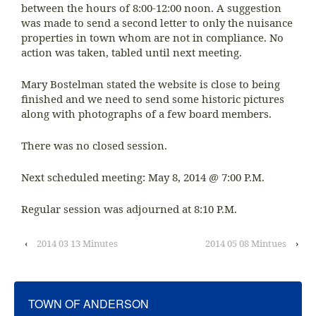
between the hours of 8:00-12:00 noon. A suggestion
was made to send a second letter to only the nuisance
properties in town whom are not in compliance. No
action was taken, tabled until next meeting.
Mary Bostelman stated the website is close to being
finished and we need to send some historic pictures
along with photographs of a few board members.
There was no closed session.
Next scheduled meeting: May 8, 2014 @ 7:00 P.M.
Regular session was adjourned at 8:10 P.M.
‹
2014 03 13 Minutes
2014 05 08 Mintues
›
TOWN OF ANDERSON