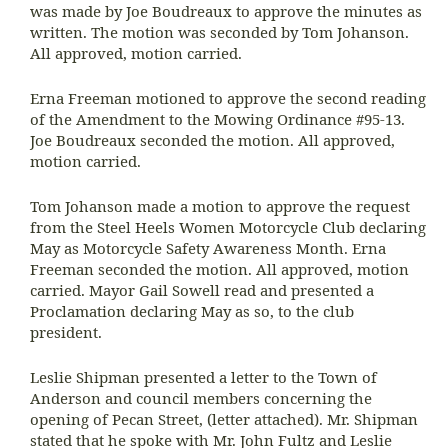
was made by Joe Boudreaux to approve the minutes as
written. The motion was seconded by Tom Johanson.
All approved, motion carried.
Erna Freeman motioned to approve the second reading
of the Amendment to the Mowing Ordinance #95-13.
Joe Boudreaux seconded the motion. All approved,
motion carried.
Tom Johanson made a motion to approve the request
from the Steel Heels Women Motorcycle Club declaring
May as Motorcycle Safety Awareness Month. Erna
Freeman seconded the motion. All approved, motion
carried. Mayor Gail Sowell read and presented a
Proclamation declaring May as so, to the club
president.
Leslie Shipman presented a letter to the Town of
Anderson and council members concerning the
opening of Pecan Street, (letter attached). Mr. Shipman
stated that he spoke with Mr. John Fultz and Leslie