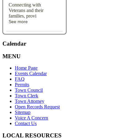
Connecting with
Veterans and their
families, provi
See more
Calendar
MENU
Home Page
Events Calendar
FAQ
Permits
Town Council
Town Clerk
Town Attorney
Open Records Request
Sitemap
Voice A Concern
Contact Us
LOCAL RESOURCES