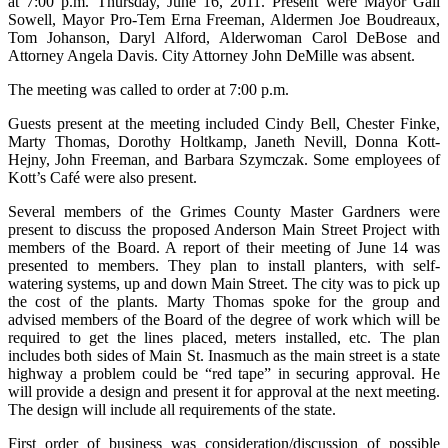
at 7:00 p.m. Thursday, June 16, 2011. Present were Mayor Gail
Sowell, Mayor Pro-Tem Erna Freeman, Aldermen Joe Boudreaux,
Tom Johanson, Daryl Alford, Alderwoman Carol DeBose and
Attorney Angela Davis. City Attorney John DeMille was absent.
The meeting was called to order at 7:00 p.m.
Guests present at the meeting included Cindy Bell, Chester Finke,
Marty Thomas, Dorothy Holtkamp, Janeth Nevill, Donna Kott-
Hejny, John Freeman, and Barbara Szymczak. Some employees of
Kott’s Café were also present.
Several members of the Grimes County Master Gardners were
present to discuss the proposed Anderson Main Street Project with
members of the Board. A report of their meeting of June 14 was
presented to members. They plan to install planters, with self-
watering systems, up and down Main Street. The city was to pick up
the cost of the plants. Marty Thomas spoke for the group and
advised members of the Board of the degree of work which will be
required to get the lines placed, meters installed, etc. The plan
includes both sides of Main St. Inasmuch as the main street is a state
highway a problem could be “red tape” in securing approval. He
will provide a design and present it for approval at the next meeting.
The design will include all requirements of the state.
First order of business was consideration/discussion of possible