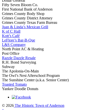
Dollar General
Fifty Seven Bloom Co.
First National Bank of Anderson
Grimes County Body Shop
Grimes County District Attorney
Grimes County Texas Farm Bureau
Juan & Linda’s Mexican Grill
K of C Hall
Kott’s Café
LeFlore’s Bar-B-Que
L&S Company
North Point AC & Heating
Post Office
Razzle Dazzle Resale
R.H. Bond Surveying
Subway
The Apolonia-On-Main
The Owl’s Nest Afterschool Program
The Sunshine Center (a.k.a. Senior Center)
Toasted Tomato
Yankee Doodle Donuts
© 2026
The Historic Town of Anderson
↑