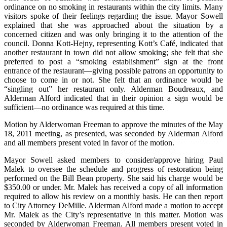
ordinance on no smoking in restaurants within the city limits. Many
visitors spoke of their feelings regarding the issue. Mayor Sowell
explained that she was approached about the situation by a
concerned citizen and was only bringing it to the attention of the
council. Donna Kott-Hejny, representing Kott’s Café, indicated that
another restaurant in town did not allow smoking; she felt that she
preferred to post a “smoking establishment” sign at the front
entrance of the restaurant—giving possible patrons an opportunity to
choose to come in or not. She felt that an ordinance would be
“singling out” her restaurant only. Alderman Boudreaux, and
Alderman Alford indicated that in their opinion a sign would
be
sufficient—no ordinance was required at this time.
Motion by Alderwoman Freeman to approve the minutes of the May
18, 2011 meeting, as presented, was seconded by Alderman Alford
and all members present voted in favor of the motion.
Mayor Sowell asked members to consider/approve hiring Paul
Malek to oversee the schedule and progress of restoration being
performed on the Bill Bean property. She said his charge would be
$350.00 or under. Mr. Malek has received a copy of all information
required to allow his review on a monthly basis. He can then report
to City Attorney DeMille. Alderman Alford made a motion to accept
Mr. Malek as the City’s representative in this matter. Motion was
seconded by Alderwoman Freeman. All members present voted in