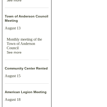
See more
Town of Anderson Council
Meeting
August 13
Monthly meeting of the
Town of Anderson
Council
See more
Community Center Rented
August 15
American Legion Meeting
August 18