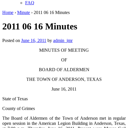
FAQ
Home
›
Minute
›
2011 06 16 Minutes
2011 06 16 Minutes
Posted on
June 16, 2011
by
admin_jmr
MINUTES OF MEETING
OF
BOARD OF ALDERMEN
THE TOWN OF ANDERSON, TEXAS
June 16, 2011
State of Texas
County of Grimes
The Board of Aldermen of the Town of Anderson met in regular
open session in the American Legion Building in Anderson, Texas,