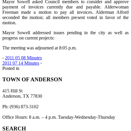
Mayor Sowell asked Council members to consider and approve
payment of invoices currently due and payable. Alderwoman
Freeman made a motion to pay all invoices. Alderman Alford
seconded the motion; all members present voted in favor of the
motion.
Mayor Sowell addressed issues pending in the city as well as
progress on current projects:
The meeting was adjourned at 8:05 p.m.
‹
2011 05 08 Minutes
2011 07 14 Minutes
›
Posted in
TOWN OF ANDERSON
415 Hill St
Anderson, TX 77830
Ph: (936) 873-3102
Office Hours: 8 a.m. – 4 p.m. Tuesday-Wednesday-Thursday
SEARCH