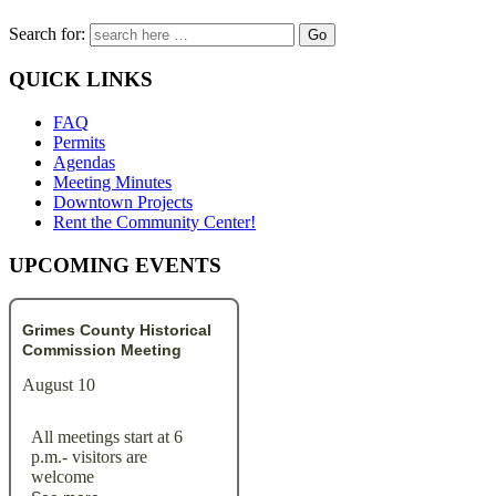
Search for:
QUICK LINKS
FAQ
Permits
Agendas
Meeting Minutes
Downtown Projects
Rent the Community Center!
UPCOMING EVENTS
Grimes County Historical
Commission Meeting
August 10
All meetings start at 6
p.m.- visitors are
welcome