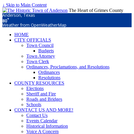
↓ Skip to Main Content
The Heart of Grimes County
Anderson, Texas
°
80
Weather from OpenWeatherMap
HOME
CITY OFFICIALS
Town Council
Budgets
Town Attorney
Town Clerk
Ordinances, Proclamations, and Resolutions
Ordinances
Resolutions
COUNTY RESOURCES
Elections
Sheriff and Fire
Roads and Bridges
Schools
CONTACT US AND MORE!
Contact Us
Events Calendar
Historical Information
Voice A Concern