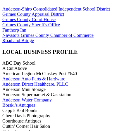
Anderson-Shiro Consolidated Independent School District
Grimes County Appraisal District
Grimes County Court House
Grimes County Sheriff's Office
Fanthorp Inn
Navasota Grimes County Chamber of Commerce
Road and Bridge
LOCAL BUSINESS PROFILE
ABC Day School
A Cut Above
American Legion McCluskey Post #640
Anderson Auto Parts & Hardware
Anderson Direct Healthcare, PLLC
Anderson Mini Storage
Anderson Supermarket & Gas station
Anderson Water Company
Borski’s Antiques
Capp’s Bail Bonds
Chere Davis Photography
Courthouse Antiques
Cuttin’ Corner Hair Salon