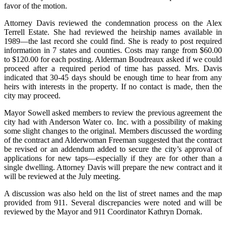
favor of the motion.
Attorney Davis reviewed the condemnation process on the Alex
Terrell Estate. She had reviewed the heirship names available in
1989—the last record she could find. She is ready to post required
information in 7 states and counties. Costs may range from $60.00
to $120.00 for each posting. Alderman Boudreaux asked if we could
proceed after a required period of time has passed. Mrs. Davis
indicated that 30-45 days should be enough time to hear from any
heirs with interests in the property. If no contact is made, then the
city may proceed.
Mayor Sowell asked members to review the previous agreement the
city had with Anderson Water co. Inc. with a possibility of making
some slight changes to the original. Members discussed the wording
of the contract and Alderwoman Freeman suggested that the contract
be revised or an addendum added to secure the city’s approval of
applications for new taps—especially if they are for other than a
single dwelling. Attorney Davis will prepare the new contract and it
will be reviewed at the July meeting.
A discussion was also held on the list of street names and the map
provided from 911.
Several discrepancies were noted and will be
reviewed by the Mayor and 911 Coordinator Kathryn Dornak.