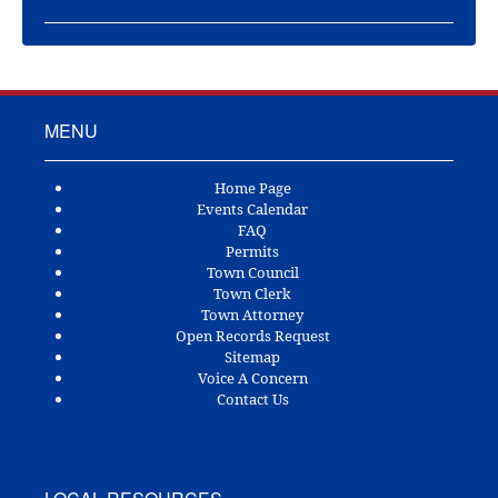
MENU
Home Page
Events Calendar
FAQ
Permits
Town Council
Town Clerk
Town Attorney
Open Records Request
Sitemap
Voice A Concern
Contact Us