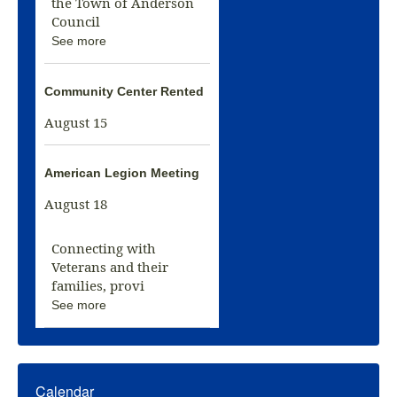
the Town of Anderson
Council
See more
Community Center Rented
August 15
American Legion Meeting
August 18
Connecting with
Veterans and their
families, provi
See more
Calendar