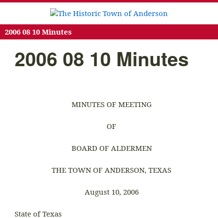
2006 08 10 Minutes
2006 08 10 Minutes
MINUTES OF MEETING
OF
BOARD OF ALDERMEN
THE TOWN OF ANDERSON, TEXAS
August 10, 2006
State of Texas