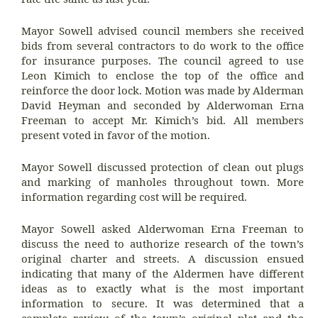
Mayor Sowell advised council members she received
bids from several contractors to do work to the office
for insurance purposes. The council agreed to use
Leon Kimich to enclose the top of the office and
reinforce the door lock. Motion was made by Alderman
David Heyman and seconded by Alderwoman Erna
Freeman to accept Mr. Kimich’s bid. All members
present voted in favor of the motion.
Mayor Sowell discussed protection of clean out plugs
and marking of manholes throughout town. More
information regarding cost will be required.
Mayor Sowell asked Alderwoman Erna Freeman to
discuss the need to authorize research of the town’s
original charter and streets. A discussion ensued
indicating that many of the Aldermen have different
ideas as to exactly what is the most important
information to secure. It was determined that a