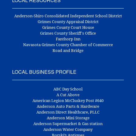
LOCAL RESOURCES
Anderson-Shiro Consolidated Independent School District
Grimes County Appraisal District
Grimes County Court House
Grimes County Sheriff's Office
Fanthorp Inn
Navasota Grimes County Chamber of Commerce
Road and Bridge
LOCAL BUSINESS PROFILE
ABC Day School
A Cut Above
American Legion McCluskey Post #640
Anderson Auto Parts & Hardware
Anderson Direct Healthcare, PLLC
Anderson Mini Storage
Anderson Supermarket & Gas station
Anderson Water Company
Borski’s Antiques