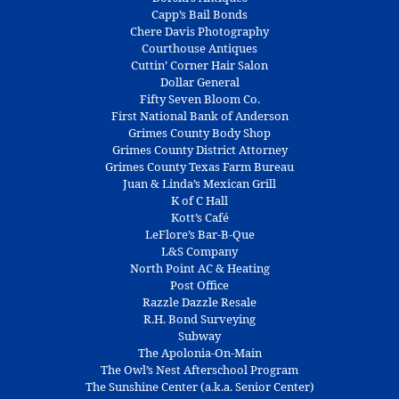
Capp’s Bail Bonds
Chere Davis Photography
Courthouse Antiques
Cuttin’ Corner Hair Salon
Dollar General
Fifty Seven Bloom Co.
First National Bank of Anderson
Grimes County Body Shop
Grimes County District Attorney
Grimes County Texas Farm Bureau
Juan & Linda’s Mexican Grill
K of C Hall
Kott’s Café
LeFlore’s Bar-B-Que
L&S Company
North Point AC & Heating
Post Office
Razzle Dazzle Resale
R.H. Bond Surveying
Subway
The Apolonia-On-Main
The Owl’s Nest Afterschool Program
The Sunshine Center (a.k.a. Senior Center)