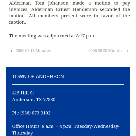
Alderman Tom Johanson made a motion to pay
invoices; Alderman Ernest Henderson seconded the
motion. All members present were in favor of the
motion.
The meeting was adjourned at 8:17 p.m.
‹
2006 07 13 Minutes
2006 09 28 Minutes
›
TOWN OF ANDERSON
415 Hill St
Anderson, TX 77830
Ph: (936) 873-3102
Office Hours: 8 a.m. – 4 p.m. Tuesday-Wednesday-
Thursday