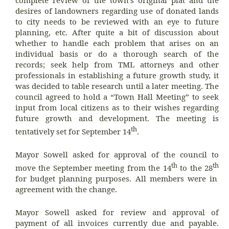
complete review of the town’s original plat and the
desires of landowners regarding use of donated lands
to city needs to be reviewed with an eye to future
planning, etc. After quite a bit of discussion about
whether to handle each problem that arises on an
individual basis or do a thorough search of the
records; seek help from TML attorneys and other
professionals in establishing a future growth study, it
was decided to table research until a later meeting. The
council agreed to hold a “Town Hall Meeting” to seek
input from local citizens as to their wishes regarding
future growth and development. The meeting is
th
tentatively set for September 14
.
Mayor Sowell asked for approval of the council to
th
th
move the September meeting from the 14
to the 28
for budget planning purposes. All members were in
agreement with the change.
Mayor Sowell asked for review and approval of
payment of all invoices currently due and payable.