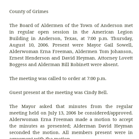
County of Grimes
The Board of Aldermen of the Town of Anderson met
in regular open session in the American Legion
Building in Anderson, Texas, at 7:00 p.m. Thursday,
August 10, 2006. Present were Mayor Gail Sowell,
Alderwoman Erna Freeman, Aldermen Tom Johanson,
Ernest Henderson and David Heyman. Attorney Lovett
Boggess and Alderman Bill Robinett were absent.
The meeting was called to order at 7:00 p.m.
Guest present at the meeting was Cindy Bell.
The Mayor asked that minutes from the regular
meeting held on July 13, 2006 be considered/approved.
Alderwoman Erna Freeman made a motion to accept
the minutes as presented; Alderman David Heyman
seconded the motion. All members present were in
agreement with the motion.