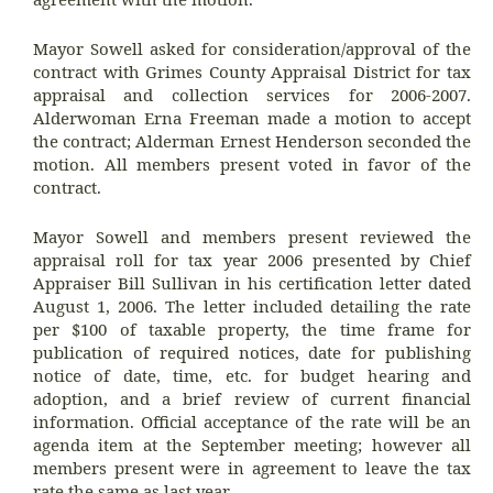
Mayor Sowell asked for consideration/approval of the
contract with Grimes County Appraisal District for tax
appraisal and collection services for 2006-2007.
Alderwoman Erna Freeman made a motion to accept
the contract; Alderman Ernest Henderson seconded the
motion. All members present voted in favor of the
contract.
Mayor Sowell and members present reviewed the
appraisal roll for tax year 2006 presented by Chief
Appraiser Bill Sullivan in his certification letter dated
August 1, 2006. The letter included detailing the rate
per $100 of taxable property, the time frame for
publication of required notices, date for publishing
notice of date, time, etc. for budget hearing and
adoption, and a brief review of current financial
information. Official acceptance of the rate will be an
agenda item at the September meeting; however all
members present were in agreement to leave the tax
rate the same as last year.