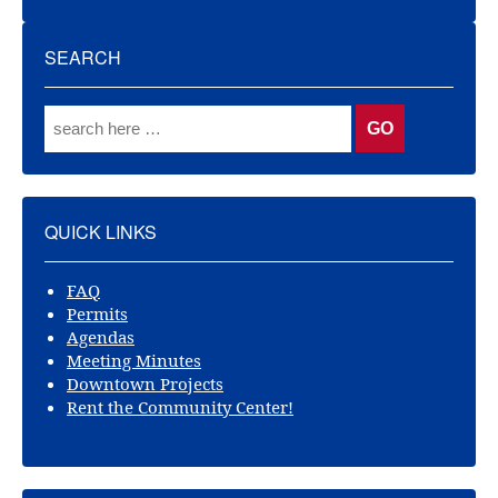
SEARCH
QUICK LINKS
FAQ
Permits
Agendas
Meeting Minutes
Downtown Projects
Rent the Community Center!