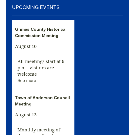
UPCOMING EVENTS
Grimes County Historical
Commission Meeting
August 10
All meetings start at 6
p.m.- visitors are
welcome
See more
Town of Anderson Council
Meeting
August 13
Monthly meeting of