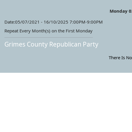
Monday 0
Date:05/07/2021 - 16/10/2025 7:00PM-9:00PM
Repeat Every Month(s) on the First Monday
Grimes County Republican Party
There Is No