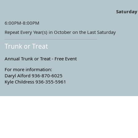
Saturday
6:00PM-8:00PM
Repeat Every Year(s) in October on the Last Saturday
Trunk or Treat
Annual Trunk or Treat - Free Event
For more information:
Daryl Alford 936-870-6025
Kyle Childress 936-355-5961