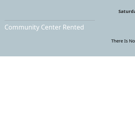
Saturda
Community Center Rented
There Is No