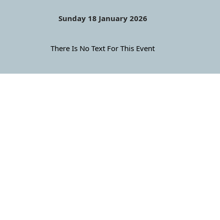
Sunday 18 January 2026
There Is No Text For This Event