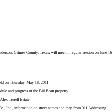
derson, Grimes County, Texas, will meet in regular session on June 1
held on Thursday, May 18, 2011.
dule and progress of the Bill Bean property.
Alex Terrell Estate.
., Inc., information on street names and map from 911 Addressing.