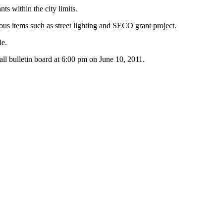
s within the city limits.
ous items such as street lighting and SECO grant project.
le.
Hall bulletin board at 6:00 pm on June 10, 2011.