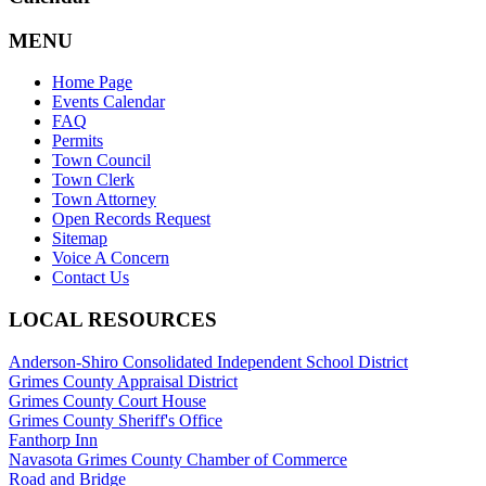
MENU
Home Page
Events Calendar
FAQ
Permits
Town Council
Town Clerk
Town Attorney
Open Records Request
Sitemap
Voice A Concern
Contact Us
LOCAL RESOURCES
Anderson-Shiro Consolidated Independent School District
Grimes County Appraisal District
Grimes County Court House
Grimes County Sheriff's Office
Fanthorp Inn
Navasota Grimes County Chamber of Commerce
Road and Bridge