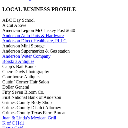
LOCAL BUSINESS PROFILE
ABC Day School
A Cut Above
American Legion McCluskey Post #640
Anderson Auto Parts & Hardware
Anderson Direct Healthcare, PLLC
Anderson Mini Storage
Anderson Supermarket & Gas station
Anderson Water Company
Borski’s Antiques
Capp’s Bail Bonds
Chere Davis Photography
Courthouse Antiques
Cuttin’ Corner Hair Salon
Dollar General
Fifty Seven Bloom Co.
First National Bank of Anderson
Grimes County Body Shop
Grimes County District Attorney
Grimes County Texas Farm Bureau
Juan & Linda’s Mexican Grill
K of C Hall