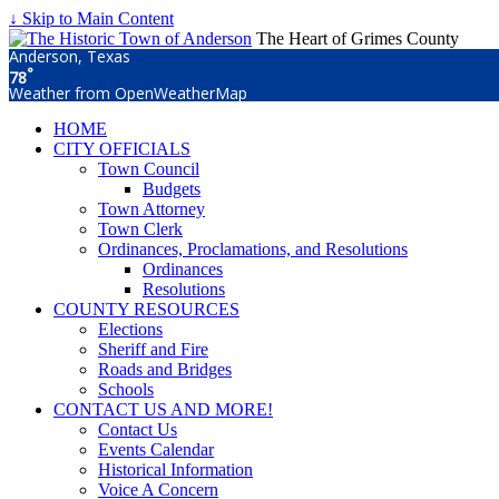
↓ Skip to Main Content
The Heart of Grimes County
Anderson, Texas
°
78
Weather from OpenWeatherMap
HOME
CITY OFFICIALS
Town Council
Budgets
Town Attorney
Town Clerk
Ordinances, Proclamations, and Resolutions
Ordinances
Resolutions
COUNTY RESOURCES
Elections
Sheriff and Fire
Roads and Bridges
Schools
CONTACT US AND MORE!
Contact Us
Events Calendar
Historical Information
Voice A Concern