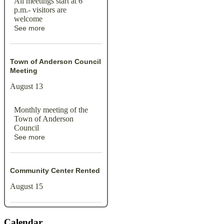
All meetings start at 6
p.m.- visitors are
welcome
See more
Town of Anderson Council
Meeting
August 13
Monthly meeting of the
Town of Anderson
Council
See more
Community Center Rented
August 15
Calendar