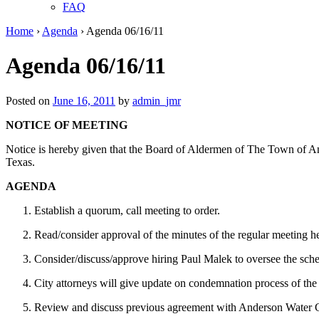
FAQ
Home
›
Agenda
›
Agenda 06/16/11
Agenda 06/16/11
Posted on
June 16, 2011
by
admin_jmr
NOTICE OF MEETING
Notice is hereby given that the Board of Aldermen of The Town of An
Texas.
AGENDA
Establish a quorum, call meeting to order.
Read/consider approval of the minutes of the regular meeting 
Consider/discuss/approve hiring Paul Malek to oversee the sche
City attorneys will give update on condemnation process of the 
Review and discuss previous agreement with Anderson Water Co