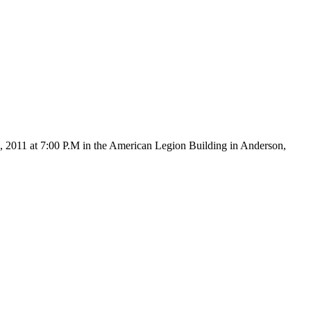
6, 2011 at 7:00 P.M in the American Legion Building in Anderson,