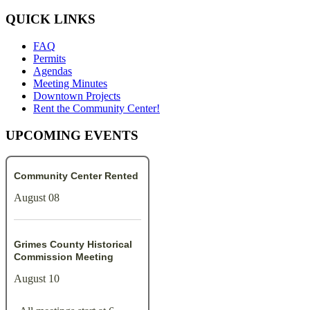
QUICK LINKS
FAQ
Permits
Agendas
Meeting Minutes
Downtown Projects
Rent the Community Center!
UPCOMING EVENTS
Community Center Rented
August 08
Grimes County Historical
Commission Meeting
August 10