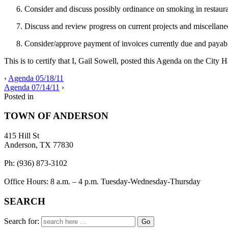
Consider and discuss possibly ordinance on smoking in restaurant
Discuss and review progress on current projects and miscellane
Consider/approve payment of invoices currently due and payab
This is to certify that I, Gail Sowell, posted this Agenda on the City 
‹
Agenda 05/18/11
Agenda 07/14/11
›
Posted in
TOWN OF ANDERSON
415 Hill St
Anderson, TX 77830
Ph: (936) 873-3102
Office Hours: 8 a.m. – 4 p.m. Tuesday-Wednesday-Thursday
SEARCH
Search for: