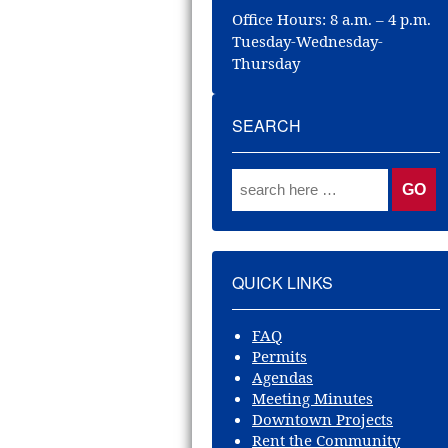
Office Hours: 8 a.m. – 4 p.m.
Tuesday-Wednesday-
Thursday
SEARCH
QUICK LINKS
FAQ
Permits
Agendas
Meeting Minutes
Downtown Projects
Rent the Community