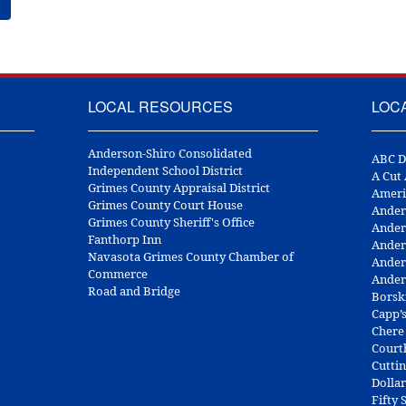
LOCAL RESOURCES
LOC
Anderson-Shiro Consolidated
ABC D
Independent School District
A Cut
Grimes County Appraisal District
Ameri
Grimes County Court House
Ander
Grimes County Sheriff's Office
Ander
Fanthorp Inn
Ander
Navasota Grimes County Chamber of
Ander
Commerce
Ander
Road and Bridge
Borsk
Capp’
Chere
Court
Cuttin
Dolla
Fifty