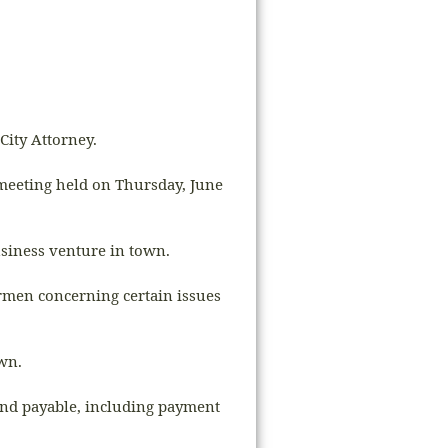
City Attorney.
 meeting held on Thursday, June
usiness venture in town.
ermen concerning certain issues
own.
and payable, including payment