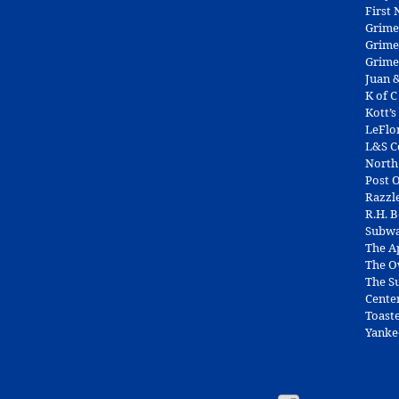
First
Grime
Grime
Grime
Juan &
K of C
Kott’s
LeFlo
L&S 
North
Post O
Razzl
R.H. 
Subw
The A
The O
The Su
Cente
Toast
Yanke