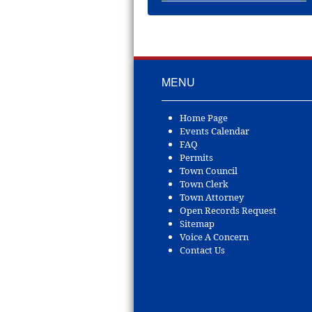
MENU
Home Page
Events Calendar
FAQ
Permits
Town Council
Town Clerk
Town Attorney
Open Records Request
Sitemap
Voice A Concern
Contact Us