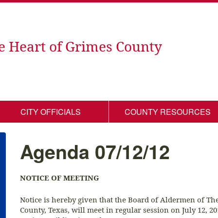
e Heart of Grimes County
CITY OFFICIALS
COUNTY RESOURCES
Agenda 07/12/12
NOTICE OF MEETING
Notice is hereby given that the Board of Aldermen of T
County, Texas, will meet in regular session on July 12, 2