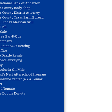
 National Bank of Anderson
s County Body Shop
s County District Attorney
s County Texas Farm Bureau
 Linda’s Mexican Grill
 Hall
 Café
re’s Bar-B-Que
Company
 Point AC & Heating
ffice
e Dazzle Resale
Bond Surveying
ay
polonia-On-Main
wl’s Nest Afterschool Program
nshine Center (a.k.a. Senior
r)
ed Tomato
e Doodle Donuts