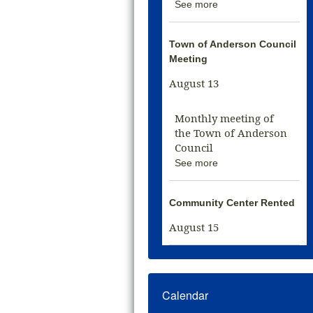
See more
Town of Anderson Council
Meeting
August 13
Monthly meeting of
the Town of Anderson
Council
See more
Community Center Rented
August 15
Calendar