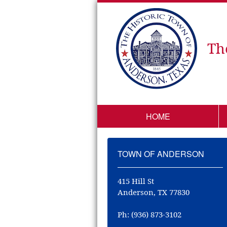
Th
HOME
TOWN OF ANDERSON
415 Hill St
Anderson, TX 77830
Ph: (936) 873-3102