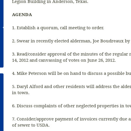
Legion Building in Anderson, Texas.
AGENDA
1. Establish a quorum, call meeting to order.
2. Swear in recently elected alderman, Joe Boudreaux by 
3. Read/consider approval of the minutes of the regular
14, 2012 and canvassing of votes on June 26, 2012.
4. Mike Peterson will be on hand to discuss a possible b
5. Daryl Alford and other residents will address the ald
in town.
6. Discuss complaints of other neglected properties in t
7. Consider/approve payment of invoices currently due 
of sewer to USDA.