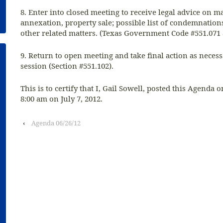
8. Enter into closed meeting to receive legal advice on ma
annexation, property sale; possible list of condemnation
other related matters. (Texas Government Code #551.071 
9. Return to open meeting and take final action as neces
session (Section #551.102).
This is to certify that I, Gail Sowell, posted this Agenda o
8:00 am on July 7, 2012.
‹
Agenda 06/26/12