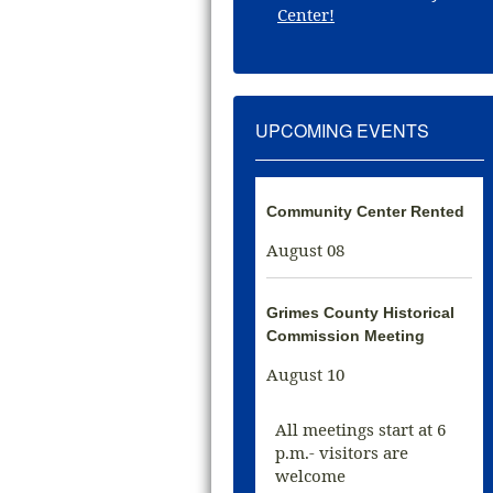
Center!
UPCOMING EVENTS
Community Center Rented
August 08
Grimes County Historical
Commission Meeting
August 10
All meetings start at 6
p.m.- visitors are
welcome