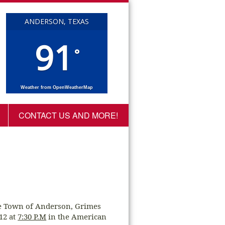
ANDERSON, TEXAS
91
°
Weather from OpenWeatherMap
CONTACT US AND MORE!
he Town of Anderson, Grimes
012 at
7:30 P.M
in the American