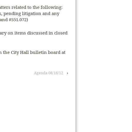
tters related to the following:
s, pending litigation and any
and #551.072)
sary on items discussed in closed
n the City Hall bulletin board at
Agenda 08/16/12
›