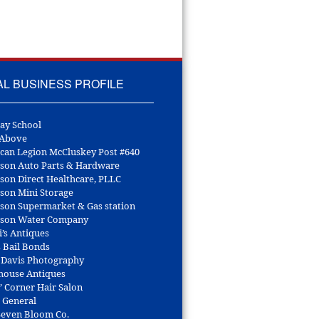
AL BUSINESS PROFILE
ay School
 Above
can Legion McCluskey Post #640
son Auto Parts & Hardware
son Direct Healthcare, PLLC
son Mini Storage
son Supermarket & Gas station
son Water Company
i’s Antiques
s Bail Bonds
 Davis Photography
house Antiques
’ Corner Hair Salon
r General
 Seven Bloom Co.