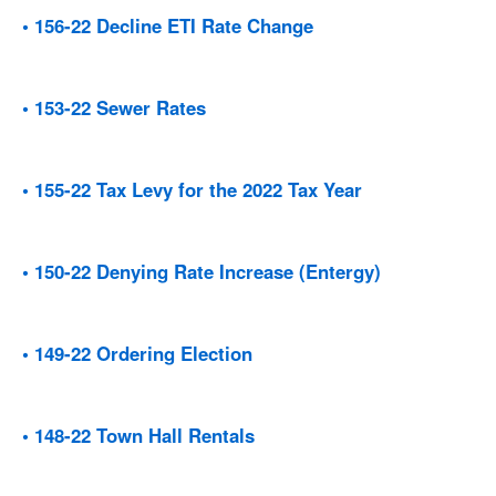
• 156-22 Decline ETI Rate Change
• 153-22 Sewer Rates
• 155-22 Tax Levy for the 2022 Tax Year
• 150-22 Denying Rate Increase (Entergy)
• 149-22 Ordering Election
• 148-22 Town Hall Rentals