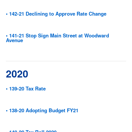
• 142-21 Declining to Approve Rate Change
• 141-21 Stop Sign Main Street at Woodward
Avenue
2020
• 139-20 Tax Rate
• 138-20 Adopting Budget FY21
• 140-20 Tax Roll 2020