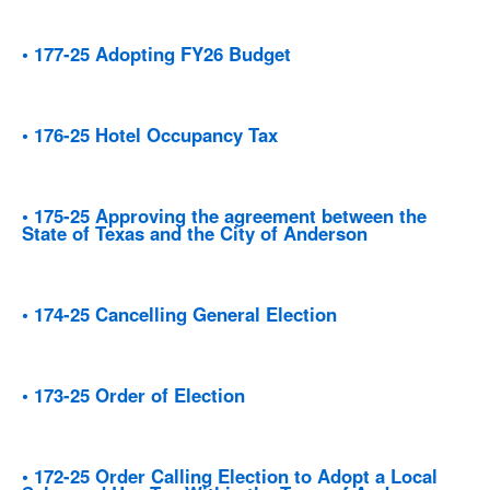
• 177-25 Adopting FY26 Budget
• 176-25 Hotel Occupancy Tax
• 175-25 Approving the agreement between the
State of Texas and the City of Anderson
• 174-25 Cancelling General Election
• 173-25 Order of Election
• 172-25 Order Calling Election to Adopt a Local