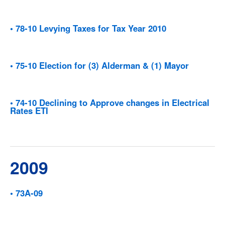
• 78-10 Levying Taxes for Tax Year 2010
• 75-10 Election for (3) Alderman & (1) Mayor
• 74-10 Declining to Approve changes in Electrical
Rates ETI
2009
• 73A-09