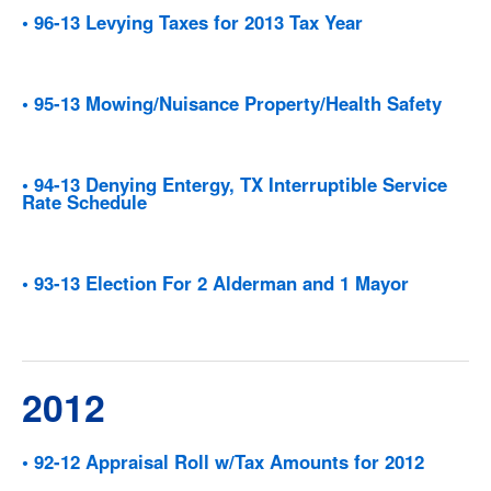
• 96-13 Levying Taxes for 2013 Tax Year
• 95-13 Mowing/Nuisance Property/Health Safety
• 94-13 Denying Entergy, TX Interruptible Service
Rate Schedule
• 93-13 Election For 2 Alderman and 1 Mayor
2012
• 92-12 Appraisal Roll w/Tax Amounts for 2012