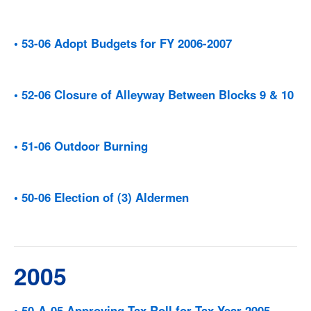
• 53-06 Adopt Budgets for FY 2006-2007
• 52-06 Closure of Alleyway Between Blocks 9 & 10
• 51-06 Outdoor Burning
• 50-06 Election of (3) Aldermen
2005
• 50-A-05 Approving Tax Roll for Tax Year 2005