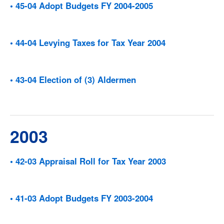
• 45-04 Adopt Budgets FY 2004-2005
• 44-04 Levying Taxes for Tax Year 2004
• 43-04 Election of (3) Aldermen
2003
• 42-03 Appraisal Roll for Tax Year 2003
• 41-03 Adopt Budgets FY 2003-2004