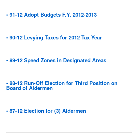
• 91-12 Adopt Budgets F.Y. 2012-2013
• 90-12 Levying Taxes for 2012 Tax Year
• 89-12 Speed Zones in Designated Areas
• 88-12 Run-Off Election for Third Position on
Board of Aldermen
• 87-12 Election for (3) Aldermen