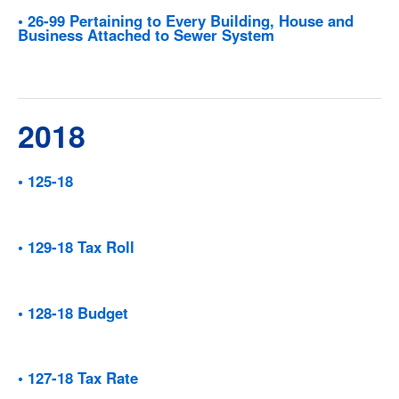
• 26-99 Pertaining to Every Building, House and
Business Attached to Sewer System
2018
• 125-18
• 129-18 Tax Roll
• 128-18 Budget
• 127-18 Tax Rate