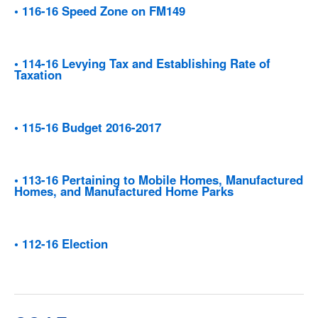
• 116-16 Speed Zone on FM149
• 114-16 Levying Tax and Establishing Rate of
Taxation
• 115-16 Budget 2016-2017
• 113-16 Pertaining to Mobile Homes, Manufactured
Homes, and Manufactured Home Parks
• 112-16 Election