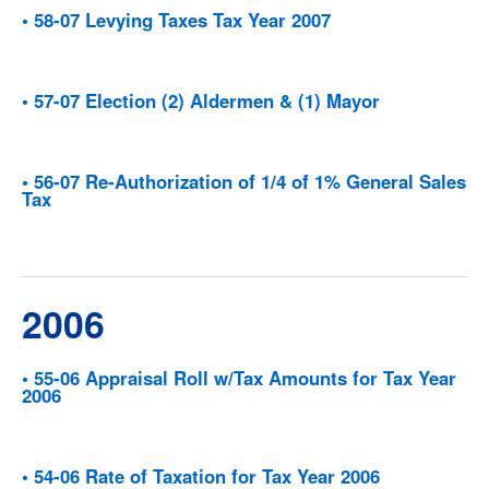
• 58-07 Levying Taxes Tax Year 2007
• 57-07 Election (2) Aldermen & (1) Mayor
• 56-07 Re-Authorization of 1/4 of 1% General Sales
Tax
2006
• 55-06 Appraisal Roll w/Tax Amounts for Tax Year
2006
• 54-06 Rate of Taxation for Tax Year 2006