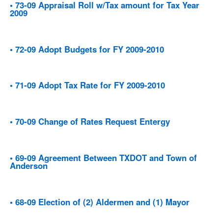
• 73-09 Appraisal Roll w/Tax amount for Tax Year
2009
• 72-09 Adopt Budgets for FY 2009-2010
• 71-09 Adopt Tax Rate for FY 2009-2010
• 70-09 Change of Rates Request Entergy
• 69-09 Agreement Between TXDOT and Town of
Anderson
• 68-09 Election of (2) Aldermen and (1) Mayor