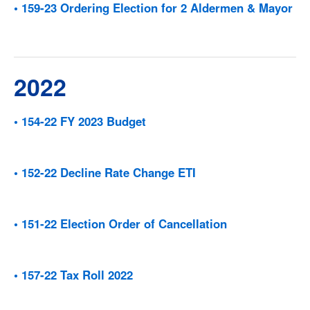
• 159-23 Ordering Election for 2 Aldermen & Mayor
2022
• 154-22 FY 2023 Budget
• 152-22 Decline Rate Change ETI
• 151-22 Election Order of Cancellation
• 157-22 Tax Roll 2022