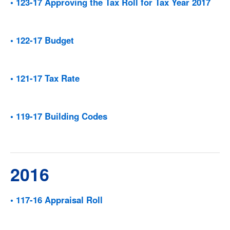
• 123-17 Approving the Tax Roll for Tax Year 2017
• 122-17 Budget
• 121-17 Tax Rate
• 119-17 Building Codes
2016
• 117-16 Appraisal Roll