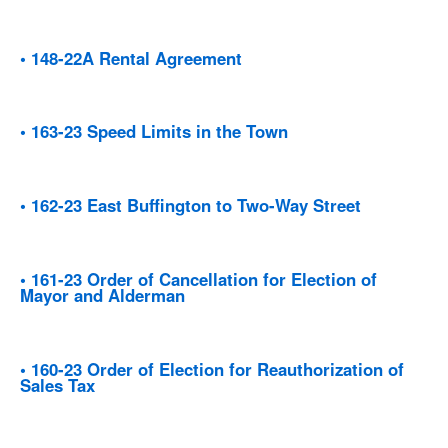
• 148-22A Rental Agreement
• 163-23 Speed Limits in the Town
• 162-23 East Buffington to Two-Way Street
• 161-23 Order of Cancellation for Election of
Mayor and Alderman
• 160-23 Order of Election for Reauthorization of
Sales Tax