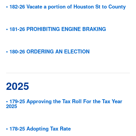
• 182-26 Vacate a portion of Houston St to County
• 181-26 PROHIBITING ENGINE BRAKING
• 180-26 ORDERING AN ELECTION
2025
• 179-25 Approving the Tax Roll For the Tax Year
2025
• 178-25 Adopting Tax Rate