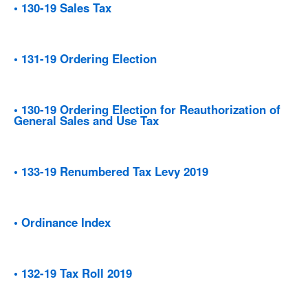
• 130-19 Sales Tax
• 131-19 Ordering Election
• 130-19 Ordering Election for Reauthorization of
General Sales and Use Tax
• 133-19 Renumbered Tax Levy 2019
• Ordinance Index
• 132-19 Tax Roll 2019