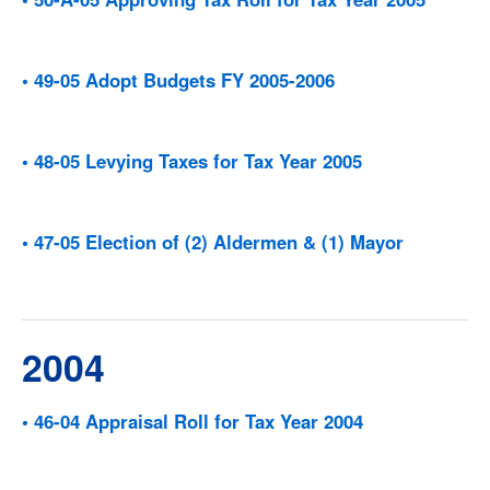
• 49-05 Adopt Budgets FY 2005-2006
• 48-05 Levying Taxes for Tax Year 2005
• 47-05 Election of (2) Aldermen & (1) Mayor
2004
• 46-04 Appraisal Roll for Tax Year 2004