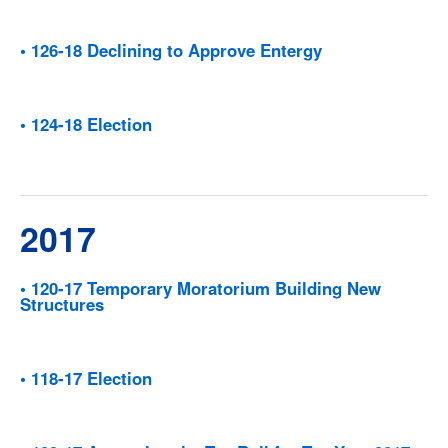
• 126-18 Declining to Approve Entergy
• 124-18 Election
2017
• 120-17 Temporary Moratorium Building New
Structures
• 118-17 Election