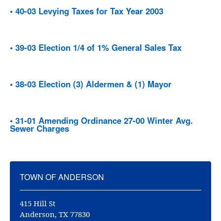
• 40-03 Levying Taxes for Tax Year 2003
• 39-03 Election 1/4 of 1% General Sales Tax
• 38-03 Election (3) Aldermen & (1) Mayor
• 31-01 Amending Ordinance 27-00 Winter Avg.
Sewer Charges
TOWN OF ANDERSON
415 Hill St
Anderson, TX 77830