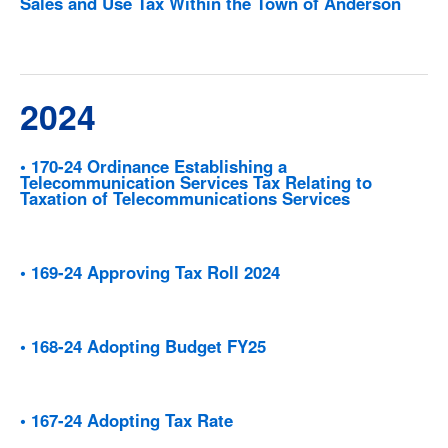
Sales and Use Tax Within the Town of Anderson
2024
• 170-24 Ordinance Establishing a
Telecommunication Services Tax Relating to
Taxation of Telecommunications Services
• 169-24 Approving Tax Roll 2024
• 168-24 Adopting Budget FY25
• 167-24 Adopting Tax Rate