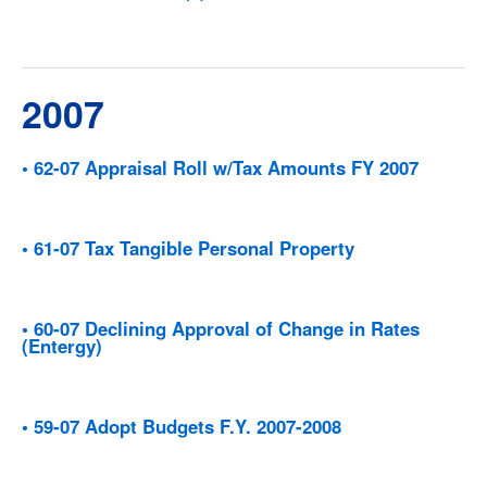
2007
• 62-07 Appraisal Roll w/Tax Amounts FY 2007
• 61-07 Tax Tangible Personal Property
• 60-07 Declining Approval of Change in Rates
(Entergy)
• 59-07 Adopt Budgets F.Y. 2007-2008