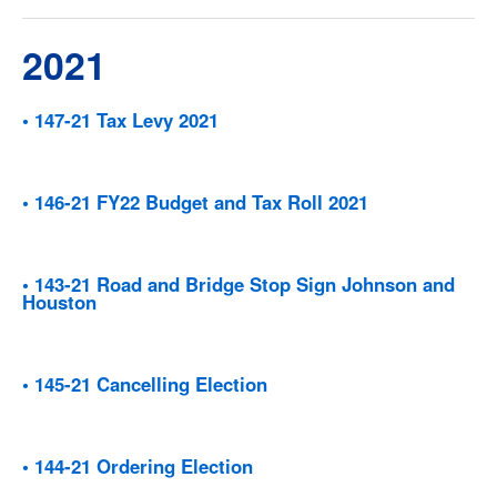
2021
• 147-21 Tax Levy 2021
• 146-21 FY22 Budget and Tax Roll 2021
• 143-21 Road and Bridge Stop Sign Johnson and
Houston
• 145-21 Cancelling Election
• 144-21 Ordering Election