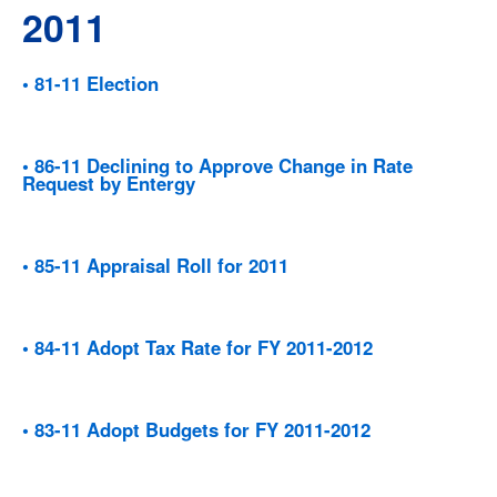
2011
• 81-11 Election
• 86-11 Declining to Approve Change in Rate
Request by Entergy
• 85-11 Appraisal Roll for 2011
• 84-11 Adopt Tax Rate for FY 2011-2012
• 83-11 Adopt Budgets for FY 2011-2012