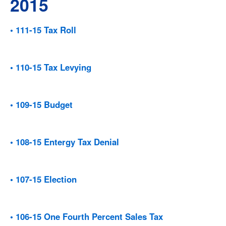
2015
• 111-15 Tax Roll
• 110-15 Tax Levying
• 109-15 Budget
• 108-15 Entergy Tax Denial
• 107-15 Election
• 106-15 One Fourth Percent Sales Tax