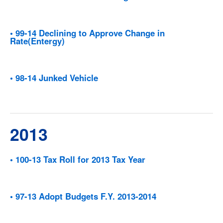
• 99-14 Declining to Approve Change in
Rate(Entergy)
• 98-14 Junked Vehicle
2013
• 100-13 Tax Roll for 2013 Tax Year
• 97-13 Adopt Budgets F.Y. 2013-2014