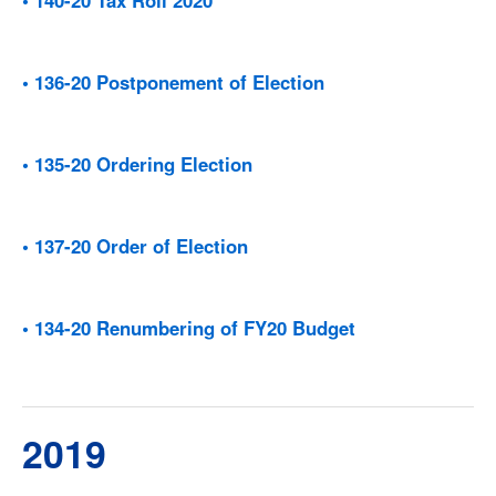
• 136-20 Postponement of Election
• 135-20 Ordering Election
• 137-20 Order of Election
• 134-20 Renumbering of FY20 Budget
2019