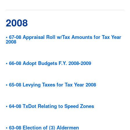
2008
• 67-08 Appraisal Roll w/Tax Amounts for Tax Year
2008
• 66-08 Adopt Budgets F.Y. 2008-2009
• 65-08 Levying Taxes for Tax Year 2008
• 64-08 TxDot Relating to Speed Zones
• 63-08 Election of (3) Aldermen