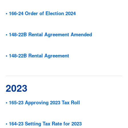
• 166-24 Order of Election 2024
• 148-22B Rental Agreement Amended
• 148-22B Rental Agreement
2023
• 165-23 Approving 2023 Tax Roll
• 164-23 Setting Tax Rate for 2023