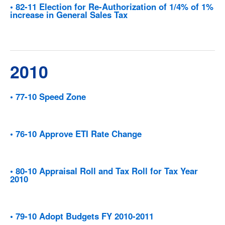
• 82-11 Election for Re-Authorization of 1/4% of 1%
increase in General Sales Tax
2010
• 77-10 Speed Zone
• 76-10 Approve ETI Rate Change
• 80-10 Appraisal Roll and Tax Roll for Tax Year
2010
• 79-10 Adopt Budgets FY 2010-2011