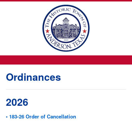
Ordinances
2026
• 183-26 Order of Cancellation