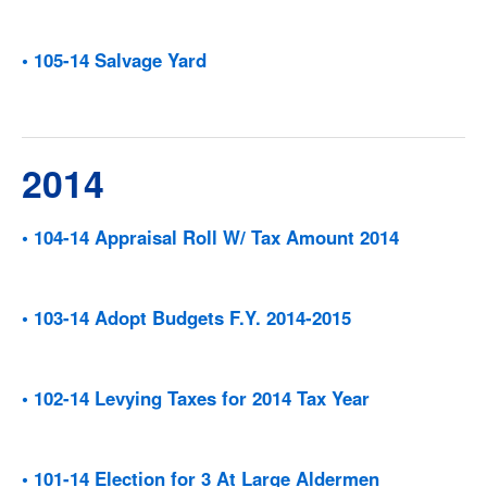
• 105-14 Salvage Yard
2014
• 104-14 Appraisal Roll W/ Tax Amount 2014
• 103-14 Adopt Budgets F.Y. 2014-2015
• 102-14 Levying Taxes for 2014 Tax Year
• 101-14 Election for 3 At Large Aldermen