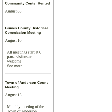
Community Center Rented
August 08
Grimes County Historical
Commission Meeting
August 10
All meetings start at 6
p.m.- visitors are
welcome
See more
Town of Anderson Council
Meeting
August 13
Monthly meeting of the
Town of Anderson