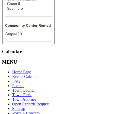
Council
See more
Community Center Rented
August 15
Calendar
MENU
Home Page
Events Calendar
FAQ
Permits
Town Council
Town Clerk
Town Attorney
Open Records Request
Sitemap
Voice A Concern