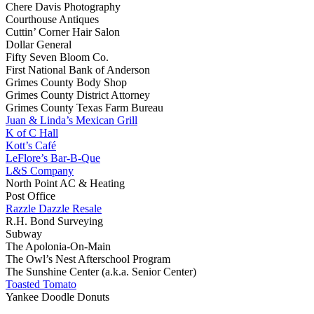
Chere Davis Photography
Courthouse Antiques
Cuttin’ Corner Hair Salon
Dollar General
Fifty Seven Bloom Co.
First National Bank of Anderson
Grimes County Body Shop
Grimes County District Attorney
Grimes County Texas Farm Bureau
Juan & Linda’s Mexican Grill
K of C Hall
Kott’s Café
LeFlore’s Bar-B-Que
L&S Company
North Point AC & Heating
Post Office
Razzle Dazzle Resale
R.H. Bond Surveying
Subway
The Apolonia-On-Main
The Owl’s Nest Afterschool Program
The Sunshine Center (a.k.a. Senior Center)
Toasted Tomato
Yankee Doodle Donuts