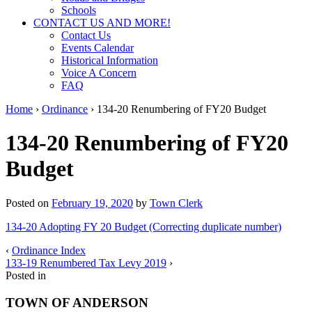
Schools
CONTACT US AND MORE!
Contact Us
Events Calendar
Historical Information
Voice A Concern
FAQ
Home
›
Ordinance
›
134-20 Renumbering of FY20 Budget
134-20 Renumbering of FY20
Budget
Posted on
February 19, 2020
by
Town Clerk
134-20 Adopting FY 20 Budget (Correcting duplicate number)
‹
Ordinance Index
133-19 Renumbered Tax Levy 2019
›
Posted in
TOWN OF ANDERSON