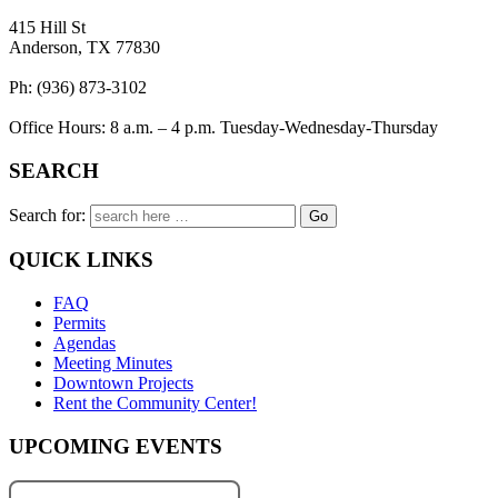
415 Hill St
Anderson, TX 77830
Ph: (936) 873-3102
Office Hours: 8 a.m. – 4 p.m. Tuesday-Wednesday-Thursday
SEARCH
Search for:
QUICK LINKS
FAQ
Permits
Agendas
Meeting Minutes
Downtown Projects
Rent the Community Center!
UPCOMING EVENTS