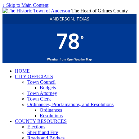
↓ Skip to Main Content
The Heart of Grimes County
ANDERSON, TEXAS
78
°
Weather from OpenWeatherMap
HOME
CITY OFFICIALS
Town Council
Budgets
Town Attorney
Town Clerk
Ordinances, Proclamations, and Resolutions
Ordinances
Resolutions
COUNTY RESOURCES
Elections
Sheriff and Fire
Roads and Bridges