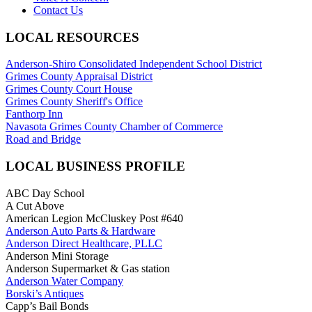
Contact Us
LOCAL RESOURCES
Anderson-Shiro Consolidated Independent School District
Grimes County Appraisal District
Grimes County Court House
Grimes County Sheriff's Office
Fanthorp Inn
Navasota Grimes County Chamber of Commerce
Road and Bridge
LOCAL BUSINESS PROFILE
ABC Day School
A Cut Above
American Legion McCluskey Post #640
Anderson Auto Parts & Hardware
Anderson Direct Healthcare, PLLC
Anderson Mini Storage
Anderson Supermarket & Gas station
Anderson Water Company
Borski’s Antiques
Capp’s Bail Bonds