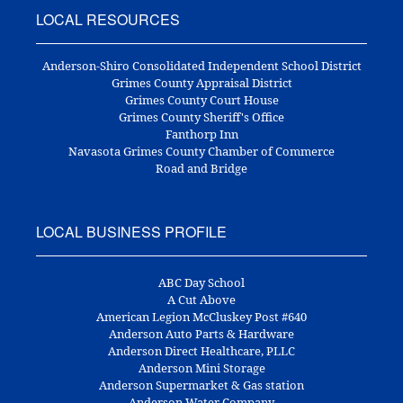
LOCAL RESOURCES
Anderson-Shiro Consolidated Independent School District
Grimes County Appraisal District
Grimes County Court House
Grimes County Sheriff's Office
Fanthorp Inn
Navasota Grimes County Chamber of Commerce
Road and Bridge
LOCAL BUSINESS PROFILE
ABC Day School
A Cut Above
American Legion McCluskey Post #640
Anderson Auto Parts & Hardware
Anderson Direct Healthcare, PLLC
Anderson Mini Storage
Anderson Supermarket & Gas station
Anderson Water Company