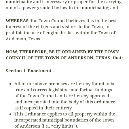
municipality and is necessary or proper for the carrying
out of a power granted by law to the municipality; and
WHEREAS
, the Town Council believes it is in the best
interest of the citizens and visitors to the Town, to
prohibit the use of engine brakes within the Town of
Anderson, Texas.
NOW, THEREFORE, BE IT ORDAINED BY THE TOWN
COUNCIL OF THE TOWN OF ANDERSON, TEXAS, that:
Section 1. Enactment
All of the above premises are hereby found to be
true and correct legislative and factual findings
of the Town Council and are hereby approved
and incorporated into the body of this ordinance
as if copied in their entirety.
This Ordinance applies to all property within the
incorporated municipal boundaries of the Town
of Anderson (i.e., “city limits”).