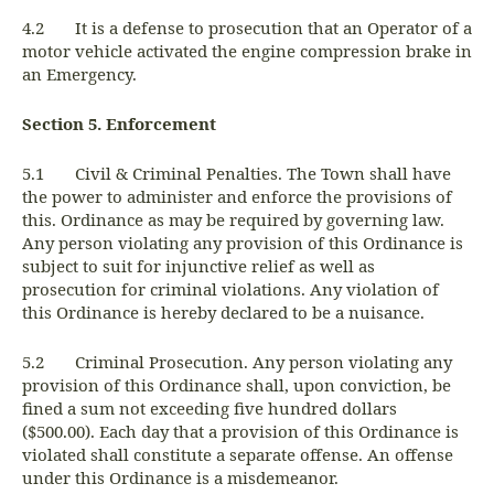
4.2 It is a defense to prosecution that an Operator of a
motor vehicle activated the engine compression brake in
an Emergency.
Section 5. Enforcement
5.1 Civil & Criminal Penalties. The Town shall have
the power to administer and enforce the provisions of
this. Ordinance as may be required by governing law.
Any person violating any provision of this Ordinance is
subject to suit for injunctive relief as well as
prosecution for criminal violations. Any violation of
this Ordinance is hereby declared to be a nuisance.
5.2 Criminal Prosecution. Any person violating any
provision of this Ordinance shall, upon conviction, be
fined a sum not exceeding five hundred dollars
($500.00). Each day that a provision of this Ordinance is
violated shall constitute a separate offense. An offense
under this Ordinance is a misdemeanor.