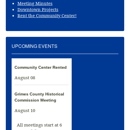
Meeting Minutes
Downtown Projects
Rent the Community Center!
UPCOMING EVENTS
Community Center Rented
August 08
Grimes County Historical
Commission Meeting
August 10
All meetings start at 6