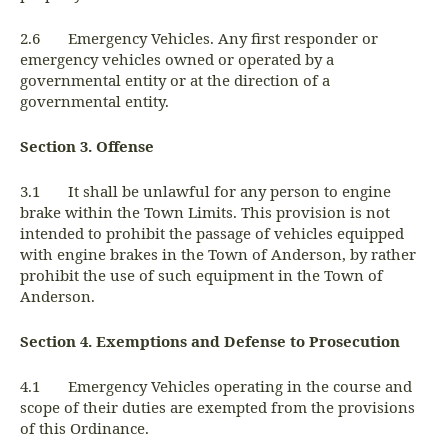
2.6 Emergency Vehicles. Any first responder or
emergency vehicles owned or operated by a
governmental entity or at the direction of a
governmental entity.
Section 3. Offense
3.1 It shall be unlawful for any person to engine
brake within the Town Limits. This provision is not
intended to prohibit the passage of vehicles equipped
with engine brakes in the Town of Anderson, by rather
prohibit the use of such equipment in the Town of
Anderson.
Section 4. Exemptions and Defense to Prosecution
4.1 Emergency Vehicles operating in the course and
scope of their duties are exempted from the provisions
of this Ordinance.