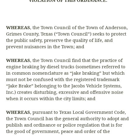
VIOLATION OF THIS ORDINANCE.
WHEREAS
, the Town Council of the Town of Anderson,
Grimes County, Texas (“Town Council”) seeks to protect
the public safety, preserve the quality of life, and
prevent nuisances in the Town; and
WHEREAS
, the Town Council find that the practice of
engine braking by diesel trucks (sometimes referred to
in common nomenclature as “jake braking” but which
must not be confused with the registered trademark
“Jake Brake” belonging to the Jacobs Vehicle Systems,
Inc.) creates disturbing, excessive and offensive noise
when it occurs within the city limits; and
WHEREAS
, pursuant to Texas Local Government Code,
the Town Council has the general authority to adopt and
publish and ordinance or police regulation that is for
the good of government, peace and order of the