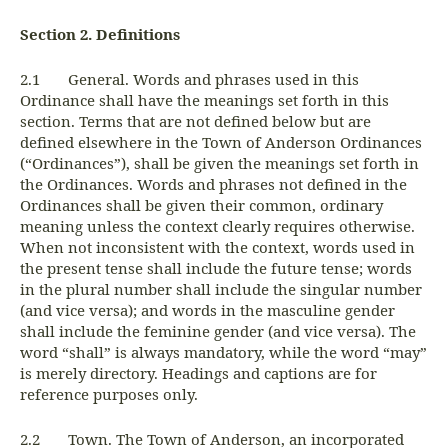
Section 2. Definitions
2.1 General. Words and phrases used in this
Ordinance shall have the meanings set forth in this
section. Terms that are not defined below but are
defined elsewhere in the Town of Anderson Ordinances
(“Ordinances”), shall be given the meanings set forth in
the Ordinances. Words and phrases not defined in the
Ordinances shall be given their common, ordinary
meaning unless the context clearly requires otherwise.
When not inconsistent with the context, words used in
the present tense shall include the future tense; words
in the plural number shall include the singular number
(and vice versa); and words in the masculine gender
shall include the feminine gender (and vice versa). The
word “shall” is always mandatory, while the word “may”
is merely directory. Headings and captions are for
reference purposes only.
2.2 Town. The Town of Anderson, an incorporated