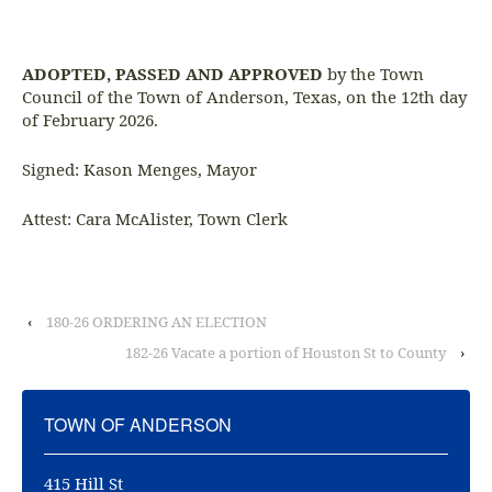
ADOPTED, PASSED AND APPROVED
by the Town
Council of the Town of Anderson, Texas, on the 12th day
of February 2026.
Signed: Kason Menges, Mayor
Attest: Cara McAlister, Town Clerk
‹
180-26 ORDERING AN ELECTION
182-26 Vacate a portion of Houston St to County
›
TOWN OF ANDERSON
415 Hill St