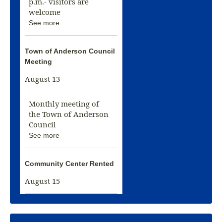
p.m.- visitors are
welcome
See more
Town of Anderson Council
Meeting
August 13
Monthly meeting of
the Town of Anderson
Council
See more
Community Center Rented
August 15