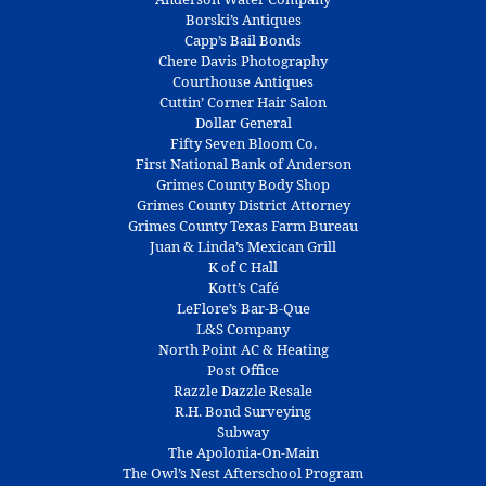
Borski’s Antiques
Capp’s Bail Bonds
Chere Davis Photography
Courthouse Antiques
Cuttin’ Corner Hair Salon
Dollar General
Fifty Seven Bloom Co.
First National Bank of Anderson
Grimes County Body Shop
Grimes County District Attorney
Grimes County Texas Farm Bureau
Juan & Linda’s Mexican Grill
K of C Hall
Kott’s Café
LeFlore’s Bar-B-Que
L&S Company
North Point AC & Heating
Post Office
Razzle Dazzle Resale
R.H. Bond Surveying
Subway
The Apolonia-On-Main
The Owl’s Nest Afterschool Program