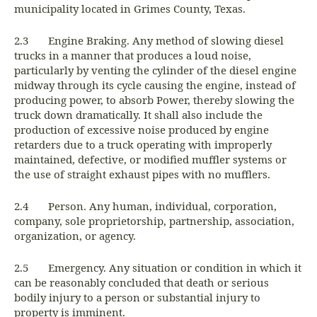
municipality located in Grimes County, Texas.
2.3 Engine Braking. Any method of slowing diesel
trucks in a manner that produces a loud noise,
particularly by venting the cylinder of the diesel engine
midway through its cycle causing the engine, instead of
producing power, to absorb Power, thereby slowing the
truck down dramatically. It shall also include the
production of excessive noise produced by engine
retarders due to a truck operating with improperly
maintained, defective, or modified muffler systems or
the use of straight exhaust pipes with no mufflers.
2.4 Person. Any human, individual, corporation,
company, sole proprietorship, partnership, association,
organization, or agency.
2.5 Emergency. Any situation or condition in which it
can be reasonably concluded that death or serious
bodily injury to a person or substantial injury to
property is imminent.