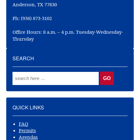
Anderson, TX 77830
Ph: (936) 873-3102
Office Hours: 8 a.m. – 4 p.m. Tuesday-Wednesday-
Thursday
SEARCH
QUICK LINKS
FAQ
Permits
Agendas