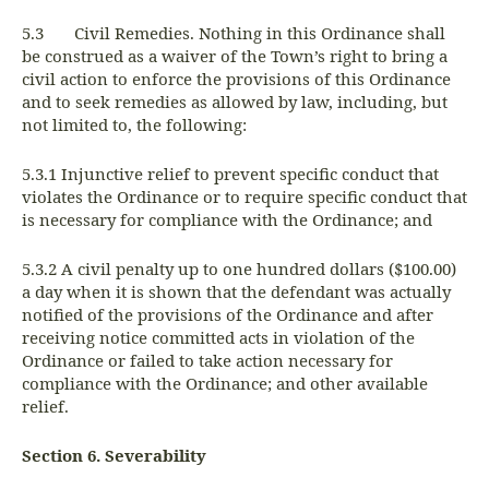
5.3 Civil Remedies. Nothing in this Ordinance shall
be construed as a waiver of the Town’s right to bring a
civil action to enforce the provisions of this Ordinance
and to seek remedies as allowed by law, including, but
not limited to, the following:
5.3.1 Injunctive relief to prevent specific conduct that
violates the Ordinance or to require specific conduct that
is necessary for compliance with the Ordinance; and
5.3.2 A civil penalty up to one hundred dollars ($100.00)
a day when it is shown that the defendant was actually
notified of the provisions of the Ordinance and after
receiving notice committed acts in violation of the
Ordinance or failed to take action necessary for
compliance with the Ordinance; and other available
relief.
Section 6. Severability