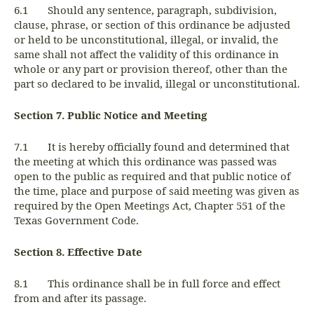
6.1 Should any sentence, paragraph, subdivision,
clause, phrase, or section of this ordinance be adjusted
or held to be unconstitutional, illegal, or invalid, the
same shall not affect the validity of this ordinance in
whole or any part or provision thereof, other than the
part so declared to be invalid, illegal or unconstitutional.
Section 7. Public Notice and Meeting
7.1 It is hereby officially found and determined that
the meeting at which this ordinance was passed was
open to the public as required and that public notice of
the time, place and purpose of said meeting was given as
required by the Open Meetings Act, Chapter 551 of the
Texas Government Code.
Section 8. Effective Date
8.1 This ordinance shall be in full force and effect
from and after its passage.