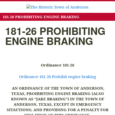
181-26 PROHIBITING ENGINE BRAKING
181-26 PROHIBITING
ENGINE BRAKING
Ordinance 181-26
Ordinance 181-26 Prohibit engine braking
AN ORDINANCE OF THE TOWN OF ANDERSON,
TEXAS, PROHIBITING ENGINE BRAKING (ALSO
KNOWN AS “JAKE BRAKING”) IN THE TOWN OF
ANDERSON, TEXAS, EXCEPT IN EMERGENCY
SITAUTIONS; AND PROVIDING FOR A PENALTY FOR