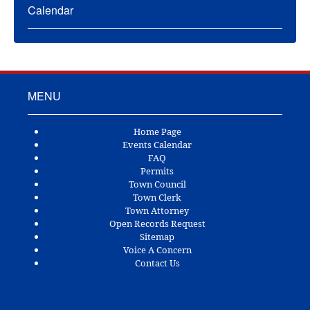
Calendar
MENU
Home Page
Events Calendar
FAQ
Permits
Town Council
Town Clerk
Town Attorney
Open Records Request
Sitemap
Voice A Concern
Contact Us