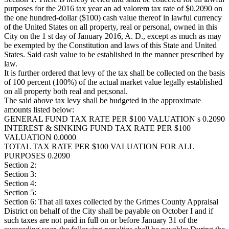
purposes for the 2016 tax year an ad valorem tax rate of $0.2090 on
the one hundred-dollar ($100) cash value thereof in lawful currency
of the United States on all property, real or personal, owned in this
City on the 1 st day of January 2016, A. D., except as much as may
be exempted by the Constitution and laws of this State and United
States. Said cash value to be established in the manner prescribed by
law.
It is further ordered that levy of the tax shall be collected on the basis
of 100 percent (100%) of the actual market value legally established
on all property both real and per,sonal.
The said above tax levy shall be budgeted in the approximate
amounts listed below:
GENERAL FUND TAX RATE PER $100 VALUATION s 0.2090
INTEREST & SINKING FUND TAX RATE PER $100
VALUATION 0.0000
TOTAL TAX RATE PER $100 VALUATION FOR ALL
PURPOSES 0.2090
Section 2:
Section 3:
Section 4:
Section 5:
Section 6: That all taxes collected by the Grimes County Appraisal
District on behalf of the City shall be payable on October I and if
such taxes are not paid in full on or before January 31 of the