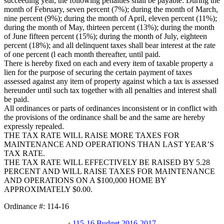
succeeding year, the following penalties shall be payable: During the
month of February, seven percent (7%); during the month of March,
nine percent (9%); during the month of April, eleven percent (11%);
during the month of May, thirteen percent (13%); during the month
of June fifteen percent (15%); during the month of July, eighteen
percent (18%); and all delinquent taxes shall bear interest at the rate
of one percent (l each month thereafter, until paid.
There is hereby fixed on each and every item of taxable property a
lien for the purpose of securing the certain payment of taxes
assessed against any item of property against which a tax is assessed
hereunder until such tax together with all penalties and interest shall
be paid.
All ordinances or parts of ordinances inconsistent or in conflict with
the provisions of the ordinance shall be and the same are hereby
expressly repealed.
THE TAX RATE WILL RAISE MORE TAXES FOR
MAINTENANCE AND OPERATIONS THAN LAST YEAR’S
TAX RATE.
THE TAX RATE WILL EFFECTIVELY BE RAISED BY 5.28
PERCENT AND WILL RAISE TAXES FOR MAINTENANCE
AND OPERATIONS ON A $100,000 HOME BY
APPROXIMATELY $0.00.
Ordinance #: 114-16
‹
115-16 Budget 2016-2017