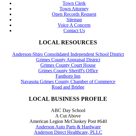
Town Clerk
Town Attorney
Open Records Request
Sitemap
Voice A Concern
Contact Us
LOCAL RESOURCES
Anderson-Shiro Consolidated Independent School District
Grimes County Appraisal District
Grimes County Court House
Grimes County Sheriff's Office
Fanthorp Inn
Navasota Grimes County Chamber of Commerce
Road and Bridge
LOCAL BUSINESS PROFILE
ABC Day School
A Cut Above
American Legion McCluskey Post #640
Anderson Auto Parts & Hardware
Anderson Direct Healthcare, PLLC