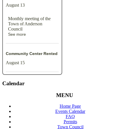
August 13
Monthly meeting of the
Town of Anderson
Council
See more
Community Center Rented
August 15
Calendar
MENU
Home Page
Events Calendar
FAQ
Permits
Town Council