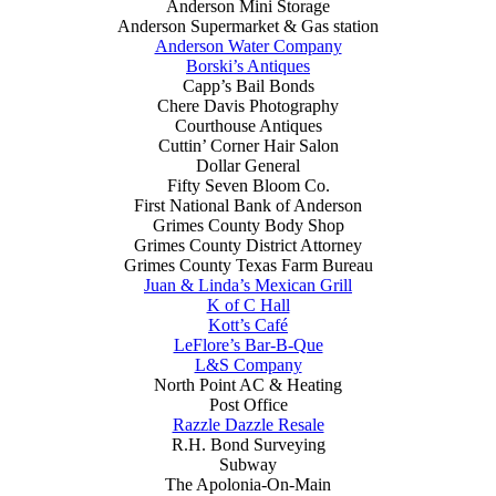
Anderson Mini Storage
Anderson Supermarket & Gas station
Anderson Water Company
Borski’s Antiques
Capp’s Bail Bonds
Chere Davis Photography
Courthouse Antiques
Cuttin’ Corner Hair Salon
Dollar General
Fifty Seven Bloom Co.
First National Bank of Anderson
Grimes County Body Shop
Grimes County District Attorney
Grimes County Texas Farm Bureau
Juan & Linda’s Mexican Grill
K of C Hall
Kott’s Café
LeFlore’s Bar-B-Que
L&S Company
North Point AC & Heating
Post Office
Razzle Dazzle Resale
R.H. Bond Surveying
Subway
The Apolonia-On-Main