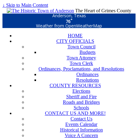
↓ Skip to Main Content
The Heart of Grimes County
Anderson, Texas
°
76
Weather from OpenWeatherMap
HOME
CITY OFFICIALS
Town Council
Budgets
Town Attorney
Town Clerk
Ordinances, Proclamations, and Resolutions
Ordinances
Resolutions
COUNTY RESOURCES
Elections
Sheriff and Fire
Roads and Bridges
Schools
CONTACT US AND MORE!
Contact Us
Events Calendar
Historical Information
Voice A Concern