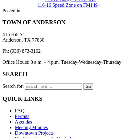
116-16 Speed Zone on FM149
›
Posted in
TOWN OF ANDERSON
415 Hill St
Anderson, TX 77830
Ph: (936) 873-3102
Office Hours: 8 a.m. – 4 p.m. Tuesday-Wednesday-Thursday
SEARCH
Search for:
QUICK LINKS
FAQ
Permits
Agendas
Meeting Minutes
Downtown Projects