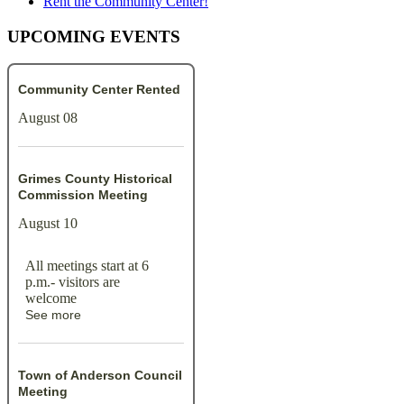
Rent the Community Center!
UPCOMING EVENTS
Community Center Rented
August 08
Grimes County Historical
Commission Meeting
August 10
All meetings start at 6
p.m.- visitors are
welcome
See more
Town of Anderson Council
Meeting