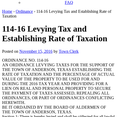
FAQ
Home
›
Ordinance
›
114-16 Levying Tax and Establishing Rate of
Taxation
114-16 Levying Tax and
Establishing Rate of Taxation
Posted on
November 15, 2016
by
Town Clerk
ORDINANCE NO. 114-16
AN ORDINANCE LEVYING TAXES FOR THE SUPPORT OF
THE TOWN OF ANDERSON, TEXAS ESTABLISHING THE
RATE OF TAXATION AND THE PERCENTAGE OF ACTUAL
VALUE OF THE PROPERTY TO BE USED FOR AND
DURING THE 2016 TAX YEAR AND PROVIDING FOR A
LIEN ON REAL AND PERSONAL PROPERTY TO SECURE
THE PAYMENT OF TAXES ASSESSED, REPEALING ALL
ORDINANCES, OR PART OF ORDINANCES CONFLICTING
HEREWITH.
BE IT ORDAINED BY THE BOARD OF ALDERMEN OF
THE TOWN OF ANDERSON, TEXAS.
Section 1: There is hereby levied and shall be cöllected for all lawful