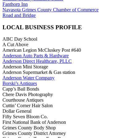
Fanthorp Inn
Navasota Grimes County Chamber of Commerce
Road and Bridge
LOCAL BUSINESS PROFILE
ABC Day School
A Cut Above
American Legion McCluskey Post #640
Anderson Auto Parts & Hardware
Anderson Direct Healthcare, PLLC
Anderson Mini Storage
Anderson Supermarket & Gas station
Anderson Water Company
Borski’s Antiques
Capp’s Bail Bonds
Chere Davis Photography
Courthouse Antiques
Cuttin’ Corner Hair Salon
Dollar General
Fifty Seven Bloom Co.
First National Bank of Anderson
Grimes County Body Shop
Grimes County District Attorney