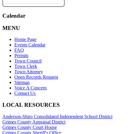
Calendar
MENU
Home Page
Events Calendar
FAQ
Permits
Town Council
Town Clerk
Town Attorney
Open Records Request
Sitemap
Voice A Concern
Contact Us
LOCAL RESOURCES
Anderson-Shiro Consolidated Independent School District
Grimes County Appraisal District
Grimes County Court House
Grimes County Sheriff's Office