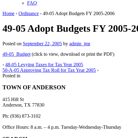
FAQ
Home
›
Ordinance
›
49-05 Adopt Budgets FY 2005-2006
49-05 Adopt Budgets FY 2005-2
Posted on
September 22, 2005
by
admin_jmr
49-05_Budget
(click to view, download or print the PDF)
‹
48-05 Levying Taxes for Tax Year 2005
50-A-05 Approving Tax Roll for Tax Year 2005
›
Posted in
TOWN OF ANDERSON
415 Hill St
Anderson, TX 77830
Ph: (936) 873-3102
Office Hours: 8 a.m. – 4 p.m. Tuesday-Wednesday-Thursday