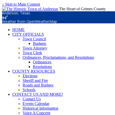
↓ Skip to Main Content
The Heart of Grimes County
Anderson, Texas
°
94
Weather from OpenWeatherMap
HOME
CITY OFFICIALS
Town Council
Budgets
Town Attorney
Town Clerk
Ordinances, Proclamations, and Resolutions
Ordinances
Resolutions
COUNTY RESOURCES
Elections
Sheriff and Fire
Roads and Bridges
Schools
CONTACT US AND MORE!
Contact Us
Events Calendar
Historical Information
Voice A Concern