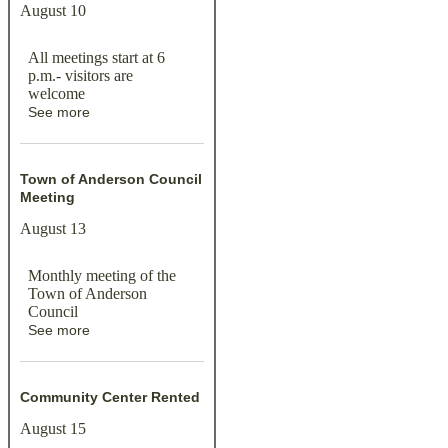
August 10
All meetings start at 6
p.m.- visitors are
welcome
See more
Town of Anderson Council
Meeting
August 13
Monthly meeting of the
Town of Anderson
Council
See more
Community Center Rented
August 15