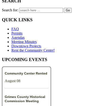
SEARCH
Search for:
QUICK LINKS
FAQ
Permits
Agendas
Meeting Minutes
Downtown Projects
Rent the Community Center!
UPCOMING EVENTS
Community Center Rented
August 08
Grimes County Historical
Commission Meeting