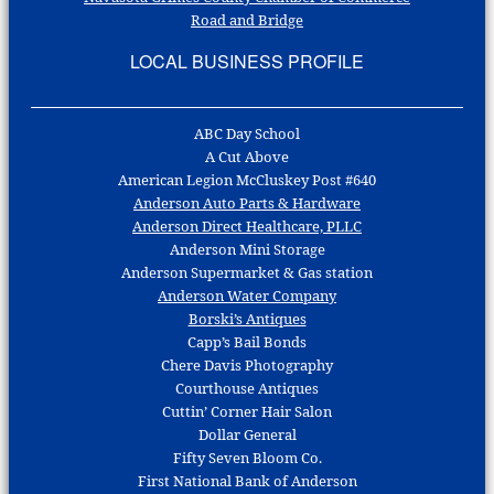
Road and Bridge
LOCAL BUSINESS PROFILE
ABC Day School
A Cut Above
American Legion McCluskey Post #640
Anderson Auto Parts & Hardware
Anderson Direct Healthcare, PLLC
Anderson Mini Storage
Anderson Supermarket & Gas station
Anderson Water Company
Borski’s Antiques
Capp’s Bail Bonds
Chere Davis Photography
Courthouse Antiques
Cuttin’ Corner Hair Salon
Dollar General
Fifty Seven Bloom Co.
First National Bank of Anderson