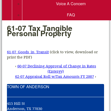
Voice A Concern
FAQ
61-07 Tax Tangible
Personal Property
61-07_Goods_in_Transit
(click to view, download or
print the PDF)
‹
60-07 Declining Approval of Change in Rates
(Entergy)
62-07 Appraisal Roll w/Tax Amounts FY 2007
›
TOWN OF ANDERSON
415 Hill St
Anderson, TX 77830