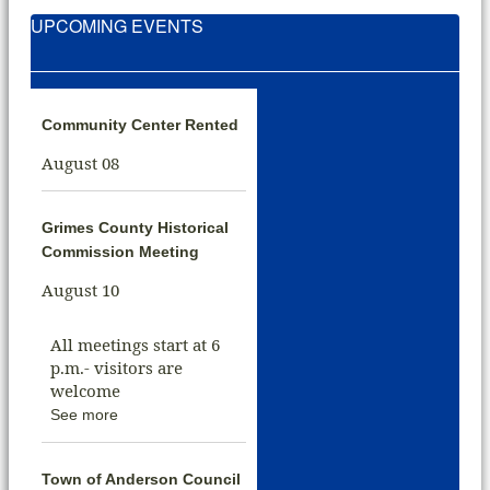
UPCOMING EVENTS
Community Center Rented
August 08
Grimes County Historical
Commission Meeting
August 10
All meetings start at 6
p.m.- visitors are
welcome
See more
Town of Anderson Council