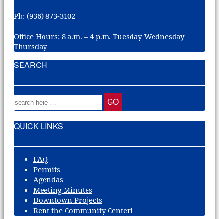
Ph: (936) 873-3102
Office Hours: 8 a.m. – 4 p.m. Tuesday-Wednesday-
Thursday
SEARCH
QUICK LINKS
FAQ
Permits
Agendas
Meeting Minutes
Downtown Projects
Rent the Community Center!