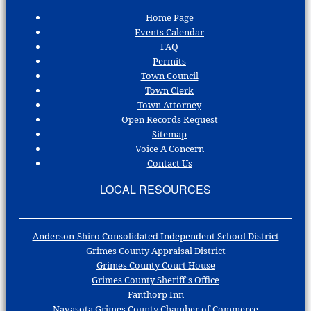
Home Page
Events Calendar
FAQ
Permits
Town Council
Town Clerk
Town Attorney
Open Records Request
Sitemap
Voice A Concern
Contact Us
LOCAL RESOURCES
Anderson-Shiro Consolidated Independent School District
Grimes County Appraisal District
Grimes County Court House
Grimes County Sheriff's Office
Fanthorp Inn
Navasota Grimes County Chamber of Commerce