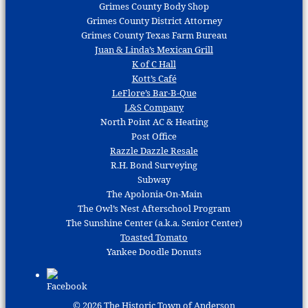
Grimes County Body Shop
Grimes County District Attorney
Grimes County Texas Farm Bureau
Juan & Linda’s Mexican Grill
K of C Hall
Kott’s Café
LeFlore’s Bar-B-Que
L&S Company
North Point AC & Heating
Post Office
Razzle Dazzle Resale
R.H. Bond Surveying
Subway
The Apolonia-On-Main
The Owl’s Nest Afterschool Program
The Sunshine Center (a.k.a. Senior Center)
Toasted Tomato
Yankee Doodle Donuts
© 2026
The Historic Town of Anderson