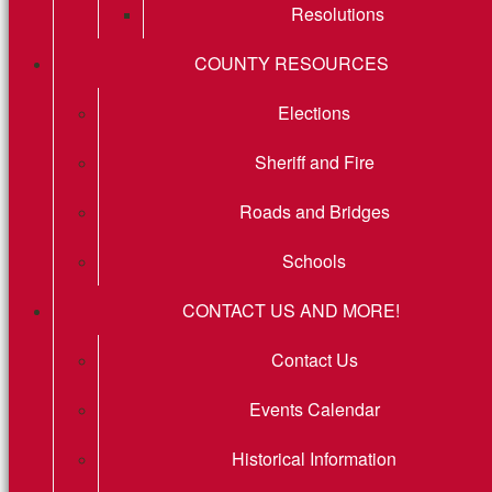
Resolutions
COUNTY RESOURCES
Elections
Sheriff and Fire
Roads and Bridges
Schools
CONTACT US AND MORE!
Contact Us
Events Calendar
Historical Information