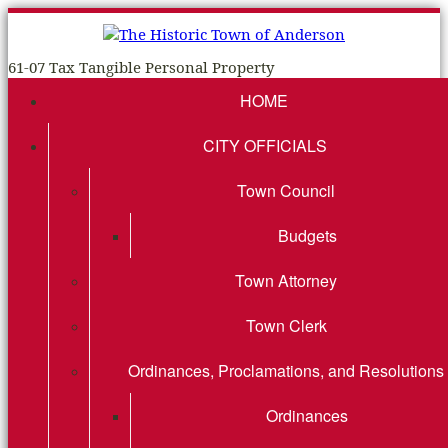
61-07 Tax Tangible Personal Property
HOME
CITY OFFICIALS
Town Council
Budgets
Town Attorney
Town Clerk
Ordinances, Proclamations, and Resolutions
Ordinances