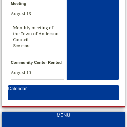
Meeting
August 13
Monthly meeting of
the Town of Anderson
Council
See more
Community Center Rented
August 15
Calendar
MENU