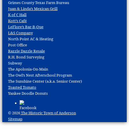
Grimes County Texas Farm Bureau
Juan & Linda’s Mexican Grill
K of C Hall
Kott’s Café
LeFlore’s Bar-B-Que
L&S Company
North Point AC & Heating
Post Office
Razzle Dazzle Resale
R.H. Bond Surveying
Subway
The Apolonia-On-Main
The Owl’s Nest Afterschool Program
The Sunshine Center (a.k.a. Senior Center)
Toasted Tomato
Yankee Doodle Donuts
© 2026
The Historic Town of Anderson
Sitemap