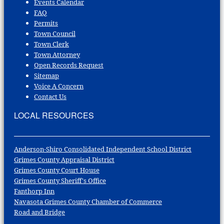
Events Calendar
FAQ
Permits
Town Council
Town Clerk
Town Attorney
Open Records Request
Sitemap
Voice A Concern
Contact Us
LOCAL RESOURCES
Anderson-Shiro Consolidated Independent School District
Grimes County Appraisal District
Grimes County Court House
Grimes County Sheriff's Office
Fanthorp Inn
Navasota Grimes County Chamber of Commerce
Road and Bridge