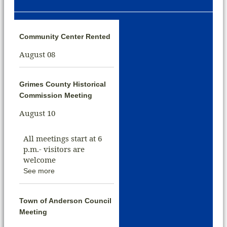
Community Center Rented
August 08
Grimes County Historical
Commission Meeting
August 10
All meetings start at 6
p.m.- visitors are
welcome
See more
Town of Anderson Council
Meeting