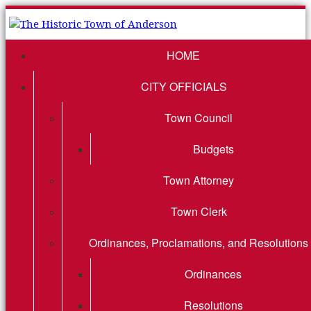
HOME
CITY OFFICIALS
Town Council
Budgets
Town Attorney
Town Clerk
Ordinances, Proclamations, and Resolutions
Ordinances
Resolutions