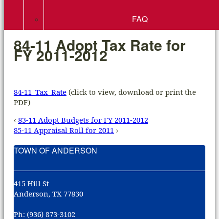
FAQ
84-11 Adopt Tax Rate for
FY 2011-2012
84-11_Tax_Rate
(click to view, download or print the
PDF)
‹
83-11 Adopt Budgets for FY 2011-2012
85-11 Appraisal Roll for 2011
›
TOWN OF ANDERSON
415 Hill St
Anderson, TX 77830
Ph: (936) 873-3102