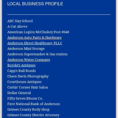
LOCAL BUSINESS PROFILE
ABC Day School
A Cut Above
American Legion McCluskey Post #640
Anderson Auto Parts & Hardware
Anderson Direct Healthcare, PLLC
Anderson Mini Storage
Anderson Supermarket & Gas station
Anderson Water Company
Borski’s Antiques
Capp’s Bail Bonds
Chere Davis Photography
Courthouse Antiques
Cuttin’ Corner Hair Salon
Dollar General
Fifty Seven Bloom Co.
First National Bank of Anderson
Grimes County Body Shop
Grimes County District Attorney