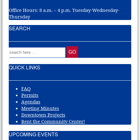
Office Hours: 8 a.m. – 4 p.m. Tuesday-Wednesday-
Thursday
SEARCH
QUICK LINKS
FAQ
Permits
Agendas
Meeting Minutes
Downtown Projects
Rent the Community Center!
UPCOMING EVENTS