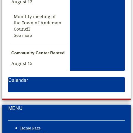
August 13
Monthly meeting of
the Town of Anderson
Council
See more
Community Center Rented
August 15
Calendar
MENU
Home Page