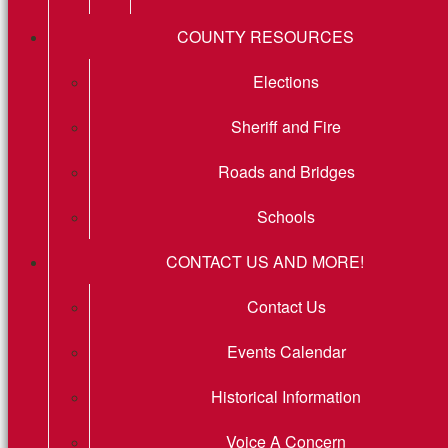
COUNTY RESOURCES
Elections
Sheriff and Fire
Roads and Bridges
Schools
CONTACT US AND MORE!
Contact Us
Events Calendar
Historical Information
Voice A Concern