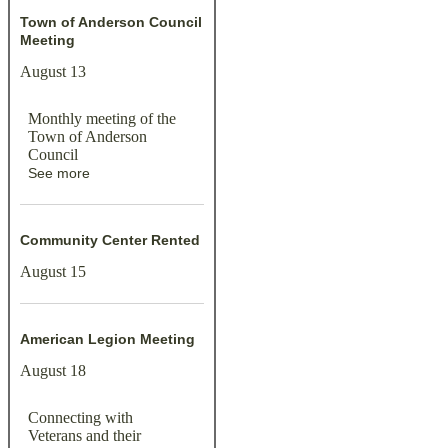
Town of Anderson Council
Meeting
August 13
Monthly meeting of the
Town of Anderson
Council
See more
Community Center Rented
August 15
American Legion Meeting
August 18
Connecting with
Veterans and their