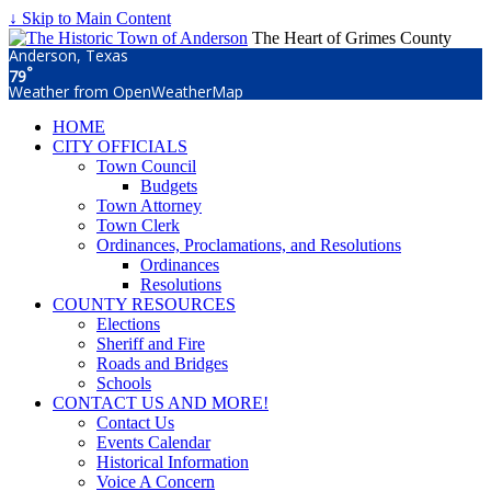
↓ Skip to Main Content
The Heart of Grimes County
Anderson, Texas
°
79
Weather from OpenWeatherMap
HOME
CITY OFFICIALS
Town Council
Budgets
Town Attorney
Town Clerk
Ordinances, Proclamations, and Resolutions
Ordinances
Resolutions
COUNTY RESOURCES
Elections
Sheriff and Fire
Roads and Bridges
Schools
CONTACT US AND MORE!
Contact Us
Events Calendar
Historical Information
Voice A Concern