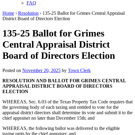
FAQ
Home
›
Resolution
›
135-25 Ballot for Grimes Central Appraisal
District Board of Directors Election
135-25 Ballot for Grimes
Central Appraisal District
Board of Directors Election
Posted on
November 20, 2025
by
Town Clerk
RESOLUTION AND BALLOT FOR
GRIMES CENTRAL
APPRAISAL DISTRICT
BOARD OF DIRECTORS
ELECTION
WHEREAS, Sec. 6.03 of the Texas Property Tax Code requires that
the governing body of each taxing unit entitled to vote for the
appraisal district directors shall determine its vote and submit it to the
chief appraiser no later than December 15th; and
WHEREAS, the following ballot was delivered to the eligible
taxing units by the chief appraiser; and