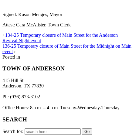
Signed:
Kason Menges, Mayor
Attest: Cara McAlister, Town Clerk
‹
134-25 Temporary closure of Main Street for the Anderson
Revival Night event
136-25 Temporary closure of Main Street for the Midnight on Main
event
›
Posted in
TOWN OF ANDERSON
415 Hill St
Anderson, TX 77830
Ph: (936) 873-3102
Office Hours: 8 a.m. – 4 p.m. Tuesday-Wednesday-Thursday
SEARCH
Search for: