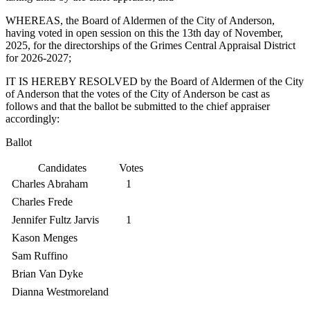
WHEREAS, the Board of Aldermen of the City of Anderson,
having voted in open session on this the 13th day of November,
2025, for the directorships of the Grimes Central Appraisal District
for 2026-2027;
IT IS HEREBY RESOLVED by the Board of Aldermen of the City
of Anderson that the votes of the City of Anderson be cast as
follows and that the ballot be submitted to the chief appraiser
accordingly:
Ballot
Candidates
Votes
Charles Abraham
1
Charles Frede
Jennifer Fultz Jarvis
1
Kason Menges
Sam Ruffino
Brian Van Dyke
Dianna Westmoreland