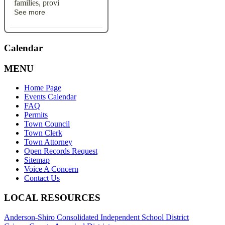
families, provi
See more
Calendar
MENU
Home Page
Events Calendar
FAQ
Permits
Town Council
Town Clerk
Town Attorney
Open Records Request
Sitemap
Voice A Concern
Contact Us
LOCAL RESOURCES
Anderson-Shiro Consolidated Independent School District