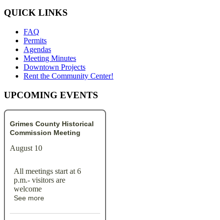
QUICK LINKS
FAQ
Permits
Agendas
Meeting Minutes
Downtown Projects
Rent the Community Center!
UPCOMING EVENTS
Grimes County Historical
Commission Meeting
August 10
All meetings start at 6
p.m.- visitors are
welcome
See more