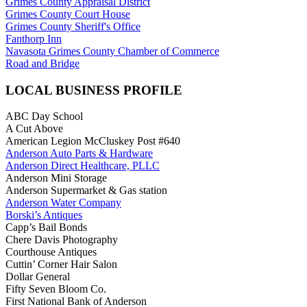
Grimes County Appraisal District
Grimes County Court House
Grimes County Sheriff's Office
Fanthorp Inn
Navasota Grimes County Chamber of Commerce
Road and Bridge
LOCAL BUSINESS PROFILE
ABC Day School
A Cut Above
American Legion McCluskey Post #640
Anderson Auto Parts & Hardware
Anderson Direct Healthcare, PLLC
Anderson Mini Storage
Anderson Supermarket & Gas station
Anderson Water Company
Borski’s Antiques
Capp’s Bail Bonds
Chere Davis Photography
Courthouse Antiques
Cuttin’ Corner Hair Salon
Dollar General
Fifty Seven Bloom Co.
First National Bank of Anderson