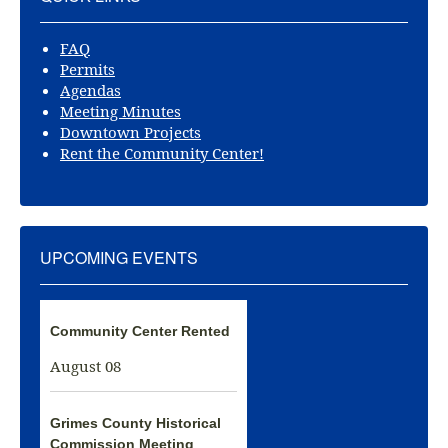
FAQ
Permits
Agendas
Meeting Minutes
Downtown Projects
Rent the Community Center!
UPCOMING EVENTS
Community Center Rented
August 08
Grimes County Historical
Commission Meeting