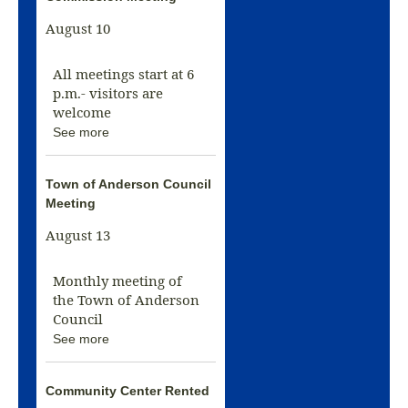
August 10
All meetings start at 6
p.m.- visitors are
welcome
See more
Town of Anderson Council
Meeting
August 13
Monthly meeting of
the Town of Anderson
Council
See more
Community Center Rented