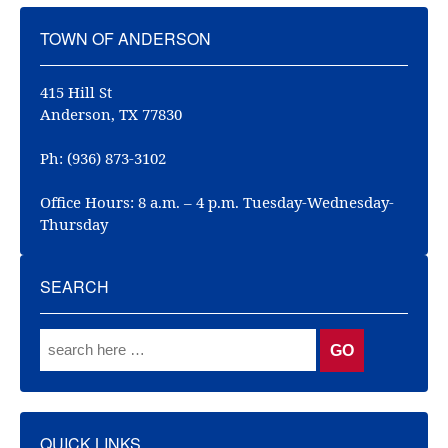
TOWN OF ANDERSON
415 Hill St
Anderson, TX 77830
Ph: (936) 873-3102
Office Hours: 8 a.m. – 4 p.m. Tuesday-Wednesday-
Thursday
SEARCH
QUICK LINKS