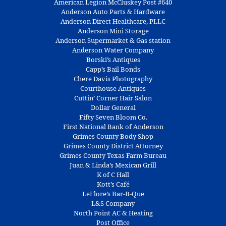
American Legion McCluskey Post #640
Anderson Auto Parts & Hardware
Anderson Direct Healthcare, PLLC
Anderson Mini Storage
Anderson Supermarket & Gas station
Anderson Water Company
Borski’s Antiques
Capp’s Bail Bonds
Chere Davis Photography
Courthouse Antiques
Cuttin’ Corner Hair Salon
Dollar General
Fifty Seven Bloom Co.
First National Bank of Anderson
Grimes County Body Shop
Grimes County District Attorney
Grimes County Texas Farm Bureau
Juan & Linda’s Mexican Grill
K of C Hall
Kott’s Café
LeFlore’s Bar-B-Que
L&S Company
North Point AC & Heating
Post Office