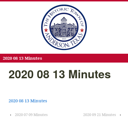
2020 08 13 Minutes
2020 08 13 Minutes
2020 08 13 Minutes
‹
2020 07 09 Minutes
2020 09 21 Minutes
›