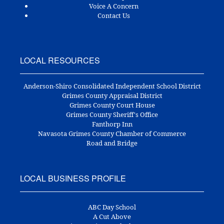
Voice A Concern
Contact Us
LOCAL RESOURCES
Anderson-Shiro Consolidated Independent School District
Grimes County Appraisal District
Grimes County Court House
Grimes County Sheriff's Office
Fanthorp Inn
Navasota Grimes County Chamber of Commerce
Road and Bridge
LOCAL BUSINESS PROFILE
ABC Day School
A Cut Above