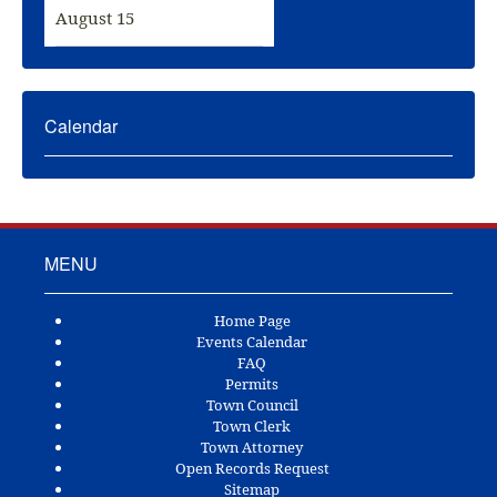
August 15
Calendar
MENU
Home Page
Events Calendar
FAQ
Permits
Town Council
Town Clerk
Town Attorney
Open Records Request
Sitemap