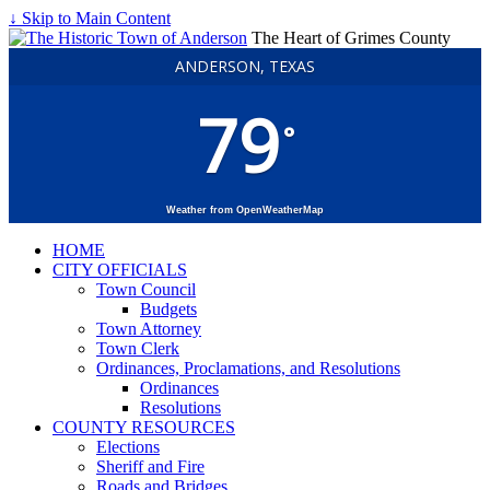
↓ Skip to Main Content
The Heart of Grimes County
ANDERSON, TEXAS
79
°
Weather from OpenWeatherMap
HOME
CITY OFFICIALS
Town Council
Budgets
Town Attorney
Town Clerk
Ordinances, Proclamations, and Resolutions
Ordinances
Resolutions
COUNTY RESOURCES
Elections
Sheriff and Fire
Roads and Bridges