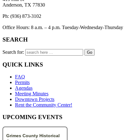
Anderson, TX 77830
Ph: (936) 873-3102
Office Hours: 8 a.m. – 4 p.m. Tuesday-Wednesday-Thursday
SEARCH
Search for:
QUICK LINKS
FAQ
Permits
Agendas
Meeting Minutes
Downtown Projects
Rent the Community Center!
UPCOMING EVENTS
Grimes County Historical