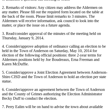
2. Remarks of visitors: Any citizen may address the Aldermen on
any matter. Please fill out the required form located on the table at
the back of the room. Please limit remarks to 3 minutes. The
Aldermen will receive information, ask council to look into the
matter, or place the issue on a future agenda.
3. Read/consider approval of the minutes of the meeting held on
Thursday, January 9, 2014.
4. Consider/approve adoption of ordinance calling an election to be
held in the Town of Anderson on Saturday, May 10, 2014 for
election of the following official positions: three 2-year terms for
Aldermen positions held by Joe Boudreaux, Erna Freeman and
Karen McDuffie.
5. Consider/approve a Joint Election Agreement between Anderson-
Shiro CISD and the Town of Anderson to hold an election per state
statue.
6. Consider/approve an agreement between the Town of Anderson
and the County of Grimes authorizing the Election Administrator
Becky Duff to conduct the election.
7. Perry Ealim will be on hand to advise the town about available