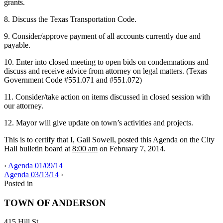
grants.
8. Discuss the Texas Transportation Code.
9. Consider/approve payment of all accounts currently due and
payable.
10. Enter into closed meeting to open bids on condemnations and
discuss and receive advice from attorney on legal matters. (Texas
Government Code #551.071 and #551.072)
11. Consider/take action on items discussed in closed session with
our attorney.
12. Mayor will give update on town’s activities and projects.
This is to certify that I, Gail Sowell, posted this Agenda on the City
Hall bulletin board at
8:00 am
on February 7, 2014.
‹
Agenda 01/09/14
Agenda 03/13/14
›
Posted in
TOWN OF ANDERSON
415 Hill St