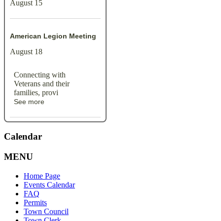
August 15
American Legion Meeting
August 18
Connecting with
Veterans and their
families, provi
See more
Calendar
MENU
Home Page
Events Calendar
FAQ
Permits
Town Council
Town Clerk