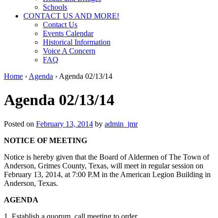
Schools
CONTACT US AND MORE!
Contact Us
Events Calendar
Historical Information
Voice A Concern
FAQ
Home
›
Agenda
›
Agenda 02/13/14
Agenda 02/13/14
Posted on
February 13, 2014
by
admin_jmr
NOTICE OF MEETING
Notice is hereby given that the Board of Aldermen of The Town of
Anderson, Grimes County, Texas, will meet in regular session on
February 13, 2014, at 7:00 P.M in the American Legion Building in
Anderson, Texas.
AGENDA
1. Establish a quorum, call meeting to order.