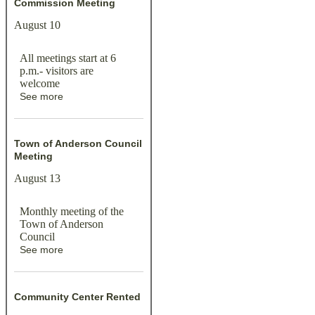
Commission Meeting
August 10
All meetings start at 6
p.m.- visitors are
welcome
See more
Town of Anderson Council
Meeting
August 13
Monthly meeting of the
Town of Anderson
Council
See more
Community Center Rented