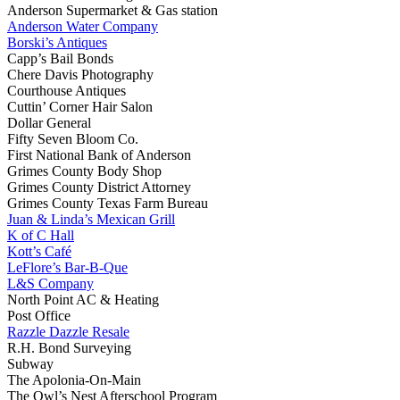
Anderson Supermarket & Gas station
Anderson Water Company
Borski’s Antiques
Capp’s Bail Bonds
Chere Davis Photography
Courthouse Antiques
Cuttin’ Corner Hair Salon
Dollar General
Fifty Seven Bloom Co.
First National Bank of Anderson
Grimes County Body Shop
Grimes County District Attorney
Grimes County Texas Farm Bureau
Juan & Linda’s Mexican Grill
K of C Hall
Kott’s Café
LeFlore’s Bar-B-Que
L&S Company
North Point AC & Heating
Post Office
Razzle Dazzle Resale
R.H. Bond Surveying
Subway
The Apolonia-On-Main
The Owl’s Nest Afterschool Program