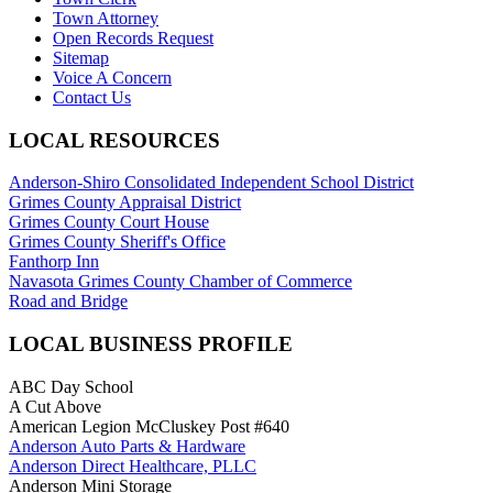
Town Attorney
Open Records Request
Sitemap
Voice A Concern
Contact Us
LOCAL RESOURCES
Anderson-Shiro Consolidated Independent School District
Grimes County Appraisal District
Grimes County Court House
Grimes County Sheriff's Office
Fanthorp Inn
Navasota Grimes County Chamber of Commerce
Road and Bridge
LOCAL BUSINESS PROFILE
ABC Day School
A Cut Above
American Legion McCluskey Post #640
Anderson Auto Parts & Hardware
Anderson Direct Healthcare, PLLC
Anderson Mini Storage