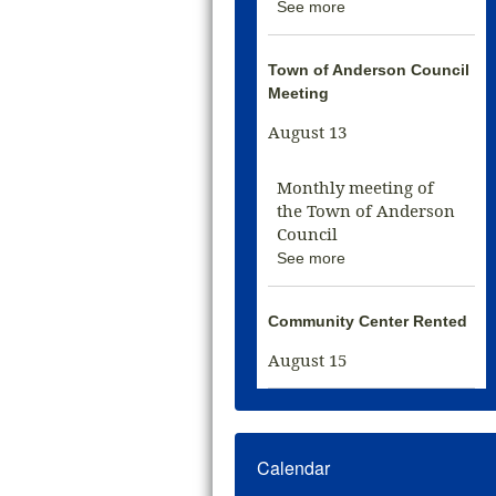
See more
Town of Anderson Council
Meeting
August 13
Monthly meeting of
the Town of Anderson
Council
See more
Community Center Rented
August 15
Calendar