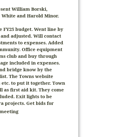
ent William Borski,
e White and Harold Minor.
e FY25 budget. Went line by
 and adjusted. Will contact
ustments to expenses. Added
community. Office equipment
ms club and buy through
age included in expenses.
 and bridge know by the
list. The Towns website
etc. to put it together. Town
 as first aid kit. They come
luded. Exit lights to be
a projects. Get bids for
meeting