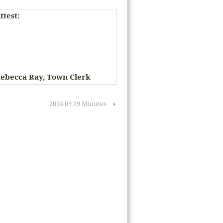
ttest:
_____________________________
ebecca Ray, Town Clerk
2024 09 19 Minutes
›