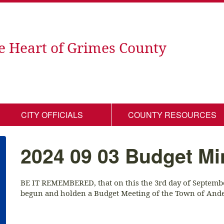
e Heart of Grimes County
CITY OFFICIALS
COUNTY RESOURCES
2024 09 03 Budget Mi
BE IT REMEMBERED, that on this the 3rd day of September
begun and holden a Budget Meeting of the Town of Ande