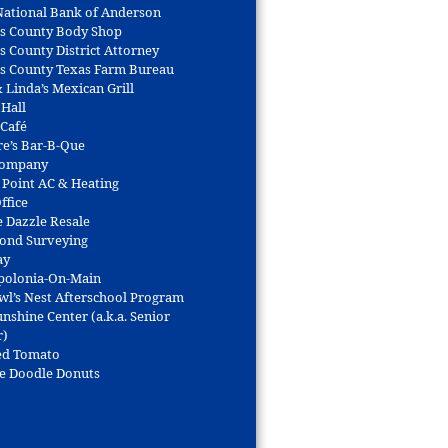
 National Bank of Anderson
s County Body Shop
s County District Attorney
s County Texas Farm Bureau
 Linda’s Mexican Grill
 Hall
 Café
re’s Bar-B-Que
Company
 Point AC & Heating
ffice
e Dazzle Resale
Bond Surveying
ay
polonia-On-Main
wl’s Nest Afterschool Program
nshine Center (a.k.a. Senior
r)
ed Tomato
e Doodle Donuts