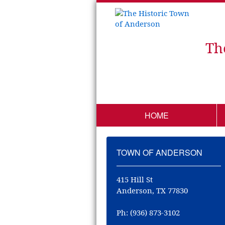
Th
HOME
TOWN OF ANDERSON
415 Hill St
Anderson, TX 77830
Ph: (936) 873-3102