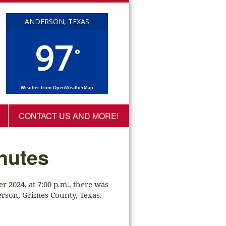
ANDERSON, TEXAS
97
°
Weather from OpenWeatherMap
CONTACT US AND MORE!
nutes
 2024, at 7:00 p.m., there was
rson, Grimes County, Texas.