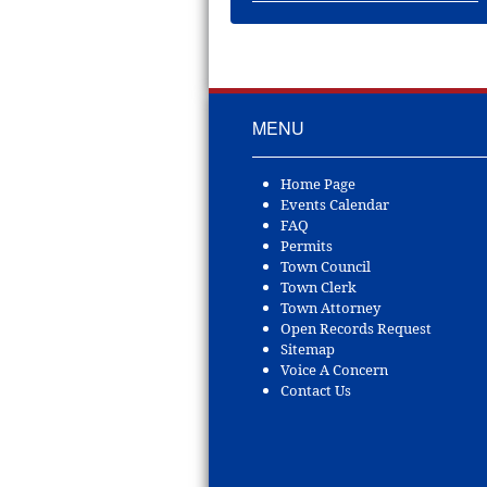
MENU
Home Page
Events Calendar
FAQ
Permits
Town Council
Town Clerk
Town Attorney
Open Records Request
Sitemap
Voice A Concern
Contact Us