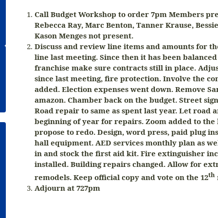
Call Budget Workshop to order 7pm Members pres
Rebecca Ray, Marc Benton, Tanner Krause, Bessi
Kason Menges not present.
Discuss and review line items and amounts for th
line last meeting. Since then it has been balanced
franchise make sure contracts still in place. Adj
since last meeting, fire protection. Involve the 
added. Election expenses went down. Remove Sa
amazon. Chamber back on the budget. Street sign
Road repair to same as spent last year. Let road
beginning of year for repairs. Zoom added to the 
propose to redo. Design, word press, paid plug ins 
hall equipment. AED services monthly plan as well
in and stock the first aid kit. Fire extinguisher inc
installed. Building repairs changed. Allow for extr
th
remodels. Keep official copy and vote on the 12
Adjourn at 727pm