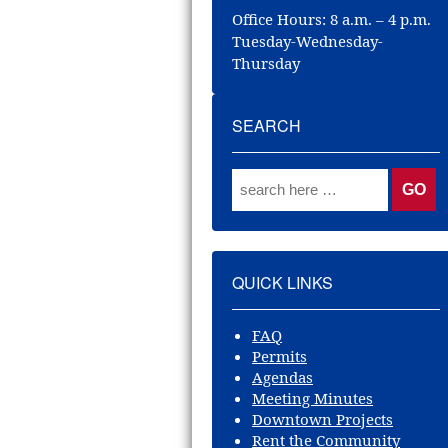
Office Hours: 8 a.m. – 4 p.m.
Tuesday-Wednesday-
Thursday
SEARCH
QUICK LINKS
FAQ
Permits
Agendas
Meeting Minutes
Downtown Projects
Rent the Community