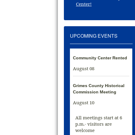
Center!
UPCOMING EVENTS
Community Center Rented
August 08
Grimes County Historical
Commission Meeting
August 10
All meetings start at 6
p.m.- visitors are
welcome