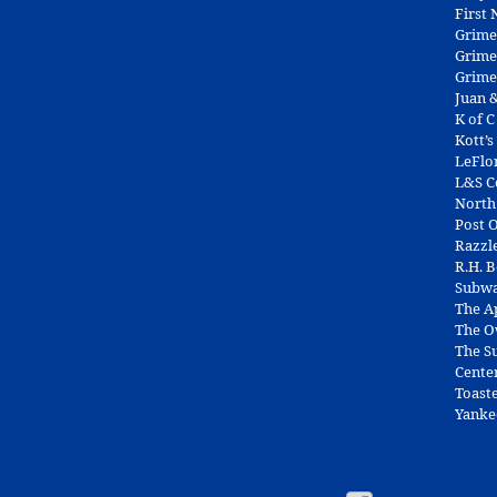
First
Grime
Grime
Grime
Juan &
K of C
Kott’s
LeFlo
L&S 
North
Post O
Razzl
R.H. 
Subw
The A
The O
The Su
Cente
Toast
Yanke