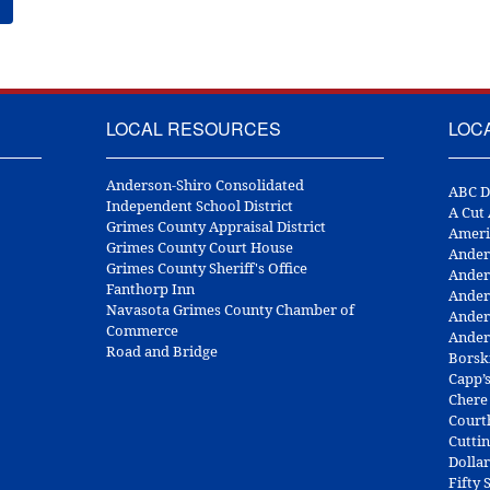
LOCAL RESOURCES
LOC
Anderson-Shiro Consolidated
ABC D
Independent School District
A Cut
Grimes County Appraisal District
Ameri
Grimes County Court House
Ander
Grimes County Sheriff's Office
Ander
Fanthorp Inn
Ander
Navasota Grimes County Chamber of
Ander
Commerce
Ander
Road and Bridge
Borsk
Capp’
Chere
Court
Cuttin
Dolla
Fifty