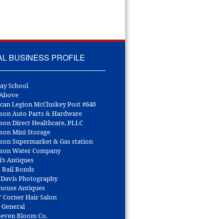
AL BUSINESS PROFILE
ay School
 Above
can Legion McCluskey Post #640
son Auto Parts & Hardware
son Direct Healthcare, PLLC
son Mini Storage
son Supermarket & Gas station
son Water Company
i’s Antiques
s Bail Bonds
 Davis Photography
house Antiques
’ Corner Hair Salon
r General
 Seven Bloom Co.