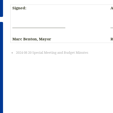
Signed:
A
______________________________
_
Marc Benton, Mayor
R
‹
2024 08 20 Special Meeting and Budget Minutes