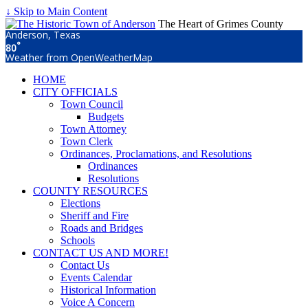
↓ Skip to Main Content
The Heart of Grimes County
Anderson, Texas
°
80
Weather from OpenWeatherMap
HOME
CITY OFFICIALS
Town Council
Budgets
Town Attorney
Town Clerk
Ordinances, Proclamations, and Resolutions
Ordinances
Resolutions
COUNTY RESOURCES
Elections
Sheriff and Fire
Roads and Bridges
Schools
CONTACT US AND MORE!
Contact Us
Events Calendar
Historical Information
Voice A Concern