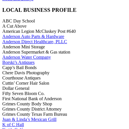
LOCAL BUSINESS PROFILE
ABC Day School
A Cut Above
American Legion McCluskey Post #640
Anderson Auto Parts & Hardware
Anderson Direct Healthcare, PLLC
Anderson Mini Storage
Anderson Supermarket & Gas station
Anderson Water Company
Borski’s Antiques
Capp’s Bail Bonds
Chere Davis Photography
Courthouse Antiques
Cuttin’ Corner Hair Salon
Dollar General
Fifty Seven Bloom Co.
First National Bank of Anderson
Grimes County Body Shop
Grimes County District Attorney
Grimes County Texas Farm Bureau
Juan & Linda’s Mexican Grill
K of C Hall