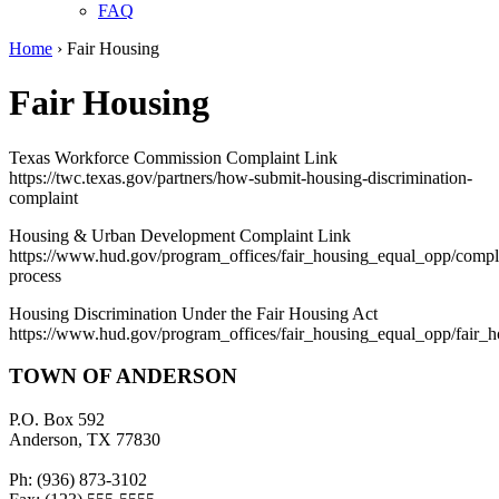
FAQ
Home
›
Fair Housing
Fair Housing
Texas Workforce Commission Complaint Link
https://twc.texas.gov/partners/how-submit-housing-discrimination-
complaint
Housing & Urban Development Complaint Link
https://www.hud.gov/program_offices/fair_housing_equal_opp/compl
process
Housing Discrimination Under the Fair Housing Act
https://www.hud.gov/program_offices/fair_housing_equal_opp/fair_
TOWN OF ANDERSON
P.O. Box 592
Anderson, TX 77830
Ph: (936) 873-3102