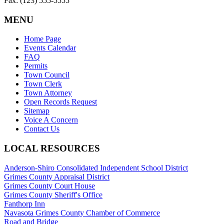
Fax: (123) 555-5555
MENU
Home Page
Events Calendar
FAQ
Permits
Town Council
Town Clerk
Town Attorney
Open Records Request
Sitemap
Voice A Concern
Contact Us
LOCAL RESOURCES
Anderson-Shiro Consolidated Independent School District
Grimes County Appraisal District
Grimes County Court House
Grimes County Sheriff's Office
Fanthorp Inn
Navasota Grimes County Chamber of Commerce
Road and Bridge