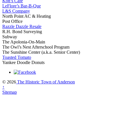
Kott’s Café
LeFlore’s Bar-B-Que
L&S Company
North Point AC & Heating
Post Office
Razzle Dazzle Resale
R.H. Bond Surveying
Subway
The Apolonia-On-Main
The Owl’s Nest Afterschool Program
The Sunshine Center (a.k.a. Senior Center)
Toasted Tomato
Yankee Doodle Donuts
© 2026
The Historic Town of Anderson
↑
Sitemap