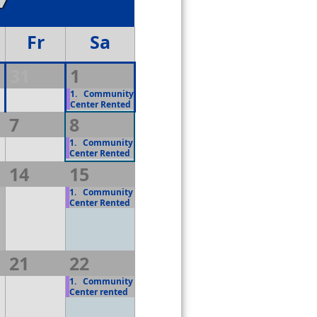
Fr
Sa
31
1
1.
Community
Center Rented
7
8
1.
Community
Center Rented
14
15
1.
Community
Center Rented
21
22
1.
Community
Center rented