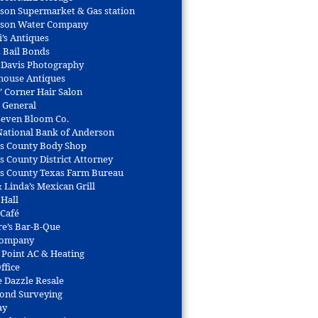
son Supermarket & Gas station
son Water Company
i’s Antiques
s Bail Bonds
 Davis Photography
house Antiques
’ Corner Hair Salon
r General
 Seven Bloom Co.
 National Bank of Anderson
s County Body Shop
s County District Attorney
s County Texas Farm Bureau
 Linda’s Mexican Grill
 Hall
 Café
re’s Bar-B-Que
Company
 Point AC & Heating
ffice
e Dazzle Resale
Bond Surveying
ay