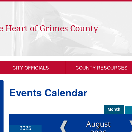
e Heart of Grimes County
CITY OFFICIALS
COUNTY RESOURCES
Events Calendar
Month
❰
August
2025