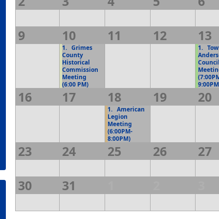
2
3
4
5
6
9
10
11
12
13
1.
Grimes
1.
Town
County
Anders
Historical
Counci
Commission
Meeti
Meeting
(7:00P
(6:00 PM)
9:00PM
16
17
18
19
20
1.
American
Legion
Meeting
(6:00PM-
8:00PM)
23
24
25
26
27
30
31
1
2
3