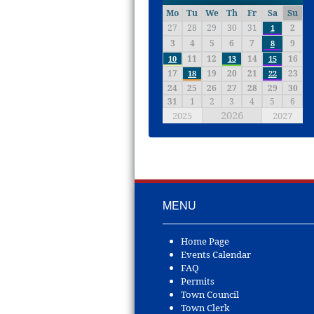
Mo
Tu
We
Th
Fr
Sa
Su
27
28
29
30
31
2
1
3
4
5
6
7
9
8
11
12
14
16
10
13
15
17
19
20
21
23
18
22
24
25
26
27
28
29
30
31
1
2
3
4
5
6
2026
2025
2027
MENU
Home Page
Events Calendar
FAQ
Permits
Town Council
Town Clerk