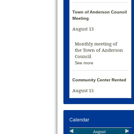
Town of Anderson Council
Meeting
August 13
Monthly meeting of
the Town of Anderson
Council
See more
Community Center Rented
August 15
Calendar
August