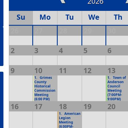
2026
Su
Mo
Tu
We
Th
26
27
28
29
30
2
3
4
5
6
9
10
11
12
13
1.
Grimes
1.
Town of
County
Anderson
Historical
Council
Commission
Meeting
Meeting
(7:00PM-
(6:00 PM)
9:00PM)
16
17
18
19
20
1.
American
Legion
Meeting
(6:00PM-