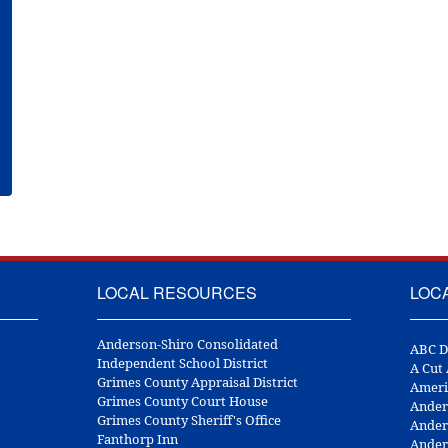
LOCAL RESOURCES
LOC
Anderson-Shiro Consolidated
ABC D
Independent School District
A Cut
Grimes County Appraisal District
Ameri
Grimes County Court House
Ander
Grimes County Sheriff's Office
Ander
Fanthorp Inn
Ander