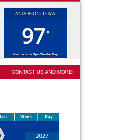
ANDERSON, TEXAS
97
°
Weather from OpenWeatherMap
CONTACT US AND MORE!
List
Week
Day
❱
2027