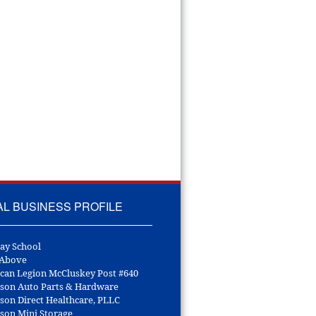
AL BUSINESS PROFILE
ay School
 Above
can Legion McCluskey Post #640
son Auto Parts & Hardware
son Direct Healthcare, PLLC
son Mini Storage