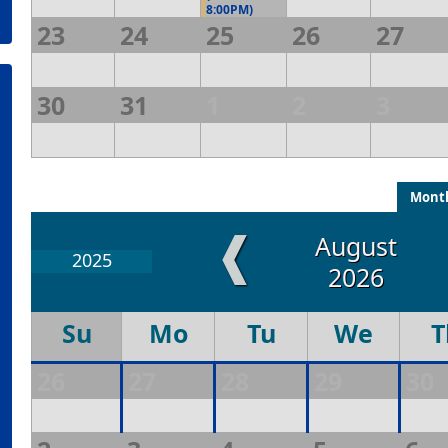
8:00PM)
23
24
25
26
27
30
31
1
2
3
Mont
❰
August
2025
2026
Su
Mo
Tu
We
T
26
27
28
29
30