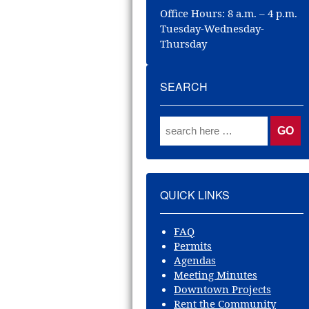
Office Hours: 8 a.m. – 4 p.m.
Tuesday-Wednesday-
Thursday
SEARCH
QUICK LINKS
FAQ
Permits
Agendas
Meeting Minutes
Downtown Projects
Rent the Community