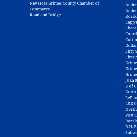
Navasota Grimes County Chamber of
Ander
Commerce
Ander
Road and Bridge
Borsk
Capp’
Chere
Court
Cuttin
Dolla
Fifty
First
Grime
Grime
Grime
Juan &
K of C
Kott’s
LeFlo
L&S 
North
Post O
Razzl
R.H. 
Subw