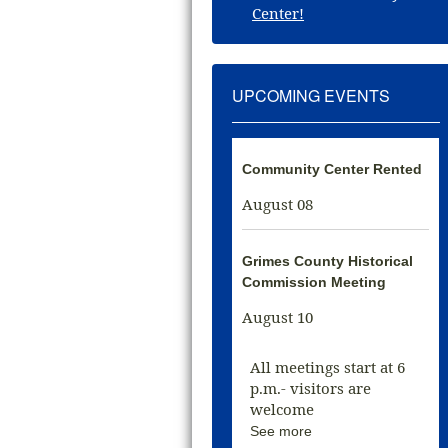
Center!
UPCOMING EVENTS
Community Center Rented
August 08
Grimes County Historical
Commission Meeting
August 10
All meetings start at 6
p.m.- visitors are
welcome
See more