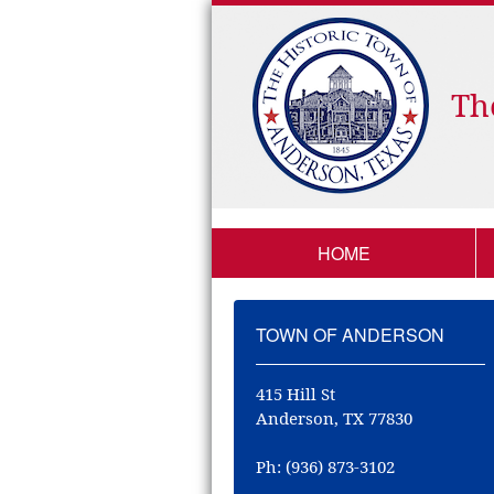
Th
HOME
TOWN OF ANDERSON
415 Hill St
Anderson, TX 77830
Ph: (936) 873-3102