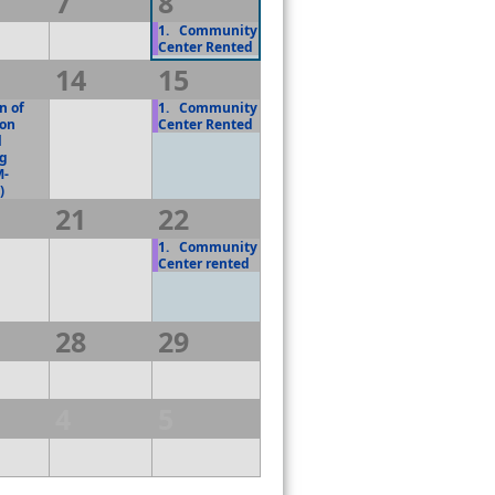
7
8
1.
Community
Center Rented
14
15
 of
1.
Community
on
Center Rented
l
ng
M-
)
21
22
1.
Community
Center rented
28
29
4
5