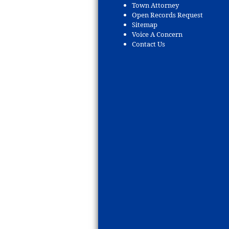
Town Attorney
Open Records Request
Sitemap
Voice A Concern
Contact Us