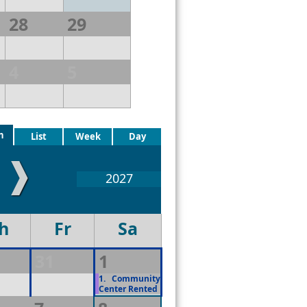
28
29
4
5
h
List
Week
Day
❱
2027
h
Fr
Sa
31
1
1.
Community
Center Rented