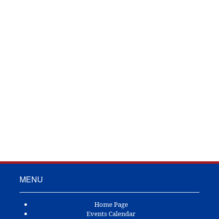
TOWN OF ANDERSON
P.O. Box 592
Anderson, TX 77830
Ph: (936) 873-3102
Fax: (123) 555-5555
MENU
Home Page
Events Calendar