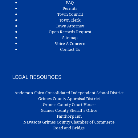
FAQ
Permits
Town Council
Town Clerk
Town Attorney
Open Records Request
Sitemap
Voice A Concern
Contact Us
LOCAL RESOURCES
Anderson-Shiro Consolidated Independent School District
Grimes County Appraisal District
Grimes County Court House
Grimes County Sheriff's Office
Fanthorp Inn
Navasota Grimes County Chamber of Commerce
Road and Bridge