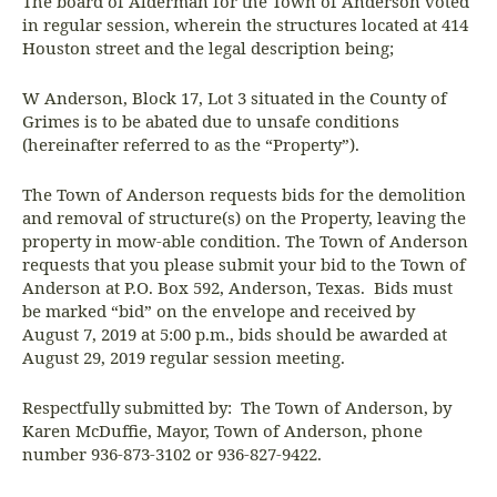
The board of Alderman for the Town of Anderson voted
in regular session, wherein the structures located at 414
Houston street and the legal description being;
W Anderson, Block 17, Lot 3 situated in the County of
Grimes is to be abated due to unsafe conditions
(hereinafter referred to as the “Property”).
The Town of Anderson requests bids for the demolition
and removal of structure(s) on the Property, leaving the
property in mow-able condition. The Town of Anderson
requests that you please submit your bid to the Town of
Anderson at P.O. Box 592, Anderson, Texas. Bids must
be marked “bid” on the envelope and received by
August 7, 2019 at 5:00 p.m., bids should be awarded at
August 29, 2019 regular session meeting.
Respectfully submitted by: The Town of Anderson, by
Karen McDuffie, Mayor, Town of Anderson, phone
number 936-873-3102 or 936-827-9422.