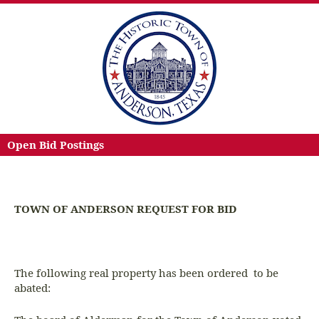
Open Bid Postings
TOWN OF ANDERSON REQUEST FOR BID
The following real property has been ordered to be
abated: