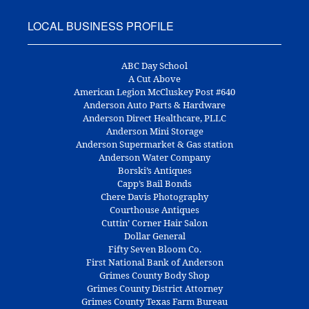
LOCAL BUSINESS PROFILE
ABC Day School
A Cut Above
American Legion McCluskey Post #640
Anderson Auto Parts & Hardware
Anderson Direct Healthcare, PLLC
Anderson Mini Storage
Anderson Supermarket & Gas station
Anderson Water Company
Borski’s Antiques
Capp’s Bail Bonds
Chere Davis Photography
Courthouse Antiques
Cuttin’ Corner Hair Salon
Dollar General
Fifty Seven Bloom Co.
First National Bank of Anderson
Grimes County Body Shop
Grimes County District Attorney
Grimes County Texas Farm Bureau