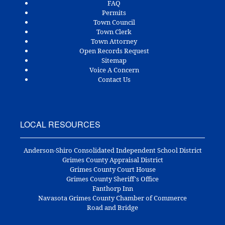
FAQ
Permits
Town Council
Town Clerk
Town Attorney
Open Records Request
Sitemap
Voice A Concern
Contact Us
LOCAL RESOURCES
Anderson-Shiro Consolidated Independent School District
Grimes County Appraisal District
Grimes County Court House
Grimes County Sheriff's Office
Fanthorp Inn
Navasota Grimes County Chamber of Commerce
Road and Bridge