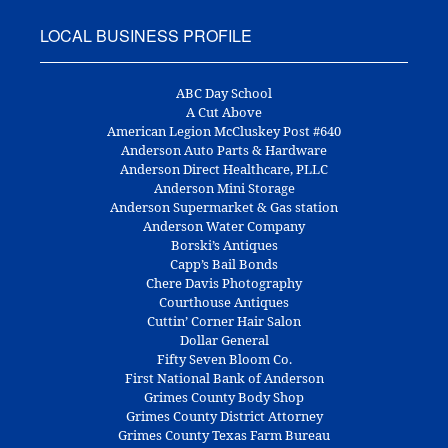
LOCAL BUSINESS PROFILE
ABC Day School
A Cut Above
American Legion McCluskey Post #640
Anderson Auto Parts & Hardware
Anderson Direct Healthcare, PLLC
Anderson Mini Storage
Anderson Supermarket & Gas station
Anderson Water Company
Borski’s Antiques
Capp’s Bail Bonds
Chere Davis Photography
Courthouse Antiques
Cuttin’ Corner Hair Salon
Dollar General
Fifty Seven Bloom Co.
First National Bank of Anderson
Grimes County Body Shop
Grimes County District Attorney
Grimes County Texas Farm Bureau