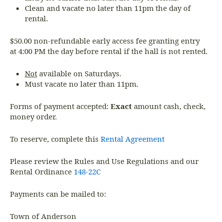
Clean and vacate no later than 11pm the day of
rental.
$50.00 non-refundable early access fee granting entry
at 4:00 PM the day before rental if the hall is not rented.
Not
available on Saturdays.
Must vacate no later than 11pm.
Forms of payment accepted:
Exact
amount cash, check,
money order.
To reserve, complete this
Rental Agreement
Please review the Rules and Use Regulations and our
Rental Ordinance
148-22C
Payments can be mailed to:
Town of Anderson