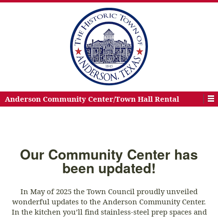
Anderson Community Center/Town Hall Rental
Our Community Center has
been updated!
In May of 2025 the Town Council proudly unveiled
wonderful updates to the Anderson Community Center.
In the kitchen you’ll find stainless-steel prep spaces and