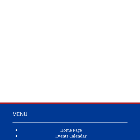
TOWN OF ANDERSON
P.O. Box 592
Anderson, TX 77830
Ph: (936) 873-3102
Fax: (123) 555-5555
MENU
Home Page
Events Calendar