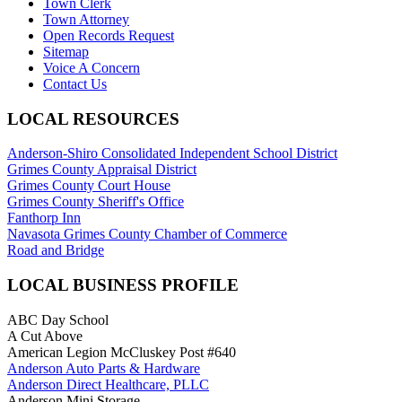
Town Clerk
Town Attorney
Open Records Request
Sitemap
Voice A Concern
Contact Us
LOCAL RESOURCES
Anderson-Shiro Consolidated Independent School District
Grimes County Appraisal District
Grimes County Court House
Grimes County Sheriff's Office
Fanthorp Inn
Navasota Grimes County Chamber of Commerce
Road and Bridge
LOCAL BUSINESS PROFILE
ABC Day School
A Cut Above
American Legion McCluskey Post #640
Anderson Auto Parts & Hardware
Anderson Direct Healthcare, PLLC
Anderson Mini Storage