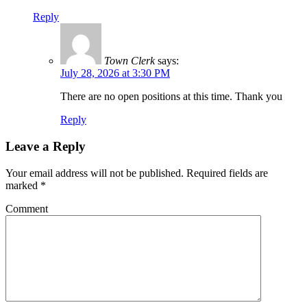
Reply
Town Clerk
says:
July 28, 2026 at 3:30 PM
There are no open positions at this time. Thank you
Reply
Leave a Reply
Your email address will not be published.
Required fields are
marked
*
Comment