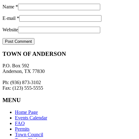
Name
*
E-mail
*
Website
TOWN OF ANDERSON
P.O. Box 592
Anderson, TX 77830
Ph: (936) 873-3102
Fax: (123) 555-5555
MENU
Home Page
Events Calendar
FAQ
Permits
Town Council