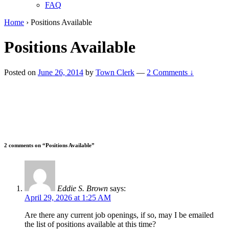
FAQ
Home
›
Positions Available
Positions Available
Posted on
June 26, 2014
by
Town Clerk
—
2 Comments ↓
2 comments on “
Positions Available
”
Eddie S. Brown
says:
April 29, 2026 at 1:25 AM
Are there any current job openings, if so, may I be emailed
the list of positions available at this time?