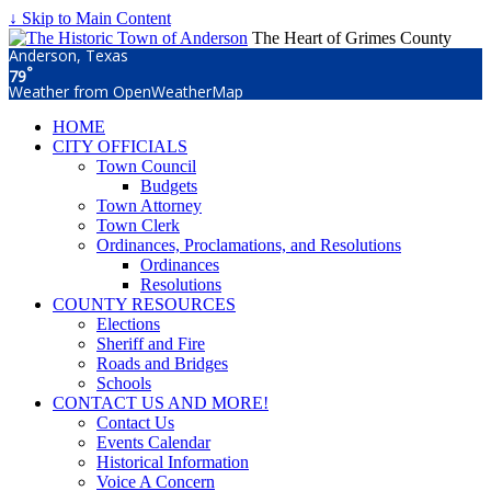
↓ Skip to Main Content
The Heart of Grimes County
Anderson, Texas
°
79
Weather from OpenWeatherMap
HOME
CITY OFFICIALS
Town Council
Budgets
Town Attorney
Town Clerk
Ordinances, Proclamations, and Resolutions
Ordinances
Resolutions
COUNTY RESOURCES
Elections
Sheriff and Fire
Roads and Bridges
Schools
CONTACT US AND MORE!
Contact Us
Events Calendar
Historical Information
Voice A Concern