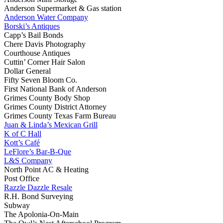
Anderson Supermarket & Gas station
Anderson Water Company
Borski’s Antiques
Capp’s Bail Bonds
Chere Davis Photography
Courthouse Antiques
Cuttin’ Corner Hair Salon
Dollar General
Fifty Seven Bloom Co.
First National Bank of Anderson
Grimes County Body Shop
Grimes County District Attorney
Grimes County Texas Farm Bureau
Juan & Linda’s Mexican Grill
K of C Hall
Kott’s Café
LeFlore’s Bar-B-Que
L&S Company
North Point AC & Heating
Post Office
Razzle Dazzle Resale
R.H. Bond Surveying
Subway
The Apolonia-On-Main