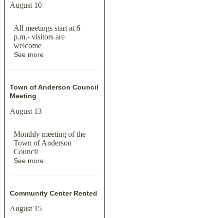
August 10
All meetings start at 6
p.m.- visitors are
welcome
See more
Town of Anderson Council
Meeting
August 13
Monthly meeting of the
Town of Anderson
Council
See more
Community Center Rented
August 15