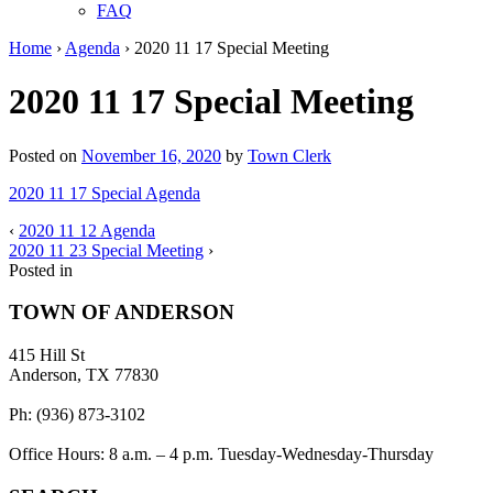
FAQ
Home
›
Agenda
›
2020 11 17 Special Meeting
2020 11 17 Special Meeting
Posted on
November 16, 2020
by
Town Clerk
2020 11 17 Special Agenda
‹
2020 11 12 Agenda
2020 11 23 Special Meeting
›
Posted in
TOWN OF ANDERSON
415 Hill St
Anderson, TX 77830
Ph: (936) 873-3102
Office Hours: 8 a.m. – 4 p.m. Tuesday-Wednesday-Thursday