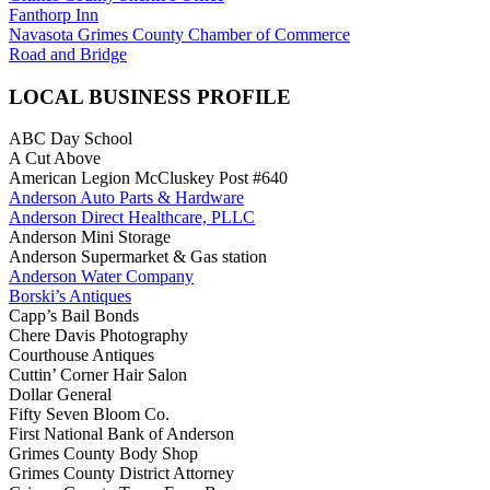
Fanthorp Inn
Navasota Grimes County Chamber of Commerce
Road and Bridge
LOCAL BUSINESS PROFILE
ABC Day School
A Cut Above
American Legion McCluskey Post #640
Anderson Auto Parts & Hardware
Anderson Direct Healthcare, PLLC
Anderson Mini Storage
Anderson Supermarket & Gas station
Anderson Water Company
Borski’s Antiques
Capp’s Bail Bonds
Chere Davis Photography
Courthouse Antiques
Cuttin’ Corner Hair Salon
Dollar General
Fifty Seven Bloom Co.
First National Bank of Anderson
Grimes County Body Shop
Grimes County District Attorney