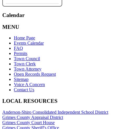
Calendar
MENU
Home Page
Events Calendar
FAQ
Permits
Town Council
Town Clerk
Town Attorney
Open Records Request
Sitemap
Voice A Concern
Contact Us
LOCAL RESOURCES
Anderson-Shiro Consolidated Independent School District
Grimes County Appraisal District
Grimes County Court House
Grimes County Sheriff's Office