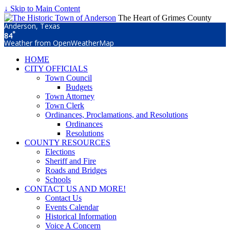
↓ Skip to Main Content
The Heart of Grimes County
Anderson, Texas
°
84
Weather from OpenWeatherMap
HOME
CITY OFFICIALS
Town Council
Budgets
Town Attorney
Town Clerk
Ordinances, Proclamations, and Resolutions
Ordinances
Resolutions
COUNTY RESOURCES
Elections
Sheriff and Fire
Roads and Bridges
Schools
CONTACT US AND MORE!
Contact Us
Events Calendar
Historical Information
Voice A Concern