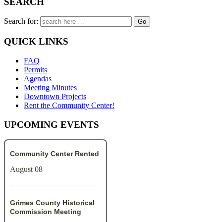
SEARCH
Search for:
QUICK LINKS
FAQ
Permits
Agendas
Meeting Minutes
Downtown Projects
Rent the Community Center!
UPCOMING EVENTS
Community Center Rented
August 08
Grimes County Historical
Commission Meeting