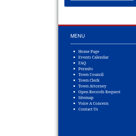
MENU
Home Page
Events Calendar
FAQ
Permits
Town Council
Town Clerk
Town Attorney
Open Records Request
Sitemap
Voice A Concern
Contact Us