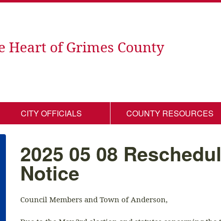
e Heart of Grimes County
CITY OFFICIALS
COUNTY RESOURCES
2025 05 08 Reschedu
Notice
Council Members and Town of Anderson,