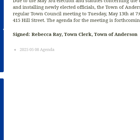
Due to the May 3rd election and statutes concerning the 
and installing newly elected officials, the Town of Ande
regular Town Council meeting to Tuesday, May 13th at 7:0
415 Hill Street. The agenda for the meeting is forthcomin
Signed: Rebecca Ray, Town Clerk, Town of Anderson
‹
2025 05 08 Agenda