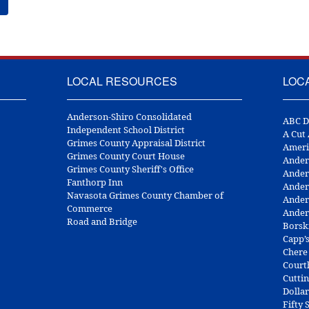
LOCAL RESOURCES
LOC
Anderson-Shiro Consolidated
ABC D
Independent School District
A Cut
Grimes County Appraisal District
Ameri
Grimes County Court House
Ander
Grimes County Sheriff's Office
Ander
Fanthorp Inn
Ander
Navasota Grimes County Chamber of
Ander
Commerce
Ander
Road and Bridge
Borsk
Capp’
Chere
Court
Cuttin
Dolla
Fifty