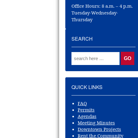
Office Hours: 8 a.m. – 4 p.m.
Tuesday-Wednesday-
Thursday
SEARCH
QUICK LINKS
FAQ
Permits
Agendas
Meeting Minutes
Downtown Projects
Rent the Community