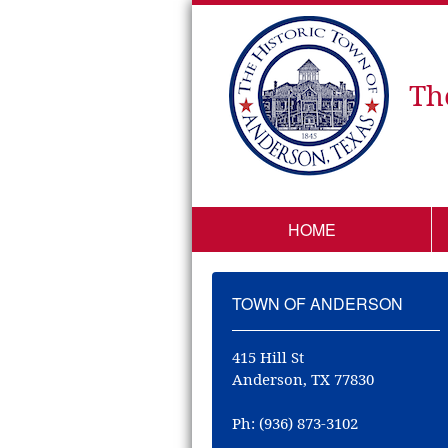
Th
HOME
TOWN OF ANDERSON
415 Hill St
Anderson, TX 77830
Ph: (936) 873-3102