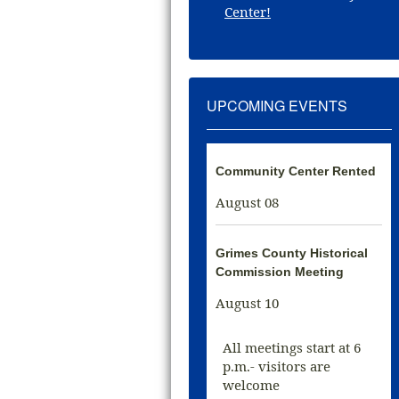
Center!
UPCOMING EVENTS
Community Center Rented
August 08
Grimes County Historical
Commission Meeting
August 10
All meetings start at 6
p.m.- visitors are
welcome