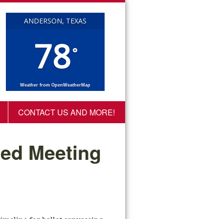
ANDERSON, TEXAS
78
°
Weather from OpenWeatherMap
CONTACT US AND MORE!
led Meeting