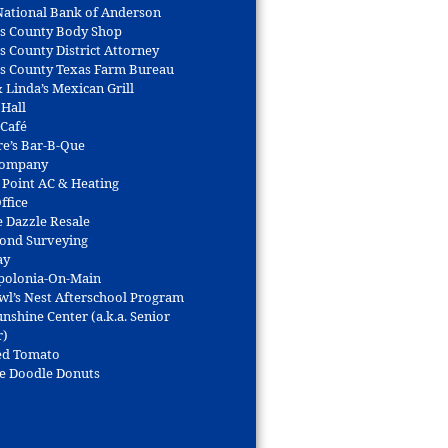
 National Bank of Anderson
s County Body Shop
s County District Attorney
s County Texas Farm Bureau
 Linda’s Mexican Grill
 Hall
 Café
re’s Bar-B-Que
Company
 Point AC & Heating
ffice
e Dazzle Resale
Bond Surveying
ay
polonia-On-Main
wl’s Nest Afterschool Program
nshine Center (a.k.a. Senior
r)
ed Tomato
e Doodle Donuts