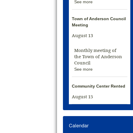
See more
Town of Anderson Council
Meeting
August 13
Monthly meeting of
the Town of Anderson
Council
See more
Community Center Rented
August 15
Calendar