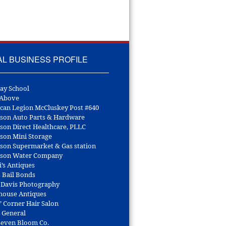
AL BUSINESS PROFILE
ay School
 Above
can Legion McCluskey Post #640
son Auto Parts & Hardware
son Direct Healthcare, PLLC
son Mini Storage
son Supermarket & Gas station
son Water Company
i’s Antiques
s Bail Bonds
 Davis Photography
house Antiques
’ Corner Hair Salon
r General
 Seven Bloom Co.