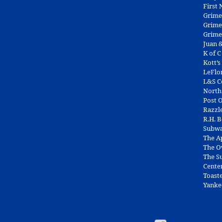
First
Grime
Grime
Grime
Juan &
K of C
Kott’s
LeFlo
L&S 
North
Post O
Razzl
R.H. 
Subw
The A
The O
The Su
Cente
Toast
Yanke