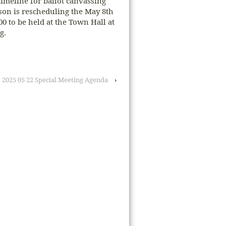
timeline for ballot canvassing
rson is rescheduling the May 8th
0 to be held at the Town Hall at
g.
2025 05 22 Special Meeting Agenda
›