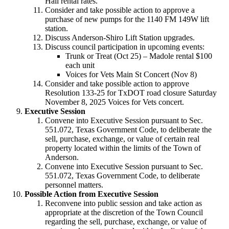
Hall rental rates.
Consider and take possible action to approve a
purchase of new pumps for the 1140 FM 149W lift
station.
Discuss Anderson-Shiro Lift Station upgrades.
Discuss council participation in upcoming events:
Trunk or Treat (Oct 25) – Madole rental $100
each unit
Voices for Vets Main St Concert (Nov 8)
Consider and take possible action to approve
Resolution 133-25 for TxDOT road closure Saturday
November 8, 2025 Voices for Vets concert.
Executive Session
Convene into Executive Session pursuant to Sec.
551.072, Texas Government Code, to
deliberate the
sell, purchase, exchange, or value of certain real
property located with
in the limits of the Town of
Anderson.
Convene into Executive Session pursuant to Sec.
551.072, Texas Government Code, to
deliberate
personnel matters
.
Possible Action from Executive Session
Reconvene into public session and take action as
appropriate at the discretion of the Town Council
regarding
the sell, purchase, exchange, or value of