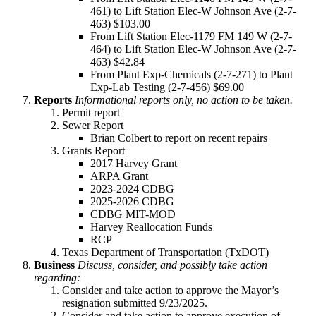
461) to Lift Station Elec-W Johnson Ave (2-7-
463) $103.00
From Lift Station Elec-1179 FM 149 W (2-7-
464) to Lift Station Elec-W Johnson Ave (2-7-
463) $42.84
From Plant Exp-Chemicals (2-7-271) to Plant
Exp-Lab Testing (2-7-456) $69.00
Reports
Informational reports only, no action to be taken.
Permit report
Sewer Report
Brian Colbert to report on recent repairs
Grants Report
2017 Harvey Grant
ARPA Grant
2023-2024 CDBG
2025-2026 CDBG
CDBG MIT-MOD
Harvey Reallocation Funds
RCP
Texas Department of Transportation (TxDOT)
Business
Discuss, consider, and possibly take action
regarding:
Consider and take action to approve the Mayor’s
resignation submitted 9/23/2025.
Consider and take action to approve execution of