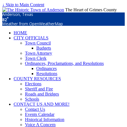
↓ Skip to Main Content
The Heart of Grimes County
Anderson, Texas
°
82
Weather from OpenWeatherMap
HOME
CITY OFFICIALS
Town Council
Budgets
Town Attorney
Town Clerk
Ordinances, Proclamations, and Resolutions
Ordinances
Resolutions
COUNTY RESOURCES
Elections
Sheriff and Fire
Roads and Bridges
Schools
CONTACT US AND MORE!
Contact Us
Events Calendar
Historical Information
Voice A Concern