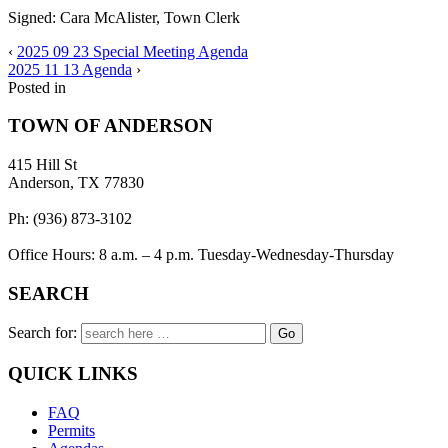
Signed: Cara McAlister, Town Clerk
‹
2025 09 23 Special Meeting Agenda
2025 11 13 Agenda
›
Posted in
TOWN OF ANDERSON
415 Hill St
Anderson, TX 77830
Ph: (936) 873-3102
Office Hours: 8 a.m. – 4 p.m. Tuesday-Wednesday-Thursday
SEARCH
Search for:
QUICK LINKS
FAQ
Permits