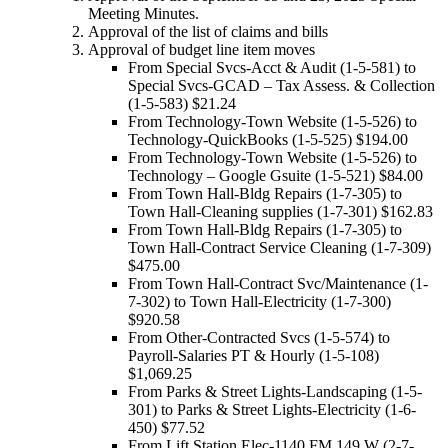
Meeting Minutes.
Approval of the list of claims and bills
Approval of budget line item moves
From Special Svcs-Acct & Audit (1-5-581) to
Special Svcs-GCAD – Tax Assess. & Collection
(1-5-583) $21.24
From Technology-Town Website (1-5-526) to
Technology-QuickBooks (1-5-525) $194.00
From Technology-Town Website (1-5-526) to
Technology – Google Gsuite (1-5-521) $84.00
From Town Hall-Bldg Repairs (1-7-305) to
Town Hall-Cleaning supplies (1-7-301) $162.83
From Town Hall-Bldg Repairs (1-7-305) to
Town Hall-Contract Service Cleaning (1-7-309)
$475.00
From Town Hall-Contract Svc/Maintenance (1-
7-302) to Town Hall-Electricity (1-7-300)
$920.58
From Other-Contracted Svcs (1-5-574) to
Payroll-Salaries PT & Hourly (1-5-108)
$1,069.25
From Parks & Street Lights-Landscaping (1-5-
301) to Parks & Street Lights-Electricity (1-6-
450) $77.52
From Lift Station Elec-1140 FM 149 W (2-7-