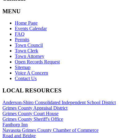
MENU
Home Page
Events Calendar
FAQ
Permits
Town Council
Town Clerk
Town Attorney
Open Records Request
Sitemap
Voice A Concern
Contact Us
LOCAL RESOURCES
Anderson-Shiro Consolidated Independent School District
Grimes County Appraisal District
Grimes County Court House
Grimes County Sheriff's Office
Fanthorp Inn
Navasota Grimes County Chamber of Commerce
Road and Bridge