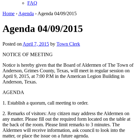
FAQ
Home
›
Agenda
›
Agenda 04/09/2015
Agenda 04/09/2015
Posted on
April 7, 2015
by
Town Clerk
NOTICE OF MEETING
Notice is hereby given that the Board of Aldermen of The Town of
Anderson, Grimes County, Texas, will meet in regular session on
April 9, 2015, at 7:00 P.M in the American Legion Building in
Anderson, Texas.
AGENDA
1. Establish a quorum, call meeting to order.
2. Remarks of visitors: Any citizen may address the Aldermen on
any matter. Please fill out the required form located on the table at
the back of the room. Please limit remarks to 3 minutes. The
Aldermen will receive information, ask council to look into the
matter, or place the issue on a future agenda.