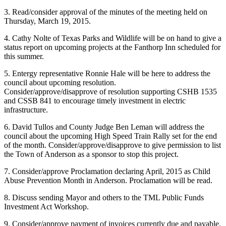
3. Read/consider approval of the minutes of the meeting held on
Thursday, March 19, 2015.
4. Cathy Nolte of Texas Parks and Wildlife will be on hand to give a
status report on upcoming projects at the Fanthorp Inn scheduled for
this summer.
5. Entergy representative Ronnie Hale will be here to address the
council about upcoming resolution.
Consider/approve/disapprove of resolution supporting CSHB 1535
and CSSB 841 to encourage timely investment in electric
infrastructure.
6. David Tullos and County Judge Ben Leman will address the
council about the upcoming High Speed Train Rally set for the end
of the month. Consider/approve/disapprove to give permission to list
the Town of Anderson as a sponsor to stop this project.
7. Consider/approve Proclamation declaring April, 2015 as Child
Abuse Prevention Month in Anderson. Proclamation will be read.
8. Discuss sending Mayor and others to the TML Public Funds
Investment Act Workshop.
9. Consider/approve payment of invoices currently due and payable.