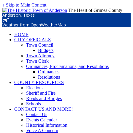
↓ Skip to Main Content
The Heart of Grimes County
Anderson, Texas
°
79
Weather from OpenWeatherMap
HOME
CITY OFFICIALS
Town Council
Budgets
Town Attorney
Town Clerk
Ordinances, Proclamations, and Resolutions
Ordinances
Resolutions
COUNTY RESOURCES
Elections
Sheriff and Fire
Roads and Bridges
Schools
CONTACT US AND MORE!
Contact Us
Events Calendar
Historical Information
Voice A Concern