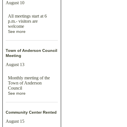
August 10
All meetings start at 6
p.m.- visitors are
welcome
See more
Town of Anderson Council
Meeting
August 13
Monthly meeting of the
Town of Anderson
Council
See more
Community Center Rented
August 15