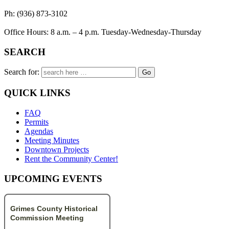
Ph: (936) 873-3102
Office Hours: 8 a.m. – 4 p.m. Tuesday-Wednesday-Thursday
SEARCH
Search for:
QUICK LINKS
FAQ
Permits
Agendas
Meeting Minutes
Downtown Projects
Rent the Community Center!
UPCOMING EVENTS
Grimes County Historical
Commission Meeting