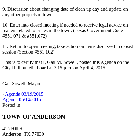
9. Discussion about changing date of clean up day and update on
any other projects in town.
10. Enter into closed meeting if needed to receive legal advice on
matters related to issues in the town. (Texas Government Code
#551.071 & #551.072)
11. Return to open meeting; take action on items discussed in closed
session (Section #551.102).
This is to certify that I, Gail M. Sowell, posted this Agenda on the
City Hall bulletin board at 7:15 p.m. on April 4, 2015.
________________________
Gail Sowell, Mayor
‹
Agenda 03/19/2015
Agenda 05/14/2015
›
Posted in
TOWN OF ANDERSON
415 Hill St
Anderson, TX 77830