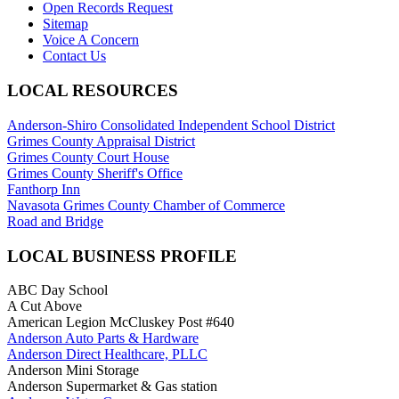
Open Records Request
Sitemap
Voice A Concern
Contact Us
LOCAL RESOURCES
Anderson-Shiro Consolidated Independent School District
Grimes County Appraisal District
Grimes County Court House
Grimes County Sheriff's Office
Fanthorp Inn
Navasota Grimes County Chamber of Commerce
Road and Bridge
LOCAL BUSINESS PROFILE
ABC Day School
A Cut Above
American Legion McCluskey Post #640
Anderson Auto Parts & Hardware
Anderson Direct Healthcare, PLLC
Anderson Mini Storage
Anderson Supermarket & Gas station