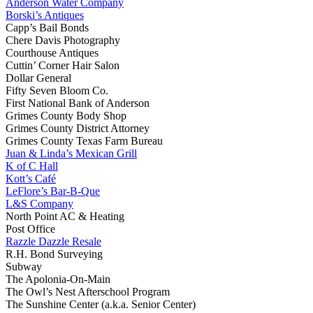
Anderson Water Company
Borski’s Antiques
Capp’s Bail Bonds
Chere Davis Photography
Courthouse Antiques
Cuttin’ Corner Hair Salon
Dollar General
Fifty Seven Bloom Co.
First National Bank of Anderson
Grimes County Body Shop
Grimes County District Attorney
Grimes County Texas Farm Bureau
Juan & Linda’s Mexican Grill
K of C Hall
Kott’s Café
LeFlore’s Bar-B-Que
L&S Company
North Point AC & Heating
Post Office
Razzle Dazzle Resale
R.H. Bond Surveying
Subway
The Apolonia-On-Main
The Owl’s Nest Afterschool Program
The Sunshine Center (a.k.a. Senior Center)