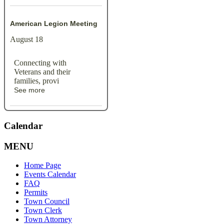
American Legion Meeting
August 18
Connecting with
Veterans and their
families, provi
See more
Calendar
MENU
Home Page
Events Calendar
FAQ
Permits
Town Council
Town Clerk
Town Attorney