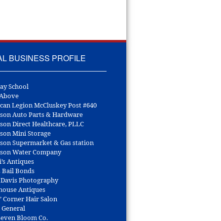
AL BUSINESS PROFILE
ay School
 Above
can Legion McCluskey Post #640
son Auto Parts & Hardware
son Direct Healthcare, PLLC
son Mini Storage
son Supermarket & Gas station
son Water Company
i’s Antiques
s Bail Bonds
 Davis Photography
house Antiques
’ Corner Hair Salon
r General
 Seven Bloom Co.