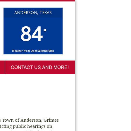
ANDERSON, TEXAS
84
°
Weather from OpenWeatherMap
CONTACT US AND MORE!
he Town of Anderson, Grimes
ucting public hearings on