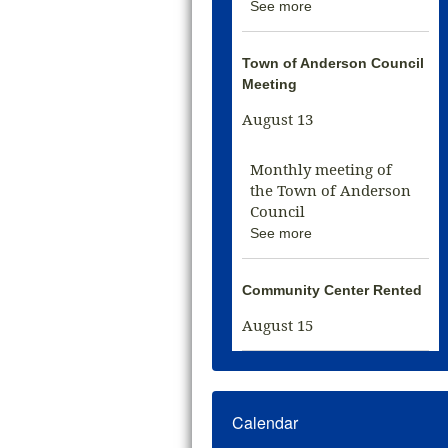
See more
Town of Anderson Council
Meeting
August 13
Monthly meeting of
the Town of Anderson
Council
See more
Community Center Rented
August 15
Calendar