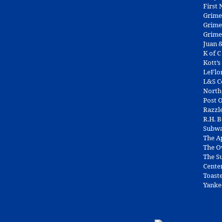
First
Grime
Grime
Grime
Juan &
K of C
Kott’s
LeFlo
L&S 
North
Post O
Razzl
R.H. 
Subw
The A
The O
The Su
Cente
Toast
Yanke