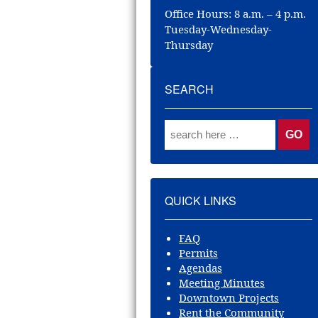
Office Hours: 8 a.m. – 4 p.m.
Tuesday-Wednesday-
Thursday
SEARCH
QUICK LINKS
FAQ
Permits
Agendas
Meeting Minutes
Downtown Projects
Rent the Community