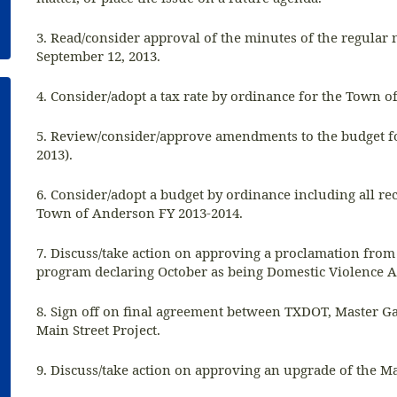
3. Read/consider approval of the minutes of the regular
September 12, 2013.
4. Consider/adopt a tax rate by ordinance for the Town 
5. Review/consider/approve amendments to the budget for
2013).
6. Consider/adopt a budget by ordinance including all re
Town of Anderson FY 2013-2014.
7. Discuss/take action on approving a proclamation from
program declaring October as being Domestic Violence
8. Sign off on final agreement between TXDOT, Master Ga
Main Street Project.
9. Discuss/take action on approving an upgrade of the Ma