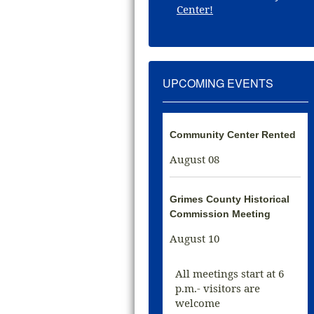
Center!
UPCOMING EVENTS
Community Center Rented
August 08
Grimes County Historical
Commission Meeting
August 10
All meetings start at 6
p.m.- visitors are
welcome