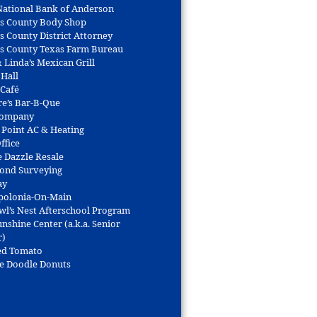
 National Bank of Anderson
s County Body Shop
s County District Attorney
s County Texas Farm Bureau
 Linda’s Mexican Grill
 Hall
 Café
re’s Bar-B-Que
Company
 Point AC & Heating
ffice
e Dazzle Resale
Bond Surveying
ay
polonia-On-Main
wl’s Nest Afterschool Program
nshine Center (a.k.a. Senior
r)
ed Tomato
e Doodle Donuts