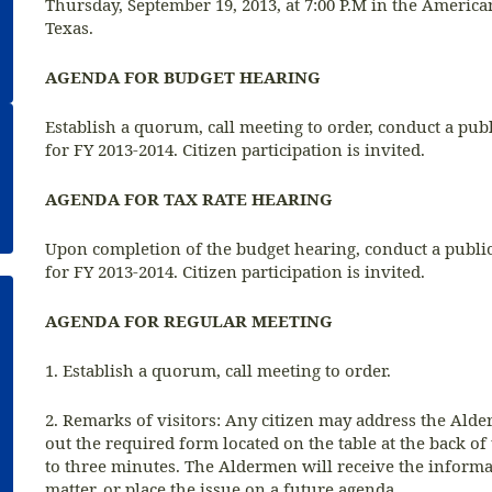
Thursday, September 19, 2013, at 7:00 P.M in the Americ
Texas.
AGENDA FOR BUDGET HEARING
Establish a quorum, call meeting to order, conduct a pu
for FY 2013-2014. Citizen participation is invited.
AGENDA FOR TAX RATE HEARING
Upon completion of the budget hearing, conduct a public
for FY 2013-2014. Citizen participation is invited.
AGENDA FOR REGULAR MEETING
1. Establish a quorum, call meeting to order.
2. Remarks of visitors: Any citizen may address the Alder
out the required form located on the table at the back of
to three minutes. The Aldermen will receive the informati
matter, or place the issue on a future agenda.