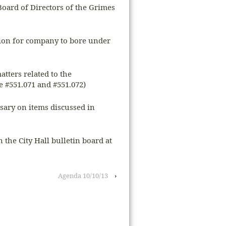
Board of Directors of the Grimes
sion for company to bore under
atters related to the
 #551.071 and #551.072)
ssary on items discussed in
n the City Hall bulletin board at
Agenda 10/10/13
›