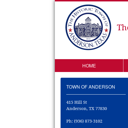
Th
HOME
TOWN OF ANDERSON
415 Hill St
Anderson, TX 77830
Ph: (936) 873-3102