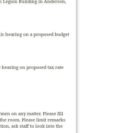
an Legion Building in Anderson,
blic hearing on a proposed budget
 hearing on proposed tax rate
men on any matter. Please fill
 the room. Please limit remarks
on, ask staff to look into the