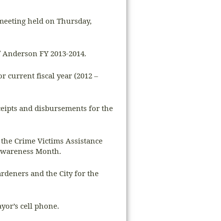
 meeting held on Thursday,
of Anderson FY 2013-2014.
 current fiscal year (2012 –
ceipts and disbursements for the
 the Crime Victims Assistance
 Awareness Month.
rdeners and the City for the
yor’s cell phone.