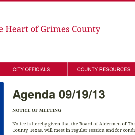
e Heart of Grimes County
CITY OFFICIALS
COUNTY RESOURCES
Agenda 09/19/13
NOTICE OF MEETING
Notice is hereby given that the Board of Aldermen of T
County, Texas, will meet in regular session and for cond