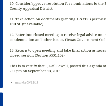
10. Consider/approve resolution for nominations to the 
County Appraisal District.
11. Take action on documents granting A-S CISD permis
Hill St. (if available).
12. Enter into closed meeting to receive legal advice on m
condemnation and other issues. (Texas Government Code
13. Return to open meeting and take final action as nece
closed session (Section #551.102).
This is to certify that I, Gail Sowell, posted this Agenda o
7:00pm on September 13, 2013.
‹
Agenda 09/12/13