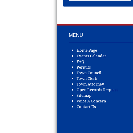
MENU
Home Page
Events Calendar
FAQ
Permits
Town Council
Town Clerk
Town Attorney
Open Records Request
Sitemap
Voice A Concern
Contact Us