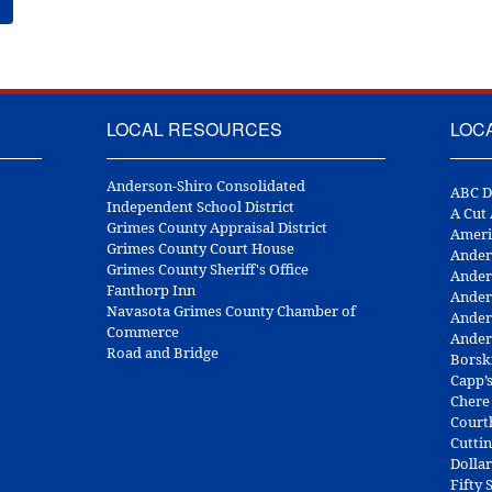
LOCAL RESOURCES
LOC
Anderson-Shiro Consolidated
ABC D
Independent School District
A Cut
Grimes County Appraisal District
Ameri
Grimes County Court House
Ander
Grimes County Sheriff's Office
Ander
Fanthorp Inn
Ander
Navasota Grimes County Chamber of
Ander
Commerce
Ander
Road and Bridge
Borsk
Capp’
Chere
Court
Cuttin
Dolla
Fifty