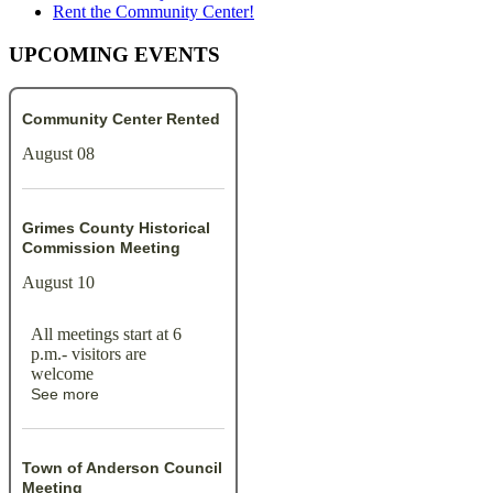
Rent the Community Center!
UPCOMING EVENTS
Community Center Rented
August 08
Grimes County Historical
Commission Meeting
August 10
All meetings start at 6
p.m.- visitors are
welcome
See more
Town of Anderson Council
Meeting