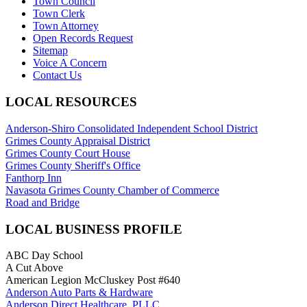
Town Council
Town Clerk
Town Attorney
Open Records Request
Sitemap
Voice A Concern
Contact Us
LOCAL RESOURCES
Anderson-Shiro Consolidated Independent School District
Grimes County Appraisal District
Grimes County Court House
Grimes County Sheriff's Office
Fanthorp Inn
Navasota Grimes County Chamber of Commerce
Road and Bridge
LOCAL BUSINESS PROFILE
ABC Day School
A Cut Above
American Legion McCluskey Post #640
Anderson Auto Parts & Hardware
Anderson Direct Healthcare, PLLC