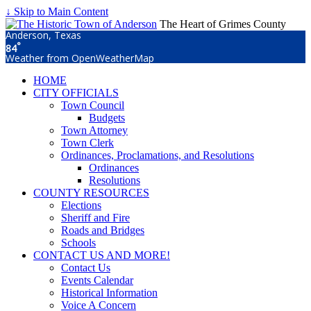
↓ Skip to Main Content
The Heart of Grimes County
Anderson, Texas
°
84
Weather from OpenWeatherMap
HOME
CITY OFFICIALS
Town Council
Budgets
Town Attorney
Town Clerk
Ordinances, Proclamations, and Resolutions
Ordinances
Resolutions
COUNTY RESOURCES
Elections
Sheriff and Fire
Roads and Bridges
Schools
CONTACT US AND MORE!
Contact Us
Events Calendar
Historical Information
Voice A Concern