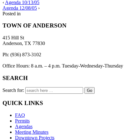
‹
Agenda 10/13/05
Agenda 12/08/05
›
Posted in
TOWN OF ANDERSON
415 Hill St
Anderson, TX 77830
Ph: (936) 873-3102
Office Hours: 8 a.m. – 4 p.m. Tuesday-Wednesday-Thursday
SEARCH
Search for:
QUICK LINKS
FAQ
Permits
Agendas
Meeting Minutes
Downtown Projects