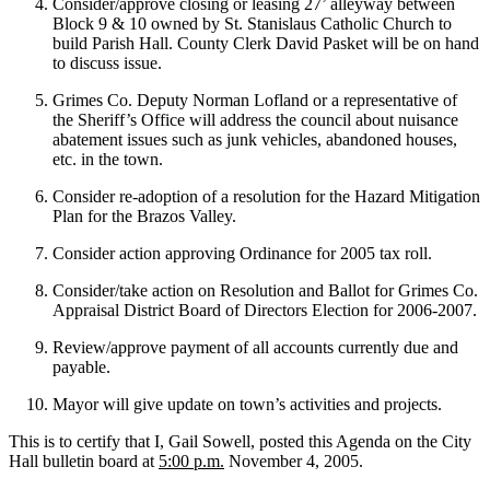
Consider/approve closing or leasing 27’ alleyway between
Block 9 & 10 owned by St. Stanislaus Catholic Church to
build Parish Hall. County Clerk David Pasket will be on hand
to discuss issue.
Grimes Co. Deputy Norman Lofland or a representative of
the Sheriff’s Office will address the council about nuisance
abatement issues such as junk vehicles, abandoned houses,
etc. in the town.
Consider re-adoption of a resolution for the Hazard Mitigation
Plan for the Brazos Valley.
Consider action approving Ordinance for 2005 tax roll.
Consider/take action on Resolution and Ballot for Grimes Co.
Appraisal District Board of Directors Election for 2006-2007.
Review/approve payment of all accounts currently due and
payable.
Mayor will give update on town’s activities and projects.
This is to certify that I, Gail Sowell, posted this Agenda on the City
Hall bulletin board at
5:00 p.m.
November 4, 2005.