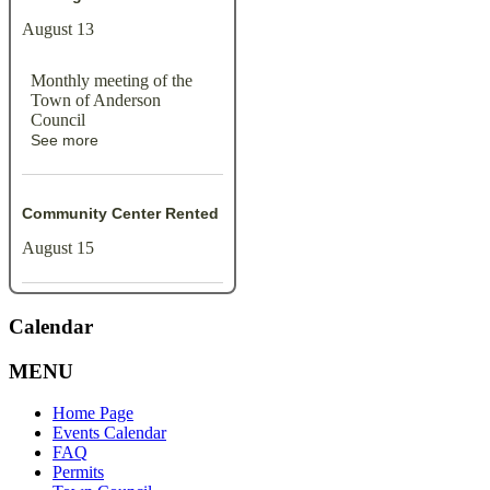
August 13
Monthly meeting of the
Town of Anderson
Council
See more
Community Center Rented
August 15
Calendar
MENU
Home Page
Events Calendar
FAQ
Permits