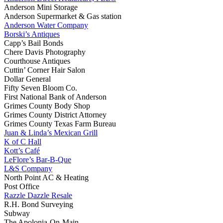
Anderson Mini Storage
Anderson Supermarket & Gas station
Anderson Water Company
Borski’s Antiques
Capp’s Bail Bonds
Chere Davis Photography
Courthouse Antiques
Cuttin’ Corner Hair Salon
Dollar General
Fifty Seven Bloom Co.
First National Bank of Anderson
Grimes County Body Shop
Grimes County District Attorney
Grimes County Texas Farm Bureau
Juan & Linda’s Mexican Grill
K of C Hall
Kott’s Café
LeFlore’s Bar-B-Que
L&S Company
North Point AC & Heating
Post Office
Razzle Dazzle Resale
R.H. Bond Surveying
Subway
The Apolonia-On-Main