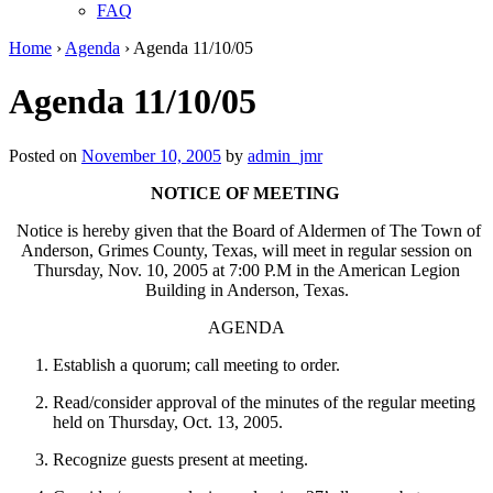
FAQ
Home
›
Agenda
›
Agenda 11/10/05
Agenda 11/10/05
Posted on
November 10, 2005
by
admin_jmr
NOTICE OF MEETING
Notice is hereby given that the Board of Aldermen of The Town of
Anderson, Grimes County, Texas, will meet in regular session on
Thursday, Nov. 10, 2005 at 7:00 P.M in the American Legion
Building in Anderson, Texas.
AGENDA
Establish a quorum; call meeting to order.
Read/consider approval of the minutes of the regular meeting
held on Thursday, Oct. 13, 2005.
Recognize guests present at meeting.