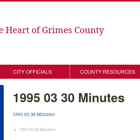
e Heart of Grimes County
CITY OFFICIALS
COUNTY RESOURCES
1995 03 30 Minutes
1995 03 30 Minutes
‹
1995 03 09 Minutes