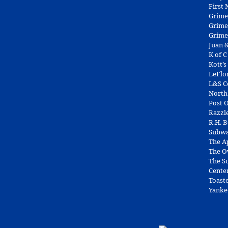
First
Grime
Grime
Grime
Juan &
K of C
Kott’s
LeFlo
L&S 
North
Post O
Razzl
R.H. 
Subw
The A
The O
The Su
Cente
Toast
Yanke