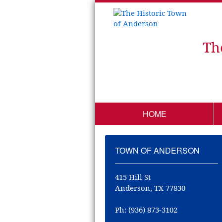
Th
HOME
TOWN OF ANDERSON
415 Hill St
Anderson, TX 77830
Ph: (936) 873-3102