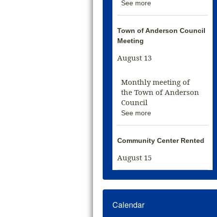
See more
Town of Anderson Council
Meeting
August 13
Monthly meeting of
the Town of Anderson
Council
See more
Community Center Rented
August 15
Calendar