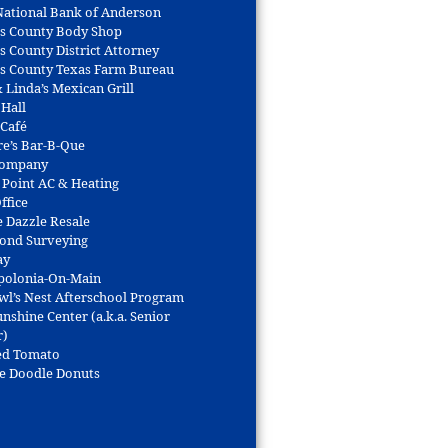
 National Bank of Anderson
s County Body Shop
s County District Attorney
s County Texas Farm Bureau
 Linda’s Mexican Grill
 Hall
 Café
re’s Bar-B-Que
Company
 Point AC & Heating
ffice
e Dazzle Resale
Bond Surveying
ay
polonia-On-Main
wl’s Nest Afterschool Program
nshine Center (a.k.a. Senior
r)
ed Tomato
e Doodle Donuts