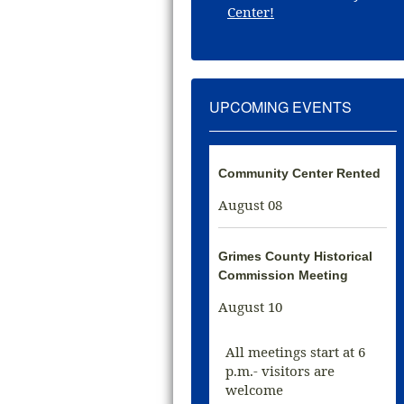
Center!
UPCOMING EVENTS
Community Center Rented
August 08
Grimes County Historical
Commission Meeting
August 10
All meetings start at 6
p.m.- visitors are
welcome