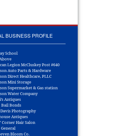
AL BUSINESS PROFILE
ay School
 Above
can Legion McCluskey Post #640
son Auto Parts & Hardware
son Direct Healthcare, PLLC
son Mini Storage
son Supermarket & Gas station
son Water Company
i’s Antiques
s Bail Bonds
 Davis Photography
house Antiques
’ Corner Hair Salon
r General
 Seven Bloom Co.