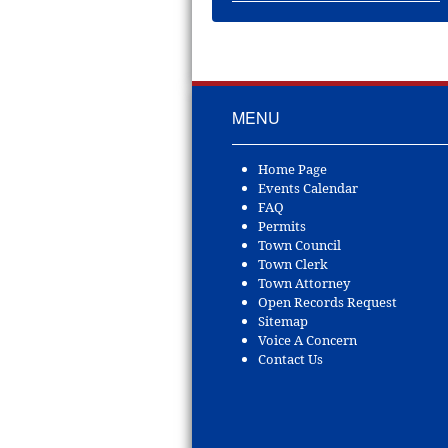
MENU
Home Page
Events Calendar
FAQ
Permits
Town Council
Town Clerk
Town Attorney
Open Records Request
Sitemap
Voice A Concern
Contact Us