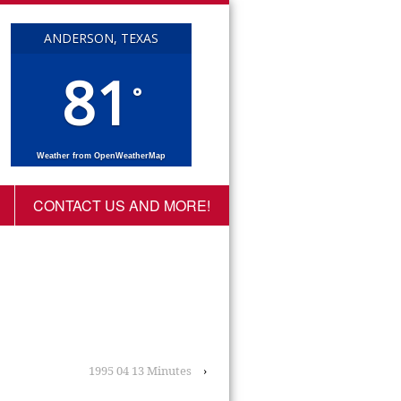
ANDERSON, TEXAS
81
°
Weather from OpenWeatherMap
CONTACT US AND MORE!
1995 04 13 Minutes
›