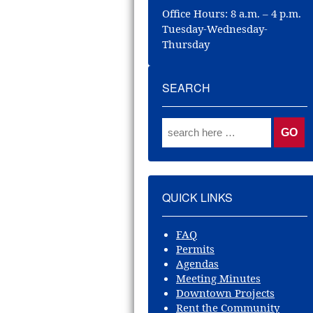
Office Hours: 8 a.m. – 4 p.m.
Tuesday-Wednesday-
Thursday
SEARCH
Search for:
QUICK LINKS
FAQ
Permits
Agendas
Meeting Minutes
Downtown Projects
Rent the Community