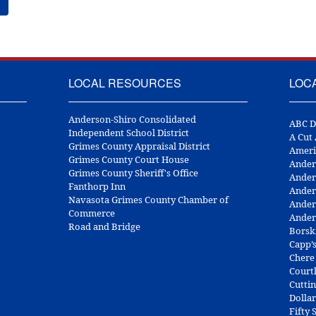
LOCAL RESOURCES
LOC
Anderson-Shiro Consolidated
ABC D
Independent School District
A Cut
Grimes County Appraisal District
Ameri
Grimes County Court House
Ander
Grimes County Sheriff's Office
Ander
Fanthorp Inn
Ander
Navasota Grimes County Chamber of
Ander
Commerce
Ander
Road and Bridge
Borsk
Capp’
Chere
Court
Cuttin
Dolla
Fifty