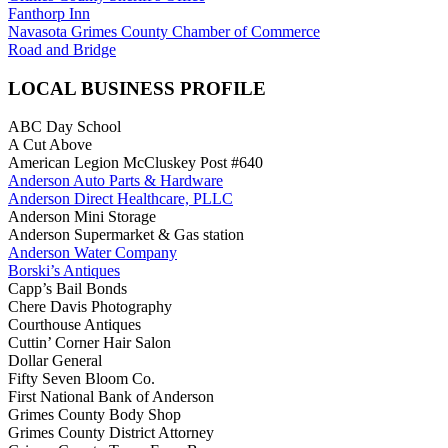
Fanthorp Inn
Navasota Grimes County Chamber of Commerce
Road and Bridge
LOCAL BUSINESS PROFILE
ABC Day School
A Cut Above
American Legion McCluskey Post #640
Anderson Auto Parts & Hardware
Anderson Direct Healthcare, PLLC
Anderson Mini Storage
Anderson Supermarket & Gas station
Anderson Water Company
Borski’s Antiques
Capp’s Bail Bonds
Chere Davis Photography
Courthouse Antiques
Cuttin’ Corner Hair Salon
Dollar General
Fifty Seven Bloom Co.
First National Bank of Anderson
Grimes County Body Shop
Grimes County District Attorney