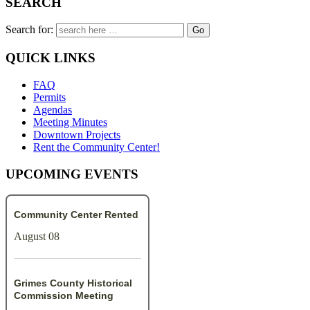
SEARCH
Search for:
QUICK LINKS
FAQ
Permits
Agendas
Meeting Minutes
Downtown Projects
Rent the Community Center!
UPCOMING EVENTS
Community Center Rented
August 08
Grimes County Historical
Commission Meeting