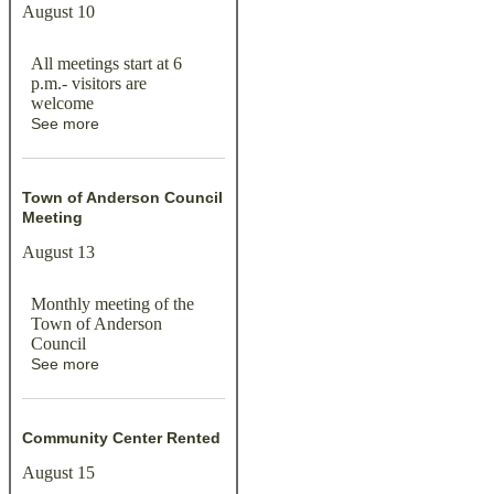
August 10
All meetings start at 6
p.m.- visitors are
welcome
See more
Town of Anderson Council
Meeting
August 13
Monthly meeting of the
Town of Anderson
Council
See more
Community Center Rented
August 15