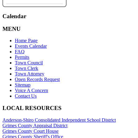
Calendar
MENU
Home Page
Events Calendar
FAQ
Permits
Town Council
Town Clerk
Town Attorney
Open Records Request
Sitemap
Voice A Concern
Contact Us
LOCAL RESOURCES
Anderson-Shiro Consolidated Independent School District
Grimes County Appraisal District
Grimes County Court House
Grimes County Sheriff's Office