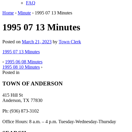
FAQ
Home
›
Minute
›
1995 07 13 Minutes
1995 07 13 Minutes
Posted on
March 21, 2023
by
Town Clerk
1995 07 13 Minutes
‹
1995 06 08 Minutes
1995 08 10 Minutes
›
Posted in
TOWN OF ANDERSON
415 Hill St
Anderson, TX 77830
Ph: (936) 873-3102
Office Hours: 8 a.m. – 4 p.m. Tuesday-Wednesday-Thursday