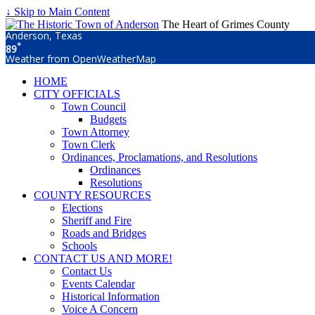
↓ Skip to Main Content
The Heart of Grimes County
Anderson, Texas
°
89
Weather from OpenWeatherMap
HOME
CITY OFFICIALS
Town Council
Budgets
Town Attorney
Town Clerk
Ordinances, Proclamations, and Resolutions
Ordinances
Resolutions
COUNTY RESOURCES
Elections
Sheriff and Fire
Roads and Bridges
Schools
CONTACT US AND MORE!
Contact Us
Events Calendar
Historical Information
Voice A Concern