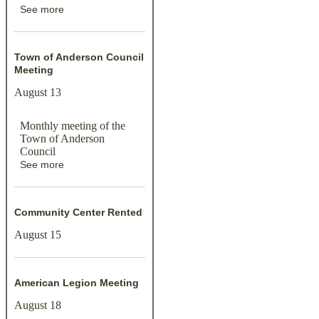
See more
Town of Anderson Council
Meeting
August 13
Monthly meeting of the
Town of Anderson
Council
See more
Community Center Rented
August 15
American Legion Meeting
August 18