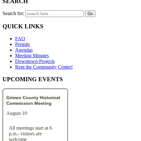
SEARCH
Search for:
QUICK LINKS
FAQ
Permits
Agendas
Meeting Minutes
Downtown Projects
Rent the Community Center!
UPCOMING EVENTS
Grimes County Historical
Commission Meeting
August 10
All meetings start at 6
p.m.- visitors are
welcome