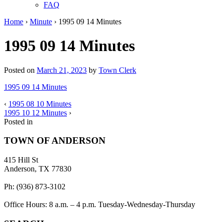
FAQ
Home
›
Minute
›
1995 09 14 Minutes
1995 09 14 Minutes
Posted on
March 21, 2023
by
Town Clerk
1995 09 14 Minutes
‹
1995 08 10 Minutes
1995 10 12 Minutes
›
Posted in
TOWN OF ANDERSON
415 Hill St
Anderson, TX 77830
Ph: (936) 873-3102
Office Hours: 8 a.m. – 4 p.m. Tuesday-Wednesday-Thursday