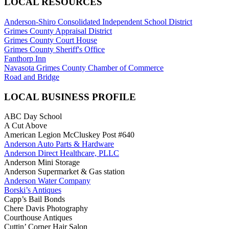
LOCAL RESOURCES
Anderson-Shiro Consolidated Independent School District
Grimes County Appraisal District
Grimes County Court House
Grimes County Sheriff's Office
Fanthorp Inn
Navasota Grimes County Chamber of Commerce
Road and Bridge
LOCAL BUSINESS PROFILE
ABC Day School
A Cut Above
American Legion McCluskey Post #640
Anderson Auto Parts & Hardware
Anderson Direct Healthcare, PLLC
Anderson Mini Storage
Anderson Supermarket & Gas station
Anderson Water Company
Borski’s Antiques
Capp’s Bail Bonds
Chere Davis Photography
Courthouse Antiques
Cuttin’ Corner Hair Salon