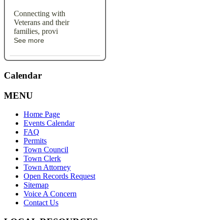
Connecting with
Veterans and their
families, provi
See more
Calendar
MENU
Home Page
Events Calendar
FAQ
Permits
Town Council
Town Clerk
Town Attorney
Open Records Request
Sitemap
Voice A Concern
Contact Us