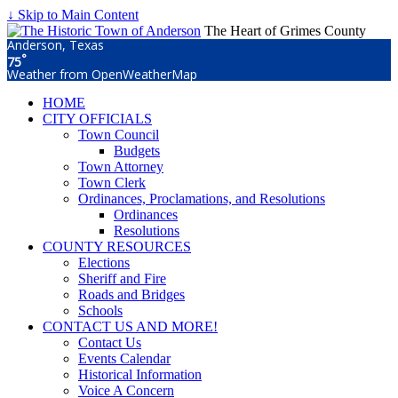
↓ Skip to Main Content
The Heart of Grimes County
Anderson, Texas
°
75
Weather from OpenWeatherMap
HOME
CITY OFFICIALS
Town Council
Budgets
Town Attorney
Town Clerk
Ordinances, Proclamations, and Resolutions
Ordinances
Resolutions
COUNTY RESOURCES
Elections
Sheriff and Fire
Roads and Bridges
Schools
CONTACT US AND MORE!
Contact Us
Events Calendar
Historical Information
Voice A Concern