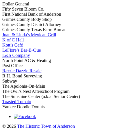
Dollar General
Fifty Seven Bloom Co.
First National Bank of Anderson
Grimes County Body Shop
Grimes County District Attorney
Grimes County Texas Farm Bureau
Juan & Linda’s Mexican Grill
K of C Hall
Kott’s Café
LeFlore’s Bar-B-Que
L&S Company
North Point AC & Heating
Post Office
Razzle Dazzle Resale
R.H. Bond Surveying
Subway
The Apolonia-On-Main
The Owl’s Nest Afterschool Program
The Sunshine Center (a.k.a. Senior Center)
Toasted Tomato
Yankee Doodle Donuts
© 2026
The Historic Town of Anderson