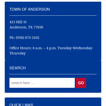
TOWN OF ANDERSON
415 Hill St
Anderson, TX 77830
Ph: (936) 873-3102
Office Hours: 8 a.m. – 4 p.m. Tuesday-Wednesday-
Thursday
SEARCH
QUICK LINKS