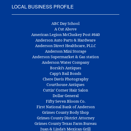
LOCAL BUSINESS PROFILE
ABC Day School
A Cut Above
American Legion McCluskey Post #640
Anderson Auto Parts & Hardware
Anderson Direct Healthcare, PLLC
Anderson Mini Storage
Anderson Supermarket & Gas station
Anderson Water Company
Borski’s Antiques
Capp’s Bail Bonds
Chere Davis Photography
Courthouse Antiques
Cuttin’ Corner Hair Salon
Dollar General
Fifty Seven Bloom Co.
First National Bank of Anderson
Grimes County Body Shop
Grimes County District Attorney
Grimes County Texas Farm Bureau
Juan & Linda’s Mexican Grill