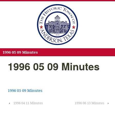
1996 05 09 Minutes
1996 05 09 Minutes
1996 05 09 Minutes
‹
1996 04 11 Minutes
1996 06 13 Minutes
›