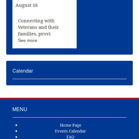
August 18
Connecting with
Veterans and their
families, provi
See more
Calendar
MENU
Home Page
Events Calendar
FAQ