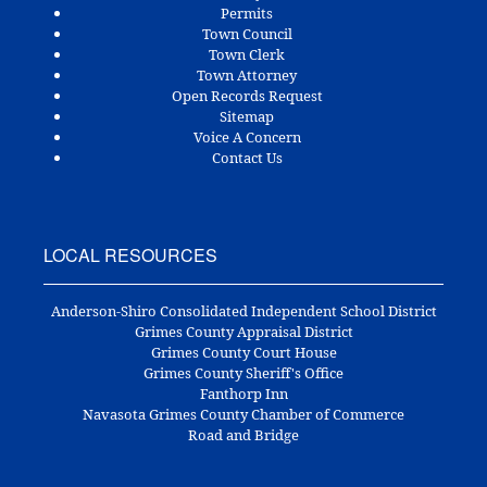
Permits
Town Council
Town Clerk
Town Attorney
Open Records Request
Sitemap
Voice A Concern
Contact Us
LOCAL RESOURCES
Anderson-Shiro Consolidated Independent School District
Grimes County Appraisal District
Grimes County Court House
Grimes County Sheriff's Office
Fanthorp Inn
Navasota Grimes County Chamber of Commerce
Road and Bridge