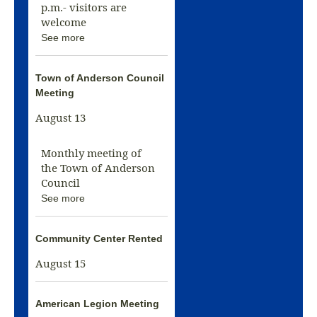
p.m.- visitors are
welcome
See more
Town of Anderson Council
Meeting
August 13
Monthly meeting of
the Town of Anderson
Council
See more
Community Center Rented
August 15
American Legion Meeting