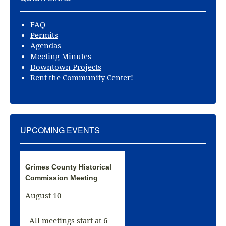
FAQ
Permits
Agendas
Meeting Minutes
Downtown Projects
Rent the Community Center!
UPCOMING EVENTS
Grimes County Historical
Commission Meeting
August 10
All meetings start at 6