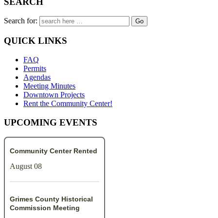
SEARCH
Search for:
QUICK LINKS
FAQ
Permits
Agendas
Meeting Minutes
Downtown Projects
Rent the Community Center!
UPCOMING EVENTS
Community Center Rented
August 08
Grimes County Historical
Commission Meeting