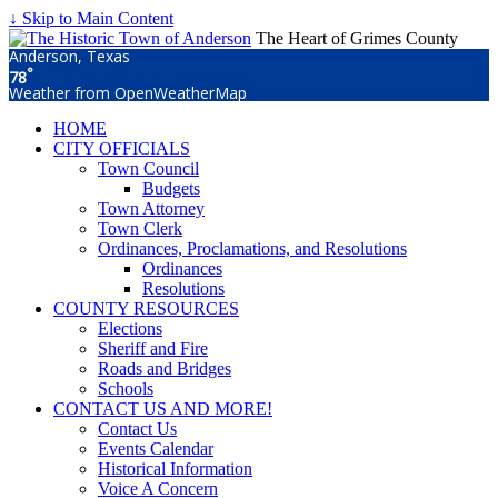
↓ Skip to Main Content
The Heart of Grimes County
Anderson, Texas
°
78
Weather from OpenWeatherMap
HOME
CITY OFFICIALS
Town Council
Budgets
Town Attorney
Town Clerk
Ordinances, Proclamations, and Resolutions
Ordinances
Resolutions
COUNTY RESOURCES
Elections
Sheriff and Fire
Roads and Bridges
Schools
CONTACT US AND MORE!
Contact Us
Events Calendar
Historical Information
Voice A Concern