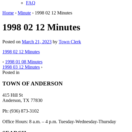
FAQ
Home
›
Minute
›
1998 02 12 Minutes
1998 02 12 Minutes
Posted on
March 21, 2023
by
Town Clerk
1998 02 12 Minutes
‹
1998 01 08 Minutes
1998 03 12 Minutes
›
Posted in
TOWN OF ANDERSON
415 Hill St
Anderson, TX 77830
Ph: (936) 873-3102
Office Hours: 8 a.m. – 4 p.m. Tuesday-Wednesday-Thursday