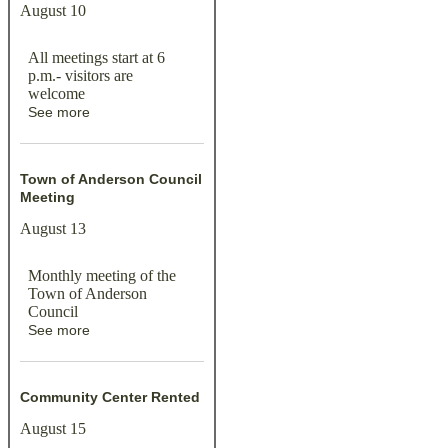
August 10
All meetings start at 6
p.m.- visitors are
welcome
See more
Town of Anderson Council
Meeting
August 13
Monthly meeting of the
Town of Anderson
Council
See more
Community Center Rented
August 15