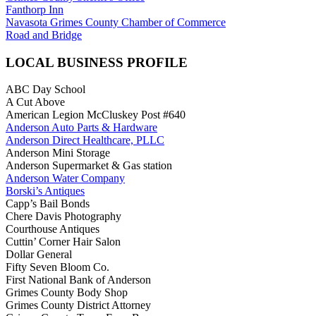
Fanthorp Inn
Navasota Grimes County Chamber of Commerce
Road and Bridge
LOCAL BUSINESS PROFILE
ABC Day School
A Cut Above
American Legion McCluskey Post #640
Anderson Auto Parts & Hardware
Anderson Direct Healthcare, PLLC
Anderson Mini Storage
Anderson Supermarket & Gas station
Anderson Water Company
Borski’s Antiques
Capp’s Bail Bonds
Chere Davis Photography
Courthouse Antiques
Cuttin’ Corner Hair Salon
Dollar General
Fifty Seven Bloom Co.
First National Bank of Anderson
Grimes County Body Shop
Grimes County District Attorney