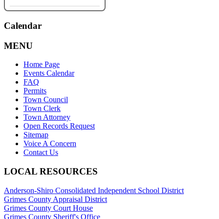
Calendar
MENU
Home Page
Events Calendar
FAQ
Permits
Town Council
Town Clerk
Town Attorney
Open Records Request
Sitemap
Voice A Concern
Contact Us
LOCAL RESOURCES
Anderson-Shiro Consolidated Independent School District
Grimes County Appraisal District
Grimes County Court House
Grimes County Sheriff's Office