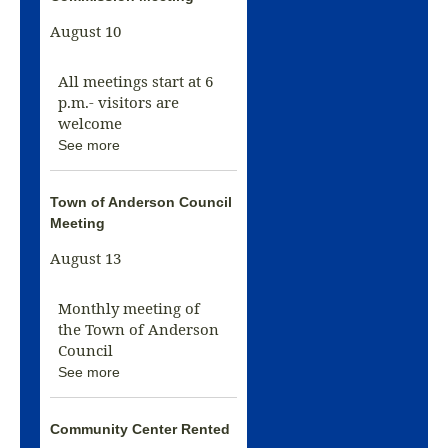
August 10
All meetings start at 6
p.m.- visitors are
welcome
See more
Town of Anderson Council
Meeting
August 13
Monthly meeting of
the Town of Anderson
Council
See more
Community Center Rented