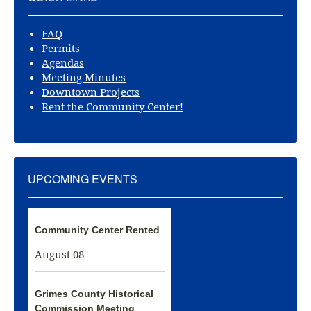
FAQ
Permits
Agendas
Meeting Minutes
Downtown Projects
Rent the Community Center!
UPCOMING EVENTS
Community Center Rented
August 08
Grimes County Historical
Commission Meeting