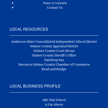
Voice A Concern
Contact Us
LOCAL RESOURCES
Anderson-Shiro Consolidated Independent School District
Grimes County Appraisal District
Grimes County Court House
Grimes County Sheriff's Office
Fanthorp Inn
Navasota Grimes County Chamber of Commerce
Road and Bridge
LOCAL BUSINESS PROFILE
ABC Day School
A Cut Above