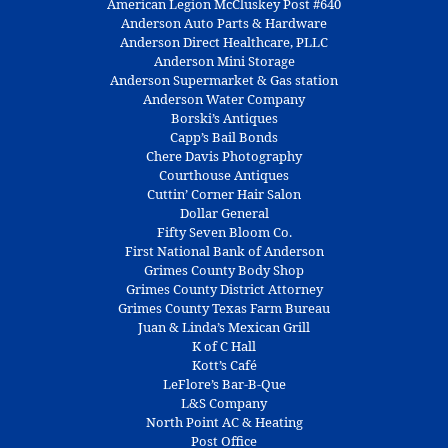
American Legion McCluskey Post #640
Anderson Auto Parts & Hardware
Anderson Direct Healthcare, PLLC
Anderson Mini Storage
Anderson Supermarket & Gas station
Anderson Water Company
Borski’s Antiques
Capp’s Bail Bonds
Chere Davis Photography
Courthouse Antiques
Cuttin’ Corner Hair Salon
Dollar General
Fifty Seven Bloom Co.
First National Bank of Anderson
Grimes County Body Shop
Grimes County District Attorney
Grimes County Texas Farm Bureau
Juan & Linda’s Mexican Grill
K of C Hall
Kott’s Café
LeFlore’s Bar-B-Que
L&S Company
North Point AC & Heating
Post Office