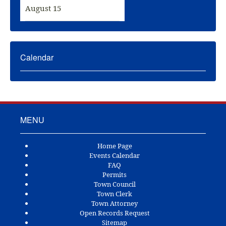
August 15
Calendar
MENU
Home Page
Events Calendar
FAQ
Permits
Town Council
Town Clerk
Town Attorney
Open Records Request
Sitemap