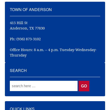
TOWN OF ANDERSON
415 Hill St
Anderson, TX 77830
Ph: (936) 873-3102
Office Hours: 8 a.m. – 4 p.m. Tuesday-Wednesday-
Thursday
SEARCH
QUICK LINKS