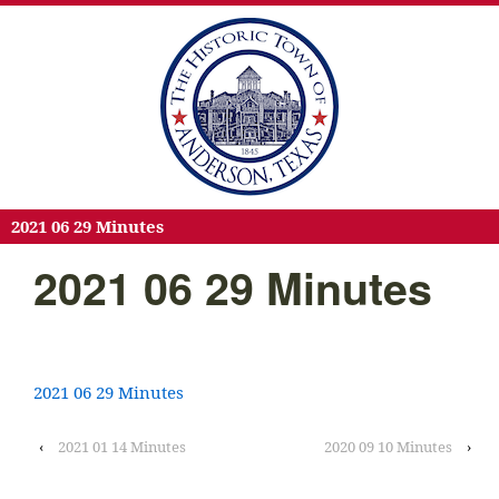
2021 06 29 Minutes
2021 06 29 Minutes
2021 06 29 Minutes
‹
2021 01 14 Minutes
2020 09 10 Minutes
›