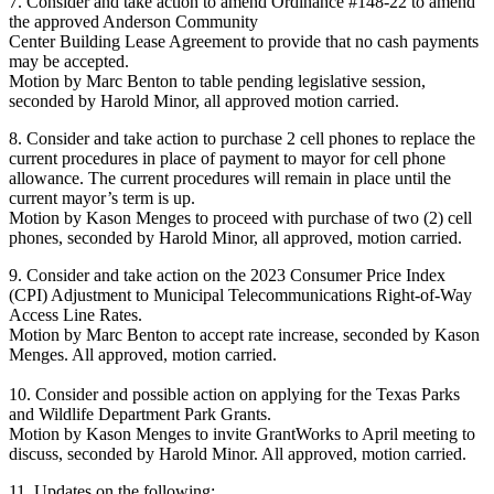
7. Consider and take action to amend Ordinance #148-22 to amend
the approved Anderson Community
Center Building Lease Agreement to provide that no cash payments
may be accepted.
Motion by Marc Benton to table pending legislative session,
seconded by Harold Minor, all approved motion carried.
8. Consider and take action to purchase 2 cell phones to replace the
current procedures in place of payment to mayor for cell phone
allowance. The current procedures will remain in place until the
current mayor’s term is up.
Motion by Kason Menges to proceed with purchase of two (2) cell
phones, seconded by Harold Minor, all approved, motion carried.
9. Consider and take action on the 2023 Consumer Price Index
(CPI) Adjustment to Municipal Telecommunications Right-of-Way
Access Line Rates.
Motion by Marc Benton to accept rate increase, seconded by Kason
Menges. All approved, motion carried.
10. Consider and possible action on applying for the Texas Parks
and Wildlife Department Park Grants.
Motion by Kason Menges to invite GrantWorks to April meeting to
discuss, seconded by Harold Minor. All approved, motion carried.
11. Updates on the following: