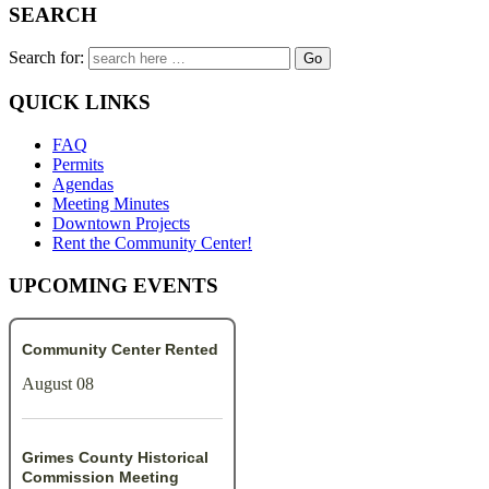
SEARCH
Search for:
QUICK LINKS
FAQ
Permits
Agendas
Meeting Minutes
Downtown Projects
Rent the Community Center!
UPCOMING EVENTS
Community Center Rented
August 08
Grimes County Historical
Commission Meeting