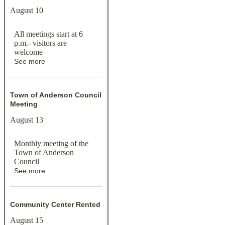
August 10
All meetings start at 6
p.m.- visitors are
welcome
See more
Town of Anderson Council
Meeting
August 13
Monthly meeting of the
Town of Anderson
Council
See more
Community Center Rented
August 15