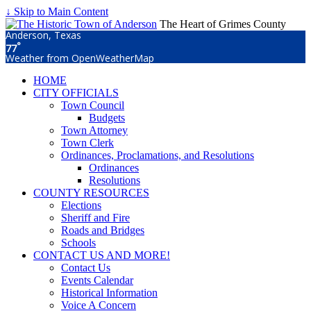
↓ Skip to Main Content
The Heart of Grimes County
Anderson, Texas
°
77
Weather from OpenWeatherMap
HOME
CITY OFFICIALS
Town Council
Budgets
Town Attorney
Town Clerk
Ordinances, Proclamations, and Resolutions
Ordinances
Resolutions
COUNTY RESOURCES
Elections
Sheriff and Fire
Roads and Bridges
Schools
CONTACT US AND MORE!
Contact Us
Events Calendar
Historical Information
Voice A Concern