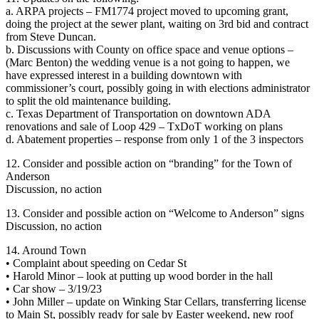
a. ARPA projects – FM1774 project moved to upcoming grant,
doing the project at the sewer plant, waiting on 3rd bid and contract
from Steve Duncan.
b. Discussions with County on office space and venue options –
(Marc Benton) the wedding venue is a not going to happen, we
have expressed interest in a building downtown with
commissioner’s court, possibly going in with elections administrator
to split the old maintenance building.
c. Texas Department of Transportation on downtown ADA
renovations and sale of Loop 429 – TxDoT working on plans
d. Abatement properties – response from only 1 of the 3 inspectors
12. Consider and possible action on “branding” for the Town of
Anderson
Discussion, no action
13. Consider and possible action on “Welcome to Anderson” signs
Discussion, no action
14. Around Town
• Complaint about speeding on Cedar St
• Harold Minor – look at putting up wood border in the hall
• Car show – 3/19/23
• John Miller – update on Winking Star Cellars, transferring license
to Main St, possibly ready for sale by Easter weekend, new roof