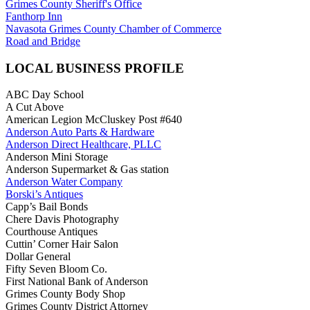
Grimes County Sheriff's Office
Fanthorp Inn
Navasota Grimes County Chamber of Commerce
Road and Bridge
LOCAL BUSINESS PROFILE
ABC Day School
A Cut Above
American Legion McCluskey Post #640
Anderson Auto Parts & Hardware
Anderson Direct Healthcare, PLLC
Anderson Mini Storage
Anderson Supermarket & Gas station
Anderson Water Company
Borski’s Antiques
Capp’s Bail Bonds
Chere Davis Photography
Courthouse Antiques
Cuttin’ Corner Hair Salon
Dollar General
Fifty Seven Bloom Co.
First National Bank of Anderson
Grimes County Body Shop
Grimes County District Attorney