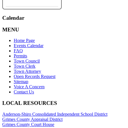
Calendar
MENU
Home Page
Events Calendar
FAQ
Permits
Town Council
Town Clerk
Town Attorney
Open Records Request
Sitemap
Voice A Concern
Contact Us
LOCAL RESOURCES
Anderson-Shiro Consolidated Independent School District
Grimes County Appraisal District
Grimes County Court House