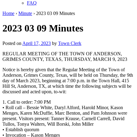
FAQ
Home
›
Minute
›
2023 03 09 Minutes
2023 03 09 Minutes
Posted on
April 17, 2023
by
Town Clerk
REGULAR MEETING OF THE TOWN OF ANDERSON,
GRIMES COUNTY, TEXAS, THURSDAY, MARCH 9, 2023
Notice is hereby given that the Regular Meeting of the Town of
Anderson, Grimes County, Texas, will be held on Thursday, the 9th
day of March 2023, beginning at 7:00 p.m. in the Town Hall, 415
Hill St, Anderson, TX, at which time the following subjects will be
discussed and acted upon, to-wit:
1. Call to order: 7:00 PM
• Roll call – Bessie White, Daryl Alford, Harold Minor, Kason
Menges, Karen McDuffie, Marc Benton, and Pam Johnson were
present. Visitors present: Tanner Krause, Carnell Carrell, David
Tullos, Tonya Walters, Will Borski, John Miller
• Establish quorum
• Invocation – Kason Menges