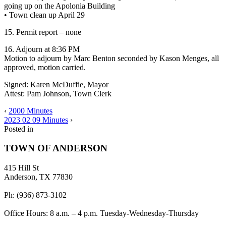
going up on the Apolonia Building
• Town clean up April 29
15. Permit report – none
16. Adjourn at 8:36 PM
Motion to adjourn by Marc Benton seconded by Kason Menges, all
approved, motion carried.
Signed: Karen McDuffie, Mayor
Attest: Pam Johnson, Town Clerk
‹
2000 Minutes
2023 02 09 Minutes
›
Posted in
TOWN OF ANDERSON
415 Hill St
Anderson, TX 77830
Ph: (936) 873-3102
Office Hours: 8 a.m. – 4 p.m. Tuesday-Wednesday-Thursday