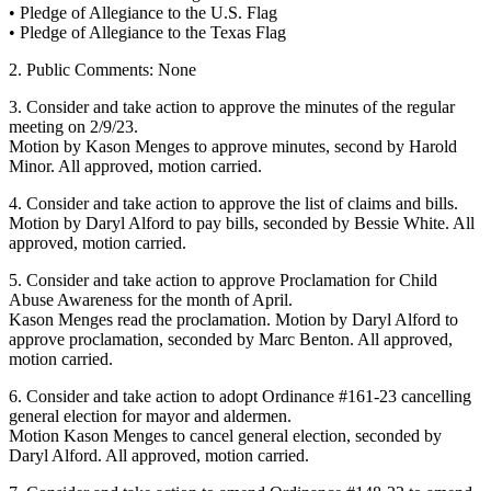
• Pledge of Allegiance to the U.S. Flag
• Pledge of Allegiance to the Texas Flag
2. Public Comments: None
3. Consider and take action to approve the minutes of the regular
meeting on 2/9/23.
Motion by Kason Menges to approve minutes, second by Harold
Minor. All approved, motion carried.
4. Consider and take action to approve the list of claims and bills.
Motion by Daryl Alford to pay bills, seconded by Bessie White. All
approved, motion carried.
5. Consider and take action to approve Proclamation for Child
Abuse Awareness for the month of April.
Kason Menges read the proclamation. Motion by Daryl Alford to
approve proclamation, seconded by Marc Benton. All approved,
motion carried.
6. Consider and take action to adopt Ordinance #161-23 cancelling
general election for mayor and aldermen.
Motion Kason Menges to cancel general election, seconded by
Daryl Alford. All approved, motion carried.