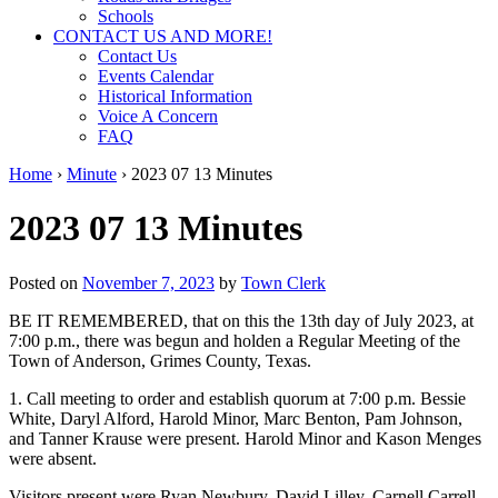
Schools
CONTACT US AND MORE!
Contact Us
Events Calendar
Historical Information
Voice A Concern
FAQ
Home
›
Minute
›
2023 07 13 Minutes
2023 07 13 Minutes
Posted on
November 7, 2023
by
Town Clerk
BE IT REMEMBERED, that on this the 13th day of July 2023, at
7:00 p.m., there was begun and holden a Regular Meeting of the
Town of Anderson, Grimes County, Texas.
1. Call meeting to order and establish quorum at 7:00 p.m. Bessie
White, Daryl Alford, Harold Minor, Marc Benton, Pam Johnson,
and Tanner Krause were present. Harold Minor and Kason Menges
were absent.
Visitors present were Ryan Newbury, David Lilley, Carnell Carrell,