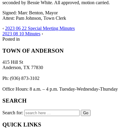
seconded by Bessie White. All approved, motion carried.
Signed: Marc Benton, Mayor
Attest: Pam Johnson, Town Clerk
‹
2023 06 22 Special Meeting Minutes
2023 08 10 Minutes
›
Posted in
TOWN OF ANDERSON
415 Hill St
Anderson, TX 77830
Ph: (936) 873-3102
Office Hours: 8 a.m. – 4 p.m. Tuesday-Wednesday-Thursday
SEARCH
Search for:
QUICK LINKS