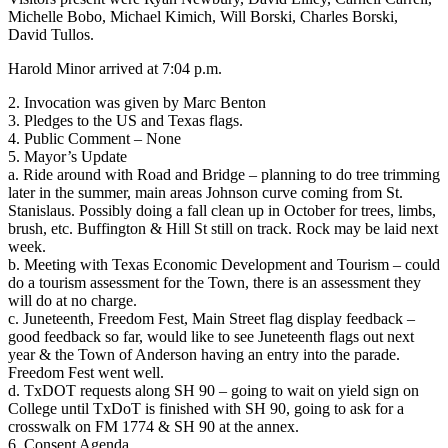
Michelle Bobo, Michael Kimich, Will Borski, Charles Borski,
David Tullos.
Harold Minor arrived at 7:04 p.m.
2. Invocation was given by Marc Benton
3. Pledges to the US and Texas flags.
4. Public Comment – None
5. Mayor’s Update
a. Ride around with Road and Bridge – planning to do tree trimming
later in the summer, main areas Johnson curve coming from St.
Stanislaus. Possibly doing a fall clean up in October for trees, limbs,
brush, etc. Buffington & Hill St still on track. Rock may be laid next
week.
b. Meeting with Texas Economic Development and Tourism – could
do a tourism assessment for the Town, there is an assessment they
will do at no charge.
c. Juneteenth, Freedom Fest, Main Street flag display feedback –
good feedback so far, would like to see Juneteenth flags out next
year & the Town of Anderson having an entry into the parade.
Freedom Fest went well.
d. TxDOT requests along SH 90 – going to wait on yield sign on
College until TxDoT is finished with SH 90, going to ask for a
crosswalk on FM 1774 & SH 90 at the annex.
6. Consent Agenda