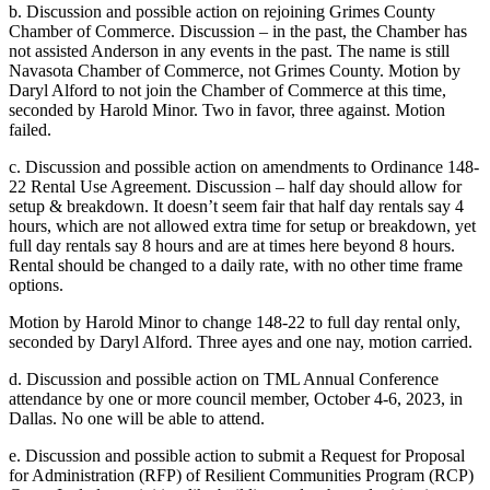
b. Discussion and possible action on rejoining Grimes County
Chamber of Commerce. Discussion – in the past, the Chamber has
not assisted Anderson in any events in the past. The name is still
Navasota Chamber of Commerce, not Grimes County. Motion by
Daryl Alford to not join the Chamber of Commerce at this time,
seconded by Harold Minor. Two in favor, three against. Motion
failed.
c. Discussion and possible action on amendments to Ordinance 148-
22 Rental Use Agreement. Discussion – half day should allow for
setup & breakdown. It doesn’t seem fair that half day rentals say 4
hours, which are not allowed extra time for setup or breakdown, yet
full day rentals say 8 hours and are at times here beyond 8 hours.
Rental should be changed to a daily rate, with no other time frame
options.
Motion by Harold Minor to change 148-22 to full day rental only,
seconded by Daryl Alford. Three ayes and one nay, motion carried.
d. Discussion and possible action on TML Annual Conference
attendance by one or more council member, October 4-6, 2023, in
Dallas. No one will be able to attend.
e. Discussion and possible action to submit a Request for Proposal
for Administration (RFP) of Resilient Communities Program (RCP)