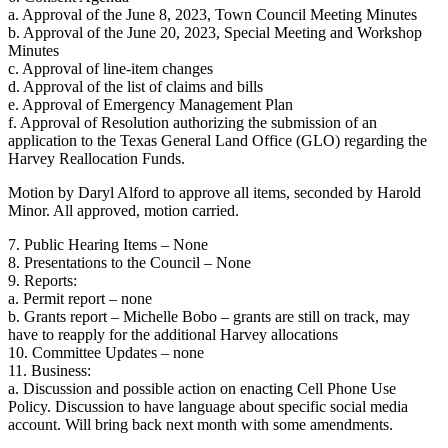
a. Approval of the June 8, 2023, Town Council Meeting Minutes
b. Approval of the June 20, 2023, Special Meeting and Workshop
Minutes
c. Approval of line-item changes
d. Approval of the list of claims and bills
e. Approval of Emergency Management Plan
f. Approval of Resolution authorizing the submission of an
application to the Texas General Land Office (GLO) regarding the
Harvey Reallocation Funds.
Motion by Daryl Alford to approve all items, seconded by Harold
Minor. All approved, motion carried.
7. Public Hearing Items – None
8. Presentations to the Council – None
9. Reports:
a. Permit report – none
b. Grants report – Michelle Bobo – grants are still on track, may
have to reapply for the additional Harvey allocations
10. Committee Updates – none
11. Business:
a. Discussion and possible action on enacting Cell Phone Use
Policy. Discussion to have language about specific social media
account. Will bring back next month with some amendments.