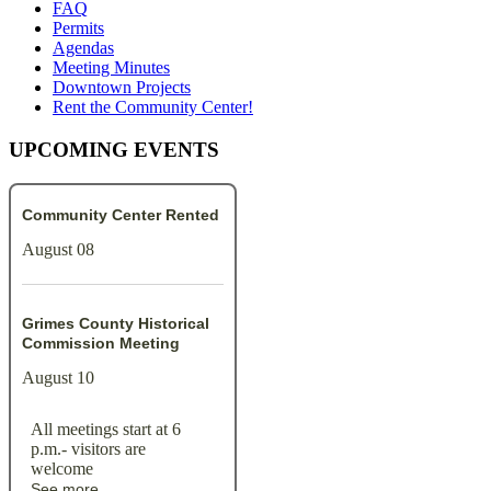
FAQ
Permits
Agendas
Meeting Minutes
Downtown Projects
Rent the Community Center!
UPCOMING EVENTS
Community Center Rented
August 08
Grimes County Historical
Commission Meeting
August 10
All meetings start at 6
p.m.- visitors are
welcome
See more