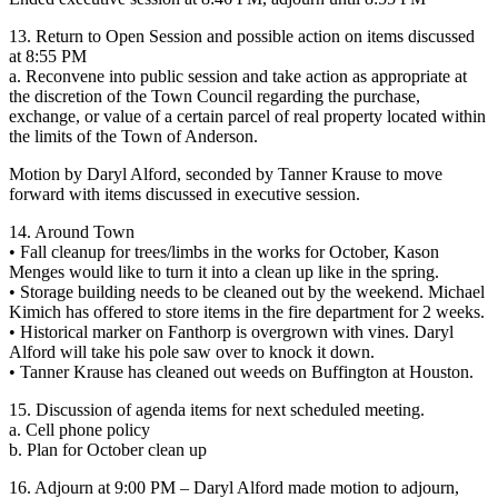
13. Return to Open Session and possible action on items discussed
at 8:55 PM
a. Reconvene into public session and take action as appropriate at
the discretion of the Town Council regarding the purchase,
exchange, or value of a certain parcel of real property located within
the limits of the Town of Anderson.
Motion by Daryl Alford, seconded by Tanner Krause to move
forward with items discussed in executive session.
14. Around Town
• Fall cleanup for trees/limbs in the works for October, Kason
Menges would like to turn it into a clean up like in the spring.
• Storage building needs to be cleaned out by the weekend. Michael
Kimich has offered to store items in the fire department for 2 weeks.
• Historical marker on Fanthorp is overgrown with vines. Daryl
Alford will take his pole saw over to knock it down.
• Tanner Krause has cleaned out weeds on Buffington at Houston.
15. Discussion of agenda items for next scheduled meeting.
a. Cell phone policy
b. Plan for October clean up
16. Adjourn at 9:00 PM – Daryl Alford made motion to adjourn,