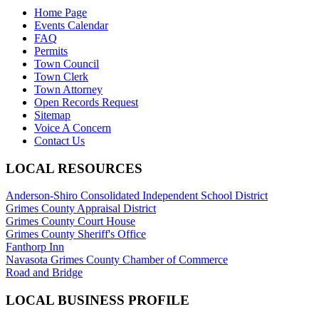
Home Page
Events Calendar
FAQ
Permits
Town Council
Town Clerk
Town Attorney
Open Records Request
Sitemap
Voice A Concern
Contact Us
LOCAL RESOURCES
Anderson-Shiro Consolidated Independent School District
Grimes County Appraisal District
Grimes County Court House
Grimes County Sheriff's Office
Fanthorp Inn
Navasota Grimes County Chamber of Commerce
Road and Bridge
LOCAL BUSINESS PROFILE