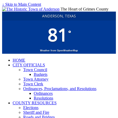
↓ Skip to Main Content
The Heart of Grimes County
ANDERSON, TEXAS
81
°
Weather from OpenWeatherMap
HOME
CITY OFFICIALS
Town Council
Budgets
Town Attorney
Town Clerk
Ordinances, Proclamations, and Resolutions
Ordinances
Resolutions
COUNTY RESOURCES
Elections
Sheriff and Fire
Roads and Bridges