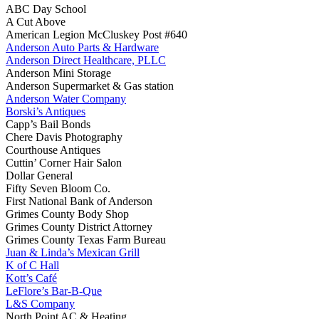
ABC Day School
A Cut Above
American Legion McCluskey Post #640
Anderson Auto Parts & Hardware
Anderson Direct Healthcare, PLLC
Anderson Mini Storage
Anderson Supermarket & Gas station
Anderson Water Company
Borski’s Antiques
Capp’s Bail Bonds
Chere Davis Photography
Courthouse Antiques
Cuttin’ Corner Hair Salon
Dollar General
Fifty Seven Bloom Co.
First National Bank of Anderson
Grimes County Body Shop
Grimes County District Attorney
Grimes County Texas Farm Bureau
Juan & Linda’s Mexican Grill
K of C Hall
Kott’s Café
LeFlore’s Bar-B-Que
L&S Company
North Point AC & Heating