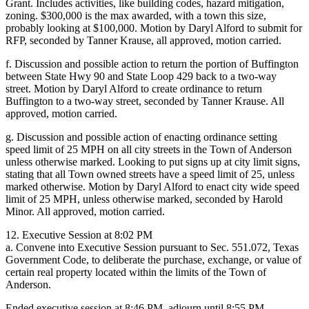
Grant. Includes activities, like building codes, hazard mitigation,
zoning. $300,000 is the max awarded, with a town this size,
probably looking at $100,000. Motion by Daryl Alford to submit for
RFP, seconded by Tanner Krause, all approved, motion carried.
f. Discussion and possible action to return the portion of Buffington
between State Hwy 90 and State Loop 429 back to a two-way
street. Motion by Daryl Alford to create ordinance to return
Buffington to a two-way street, seconded by Tanner Krause. All
approved, motion carried.
g. Discussion and possible action of enacting ordinance setting
speed limit of 25 MPH on all city streets in the Town of Anderson
unless otherwise marked. Looking to put signs up at city limit signs,
stating that all Town owned streets have a speed limit of 25, unless
marked otherwise. Motion by Daryl Alford to enact city wide speed
limit of 25 MPH, unless otherwise marked, seconded by Harold
Minor. All approved, motion carried.
12. Executive Session at 8:02 PM
a. Convene into Executive Session pursuant to Sec. 551.072, Texas
Government Code, to deliberate the purchase, exchange, or value of
certain real property located within the limits of the Town of
Anderson.
Ended executive session at 8:46 PM, adjourn until 8:55 PM