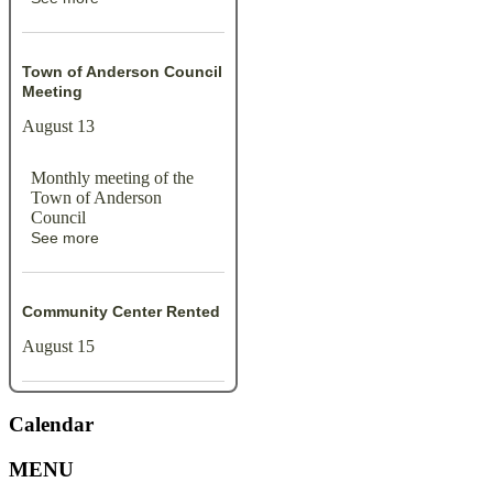
Town of Anderson Council
Meeting
August 13
Monthly meeting of the
Town of Anderson
Council
See more
Community Center Rented
August 15
Calendar
MENU