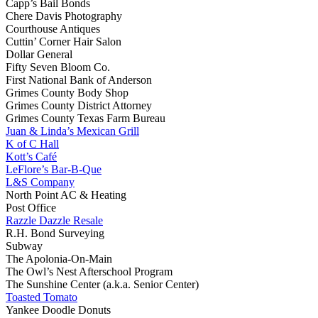
Capp’s Bail Bonds
Chere Davis Photography
Courthouse Antiques
Cuttin’ Corner Hair Salon
Dollar General
Fifty Seven Bloom Co.
First National Bank of Anderson
Grimes County Body Shop
Grimes County District Attorney
Grimes County Texas Farm Bureau
Juan & Linda’s Mexican Grill
K of C Hall
Kott’s Café
LeFlore’s Bar-B-Que
L&S Company
North Point AC & Heating
Post Office
Razzle Dazzle Resale
R.H. Bond Surveying
Subway
The Apolonia-On-Main
The Owl’s Nest Afterschool Program
The Sunshine Center (a.k.a. Senior Center)
Toasted Tomato
Yankee Doodle Donuts