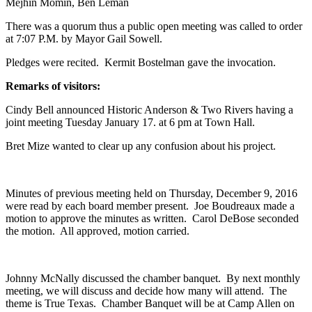
Mejhin Momin, Ben Leman
There was a quorum thus a public open meeting was called to order
at 7:07 P.M. by Mayor Gail Sowell.
Pledges were recited. Kermit Bostelman gave the invocation.
Remarks of visitors:
Cindy Bell announced Historic Anderson & Two Rivers having a
joint meeting Tuesday January 17. at 6 pm at Town Hall.
Bret Mize wanted to clear up any confusion about his project.
Minutes of previous meeting held on Thursday, December 9, 2016
were read by each board member present. Joe Boudreaux made a
motion to approve the minutes as written. Carol DeBose seconded
the motion. All approved, motion carried.
Johnny McNally discussed the chamber banquet. By next monthly
meeting, we will discuss and decide how many will attend. The
theme is True Texas. Chamber Banquet will be at Camp Allen on