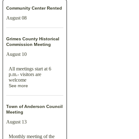
Community Center Rented
August 08
Grimes County Historical
Commission Meeting
August 10
All meetings start at 6
p.m.- visitors are
welcome
See more
Town of Anderson Council
Meeting
August 13
Monthly meeting of the