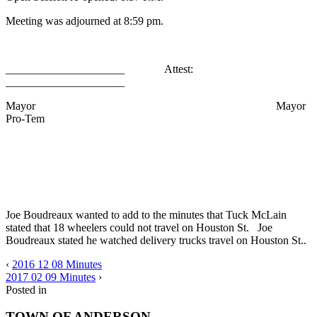
Meeting was adjourned at 8:59 pm.
_____________________ Attest:
_____________________
Mayor Mayor
Pro-Tem
Joe Boudreaux wanted to add to the minutes that Tuck McLain
stated that 18 wheelers could not travel on Houston St. Joe
Boudreaux stated he watched delivery trucks travel on Houston St..
‹
2016 12 08 Minutes
2017 02 09 Minutes
›
Posted in
TOWN OF ANDERSON