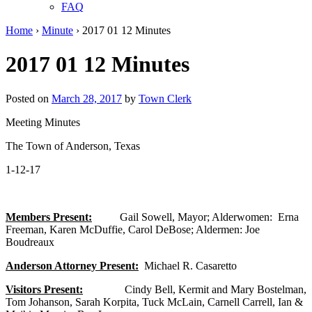
FAQ
Home
›
Minute
›
2017 01 12 Minutes
2017 01 12 Minutes
Posted on
March 28, 2017
by
Town Clerk
Meeting Minutes
The Town of Anderson, Texas
1-12-17
Members Present:
Gail Sowell, Mayor; Alderwomen: Erna
Freeman, Karen McDuffie, Carol DeBose; Aldermen: Joe
Boudreaux
Anderson Attorney Present:
Michael R. Casaretto
Visitors Present:
Cindy Bell, Kermit and Mary Bostelman,
Tom Johanson, Sarah Korpita, Tuck McLain, Carnell Carrell, Ian &