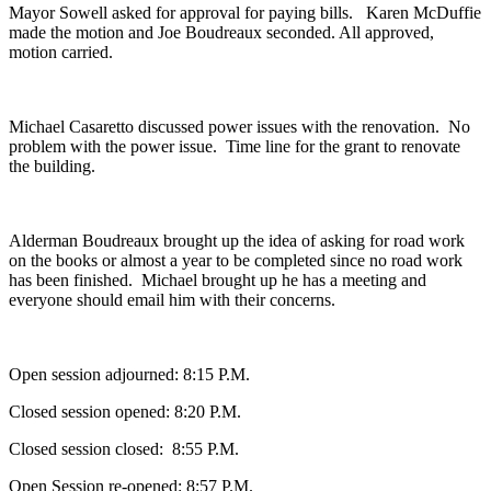
Mayor Sowell asked for approval for paying bills. Karen McDuffie
made the motion and Joe Boudreaux seconded. All approved,
motion carried.
Michael Casaretto discussed power issues with the renovation. No
problem with the power issue. Time line for the grant to renovate
the building.
Alderman Boudreaux brought up the idea of asking for road work
on the books or almost a year to be completed since no road work
has been finished. Michael brought up he has a meeting and
everyone should email him with their concerns.
Open session adjourned: 8:15 P.M.
Closed session opened: 8:20 P.M.
Closed session closed: 8:55 P.M.
Open Session re-opened: 8:57 P.M.