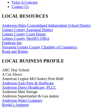
Voice A Concern
Contact Us
LOCAL RESOURCES
Anderson-Shiro Consolidated Independent School District
Grimes County Appraisal District
Grimes County Court House
Grimes County Sheriff's Office
Fanthorp Inn
Navasota Grimes County Chamber of Commerce
Road and Bridge
LOCAL BUSINESS PROFILE
ABC Day School
A Cut Above
American Legion McCluskey Post #640
Anderson Auto Parts & Hardware
Anderson Direct Healthcare, PLLC
Anderson Mini Storage
Anderson Supermarket & Gas station
Anderson Water Company
Borski’s Antiques