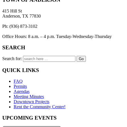
415 Hill St
Anderson, TX 77830
Ph: (936) 873-3102
Office Hours: 8 a.m. – 4 p.m. Tuesday-Wednesday-Thursday
SEARCH
Search for:
QUICK LINKS
FAQ
Permits
Agendas
Meeting Minutes
Downtown Projects
Rent the Community Center!
UPCOMING EVENTS