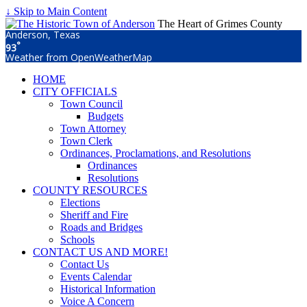
↓ Skip to Main Content
The Heart of Grimes County
Anderson, Texas
°
93
Weather from OpenWeatherMap
HOME
CITY OFFICIALS
Town Council
Budgets
Town Attorney
Town Clerk
Ordinances, Proclamations, and Resolutions
Ordinances
Resolutions
COUNTY RESOURCES
Elections
Sheriff and Fire
Roads and Bridges
Schools
CONTACT US AND MORE!
Contact Us
Events Calendar
Historical Information
Voice A Concern