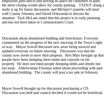
employees park end to end leaving no place for customers to park;
the street closing would allow for county parking. TXDOT doing a
study is up for future discussion, and Michael Casaretto will meet
with County Attorney and David Dobyanski to discuss the
situation. Tuck McLain stated that this project is in early planning
and has not been taken to Commissioners Court.
Discussion about abandoned building and foreclosure. Everyone
commented on the progress of the new mowing of the Town’s right
of way. Mayor Sowell discussed new areas being mowed and
updated everyone on future mowing. Discussion was that the
county now needs to mow their property. Bret Mize brought up that
people have been dumping sheet metal and concrete on his
property. He does not mind people dumping limbs and shrubs but
not trash. Alderwoman Freeman asked about proceeding with past
abandoned building. The county will post a tax sale in February.
Mayor Sowell brought up for discussion purchasing a CD.
Discussion was held and council decided it would not be beneficial.