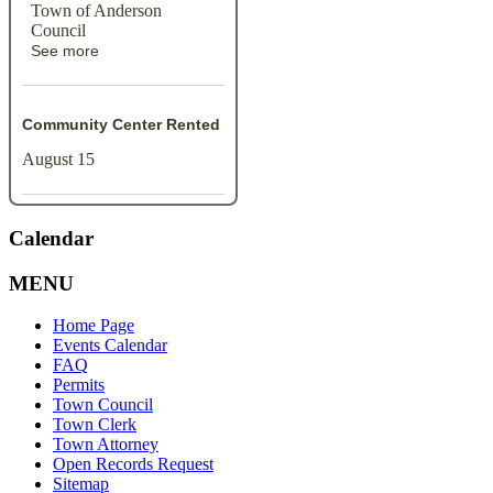
Town of Anderson
Council
See more
Community Center Rented
August 15
Calendar
MENU
Home Page
Events Calendar
FAQ
Permits
Town Council
Town Clerk
Town Attorney
Open Records Request
Sitemap