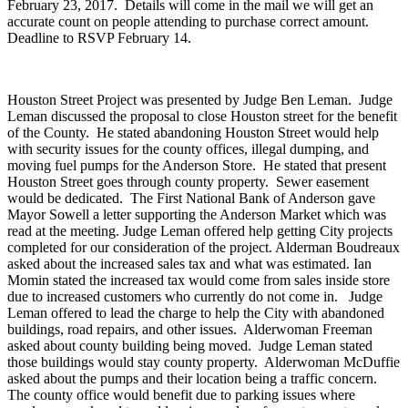
February 23, 2017. Details will come in the mail we will get an
accurate count on people attending to purchase correct amount.
Deadline to RSVP February 14.
Houston Street Project was presented by Judge Ben Leman. Judge
Leman discussed the proposal to close Houston street for the benefit
of the County. He stated abandoning Houston Street would help
with security issues for the county offices, illegal dumping, and
moving fuel pumps for the Anderson Store. He stated that present
Houston Street goes through county property. Sewer easement
would be dedicated. The First National Bank of Anderson gave
Mayor Sowell a letter supporting the Anderson Market which was
read at the meeting. Judge Leman offered help getting City projects
completed for our consideration of the project. Alderman Boudreaux
asked about the increased sales tax and what was estimated. Ian
Momin stated the increased tax would come from sales inside store
due to increased customers who currently do not come in. Judge
Leman offered to lead the charge to help the City with abandoned
buildings, road repairs, and other issues. Alderwoman Freeman
asked about county building being moved. Judge Leman stated
those buildings would stay county property. Alderwoman McDuffie
asked about the pumps and their location being a traffic concern.
The county office would benefit due to parking issues where