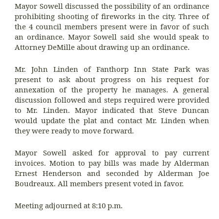
Mayor Sowell discussed the possibility of an ordinance
prohibiting shooting of fireworks in the city. Three of
the 4 council members present were in favor of such
an ordinance. Mayor Sowell said she would speak to
Attorney DeMille about drawing up an ordinance.
Mr. John Linden of Fanthorp Inn State Park was
present to ask about progress on his request for
annexation of the property he manages. A general
discussion followed and steps required were provided
to Mr. Linden. Mayor indicated that Steve Duncan
would update the plat and contact Mr. Linden when
they were ready to move forward.
Mayor Sowell asked for approval to pay current
invoices. Motion to pay bills was made by Alderman
Ernest Henderson and seconded by Alderman Joe
Boudreaux. All members present voted in favor.
Meeting adjourned at 8:10 p.m.