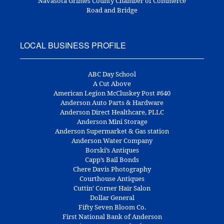
Navasota Grimes County Chamber of Commerce
Road and Bridge
LOCAL BUSINESS PROFILE
ABC Day School
A Cut Above
American Legion McCluskey Post #640
Anderson Auto Parts & Hardware
Anderson Direct Healthcare, PLLC
Anderson Mini Storage
Anderson Supermarket & Gas station
Anderson Water Company
Borski’s Antiques
Capp’s Bail Bonds
Chere Davis Photography
Courthouse Antiques
Cuttin’ Corner Hair Salon
Dollar General
Fifty Seven Bloom Co.
First National Bank of Anderson