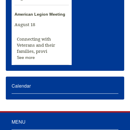
American Legion Meeting
August 18
Connecting with
Veterans and their
families, provi
See more
Calendar
MENU