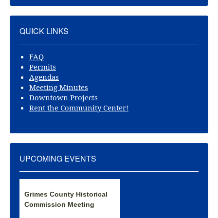
QUICK LINKS
FAQ
Permits
Agendas
Meeting Minutes
Downtown Projects
Rent the Community Center!
UPCOMING EVENTS
Grimes County Historical
Commission Meeting