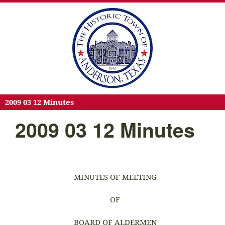
2009 03 12 Minutes
2009 03 12 Minutes
MINUTES OF MEETING
OF
BOARD OF ALDERMEN