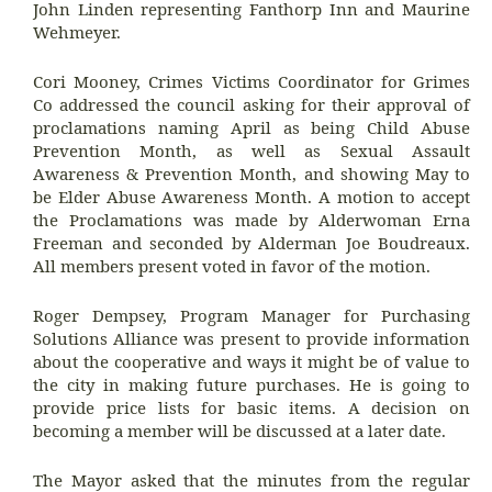
John Linden representing Fanthorp Inn and Maurine
Wehmeyer.
Cori Mooney, Crimes Victims Coordinator for Grimes
Co addressed the council asking for their approval of
proclamations naming April as being Child Abuse
Prevention Month, as well as Sexual Assault
Awareness & Prevention Month, and showing May to
be Elder Abuse Awareness Month. A motion to accept
the Proclamations was made by Alderwoman Erna
Freeman and seconded by Alderman Joe Boudreaux.
All members present voted in favor of the motion.
Roger Dempsey, Program Manager for Purchasing
Solutions Alliance was present to provide information
about the cooperative and ways it might be of value to
the city in making future purchases. He is going to
provide price lists for basic items. A decision on
becoming a member will be discussed at a later date.
The Mayor asked that the minutes from the regular