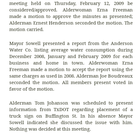
meeting held on Thursday, February 12, 2009 be
considered/approved. Alderwoman Erna Freeman
made a motion to approve the minutes as presented;
Alderman Ernest Henderson seconded the motion. The
motion carried.
Mayor Sowell presented a report from the Anderson
Water Co. listing average water consumption during
December 2008, January and February 2009 for each
business and home in town. Alderwoman Erna
Freeman made a motion to accept the report using the
same charges as used in 2008. Alderman Joe Boudreaux
seconded the motion. All members present voted in
favor of the motion.
Alderman Tom Johanson was scheduled to present
information from TxDOT regarding placement of a
truck sign on Buffington St. In his absence Mayor
Sowell indicated she discussed the issue with him.
Nothing was decided at this meeting.