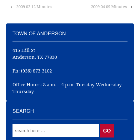
‹
2009 02 12 Minutes
2009 04 09 Minutes
›
TOWN OF ANDERSON
415 Hill St
Anderson, TX 77830
Ph: (936) 873-3102
Office Hours: 8 a.m. – 4 p.m. Tuesday-Wednesday-
Thursday
SEARCH