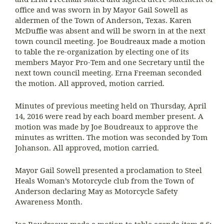
office and was sworn in by Mayor Gail Sowell as
aldermen of the Town of Anderson, Texas. Karen
McDuffie was absent and will be sworn in at the next
town council meeting. Joe Boudreaux made a motion
to table the re-organization by electing one of its
members Mayor Pro-Tem and one Secretary until the
next town council meeting. Erna Freeman seconded
the motion. All approved, motion carried.
Minutes of previous meeting held on Thursday, April
14, 2016 were read by each board member present. A
motion was made by Joe Boudreaux to approve the
minutes as written. The motion was seconded by Tom
Johanson. All approved, motion carried.
Mayor Gail Sowell presented a proclamation to Steel
Heals Woman’s Motorcycle club from the Town of
Anderson declaring May as Motorcycle Safety
Awareness Month.
Joe Boudreaux made a motion to table agenda item # 6: