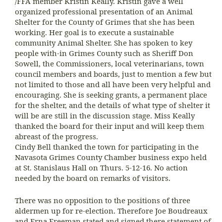
/FFA member Kristin Keally. Kristin gave a well
organized professional presentation of an Animal
Shelter for the County of Grimes that she has been
working. Her goal is to execute a sustainable
community Animal Shelter. She has spoken to key
people with-in Grimes County such as Sheriff Don
Sowell, the Commissioners, local veterinarians, town
council members and boards, just to mention a few but
not limited to those and all have been very helpful and
encouraging. She is seeking grants, a permanent place
for the shelter, and the details of what type of shelter it
will be are still in the discussion stage. Miss Keally
thanked the board for their input and will keep them
abreast of the progress.
Cindy Bell thanked the town for participating in the
Navasota Grimes County Chamber business expo held
at St. Stanislaus Hall on Thurs. 5-12-16. No action
needed by the board on remarks of visitors.
There was no opposition to the positions of three
aldermen up for re-election. Therefore Joe Boudreaux
and Erna Freeman stated and signed there statement of