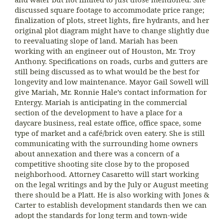
discussed square footage to accommodate price range;
finalization of plots, street lights, fire hydrants, and her
original plot diagram might have to change slightly due
to reevaluating slope of land. Mariah has been
working with an engineer out of Houston, Mr. Troy
Anthony. Specifications on roads, curbs and gutters are
still being discussed as to what would be the best for
longevity and low maintenance. Mayor Gail Sowell will
give Mariah, Mr. Ronnie Hale’s contact information for
Entergy. Mariah is anticipating in the commercial
section of the development to have a place for a
daycare business, real estate office, office space, some
type of market and a café/brick oven eatery. She is still
communicating with the surrounding home owners
about annexation and there was a concern of a
competitive shooting site close by to the proposed
neighborhood. Attorney Casaretto will start working
on the legal writings and by the July or August meeting
there should be a Platt. He is also working with Jones &
Carter to establish development standards then we can
adopt the standards for long term and town-wide