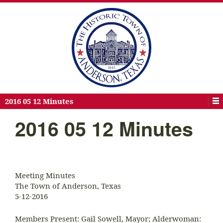
2016 05 12 Minutes
2016 05 12 Minutes
Meeting Minutes
The Town of Anderson, Texas
5-12-2016
Members Present: Gail Sowell, Mayor; Alderwoman: