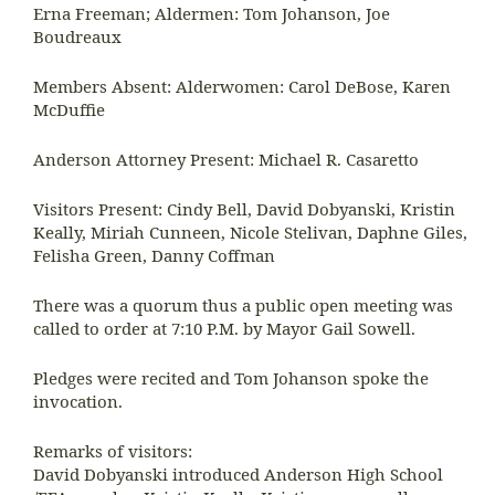
Erna Freeman; Aldermen: Tom Johanson, Joe
Boudreaux
Members Absent: Alderwomen: Carol DeBose, Karen
McDuffie
Anderson Attorney Present: Michael R. Casaretto
Visitors Present: Cindy Bell, David Dobyanski, Kristin
Keally, Miriah Cunneen, Nicole Stelivan, Daphne Giles,
Felisha Green, Danny Coffman
There was a quorum thus a public open meeting was
called to order at 7:10 P.M. by Mayor Gail Sowell.
Pledges were recited and Tom Johanson spoke the
invocation.
Remarks of visitors:
David Dobyanski introduced Anderson High School