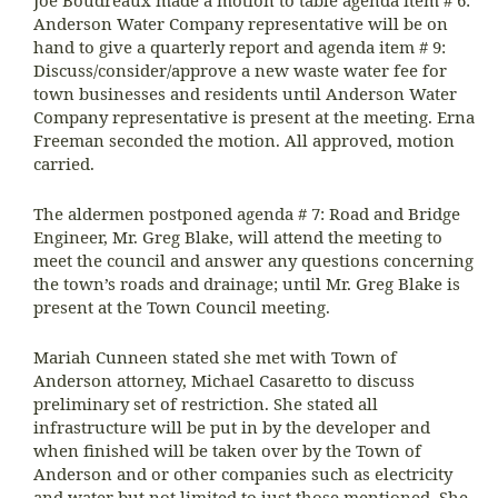
Anderson Water Company representative will be on
hand to give a quarterly report and agenda item # 9:
Discuss/consider/approve a new waste water fee for
town businesses and residents until Anderson Water
Company representative is present at the meeting. Erna
Freeman seconded the motion. All approved, motion
carried.
The aldermen postponed agenda # 7: Road and Bridge
Engineer, Mr. Greg Blake, will attend the meeting to
meet the council and answer any questions concerning
the town’s roads and drainage; until Mr. Greg Blake is
present at the Town Council meeting.
Mariah Cunneen stated she met with Town of
Anderson attorney, Michael Casaretto to discuss
preliminary set of restriction. She stated all
infrastructure will be put in by the developer and
when finished will be taken over by the Town of
Anderson and or other companies such as electricity
and water but not limited to just those mentioned. She