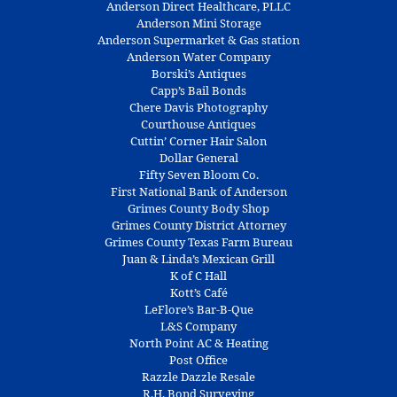
Anderson Direct Healthcare, PLLC
Anderson Mini Storage
Anderson Supermarket & Gas station
Anderson Water Company
Borski’s Antiques
Capp’s Bail Bonds
Chere Davis Photography
Courthouse Antiques
Cuttin’ Corner Hair Salon
Dollar General
Fifty Seven Bloom Co.
First National Bank of Anderson
Grimes County Body Shop
Grimes County District Attorney
Grimes County Texas Farm Bureau
Juan & Linda’s Mexican Grill
K of C Hall
Kott’s Café
LeFlore’s Bar-B-Que
L&S Company
North Point AC & Heating
Post Office
Razzle Dazzle Resale
R.H. Bond Surveying