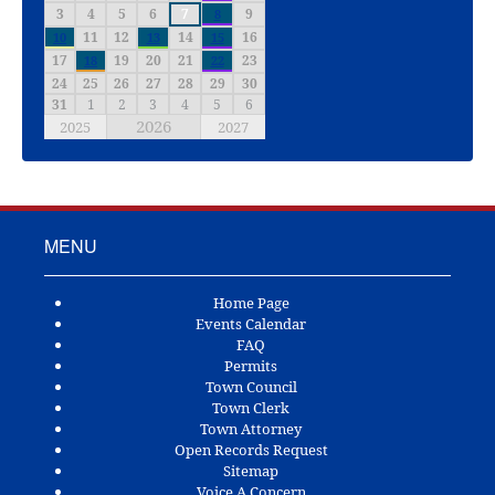
3
4
5
6
7
9
8
11
12
14
16
10
13
15
17
19
20
21
23
18
22
24
25
26
27
28
29
30
31
1
2
3
4
5
6
2026
2025
2027
MENU
Home Page
Events Calendar
FAQ
Permits
Town Council
Town Clerk
Town Attorney
Open Records Request
Sitemap
Voice A Concern