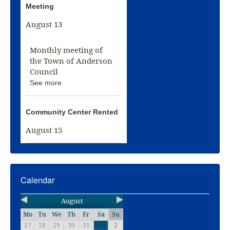
Meeting
August 13
Monthly meeting of
the Town of Anderson
Council
See more
Community Center Rented
August 15
Calendar
August
Mo
Tu
We
Th
Fr
Sa
Su
27
28
29
30
31
2
1