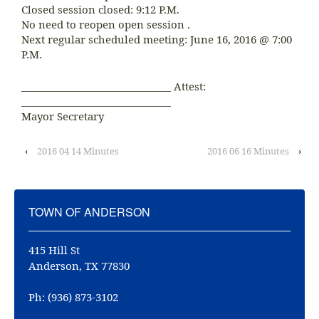
Closed session closed: 9:12 P.M.
No need to reopen open session .
Next regular scheduled meeting: June 16, 2016 @ 7:00
P.M.
______________________________ Attest:
______________________________
Mayor Secretary
‹
2016 04 14 Minutes
2016 06 16 Minutes
›
TOWN OF ANDERSON
415 Hill St
Anderson, TX 77830
Ph: (936) 873-3102