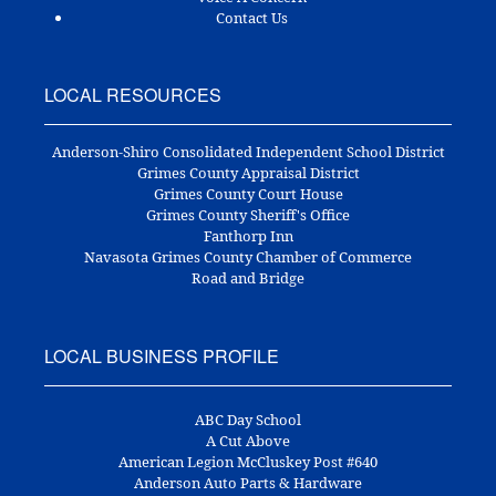
Contact Us
LOCAL RESOURCES
Anderson-Shiro Consolidated Independent School District
Grimes County Appraisal District
Grimes County Court House
Grimes County Sheriff's Office
Fanthorp Inn
Navasota Grimes County Chamber of Commerce
Road and Bridge
LOCAL BUSINESS PROFILE
ABC Day School
A Cut Above
American Legion McCluskey Post #640
Anderson Auto Parts & Hardware