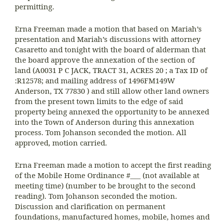
permitting.
Erna Freeman made a motion that based on Mariah’s
presentation and Mariah’s discussions with attorney
Casaretto and tonight with the board of alderman that
the board approve the annexation of the section of
land (A0031 P C JACK, TRACT 31, ACRES 20 ; a Tax ID of
:R12578; and mailing address of 1496FM149W
Anderson, TX 77830 ) and still allow other land owners
from the present town limits to the edge of said
property being annexed the opportunity to be annexed
into the Town of Anderson during this annexation
process. Tom Johanson seconded the motion. All
approved, motion carried.
Erna Freeman made a motion to accept the first reading
of the Mobile Home Ordinance #___ (not available at
meeting time) (number to be brought to the second
reading). Tom Johanson seconded the motion.
Discussion and clarification on permanent
foundations, manufactured homes, mobile, homes and