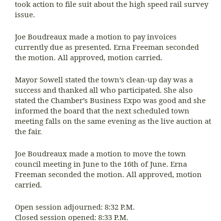
took action to file suit about the high speed rail survey
issue.
Joe Boudreaux made a motion to pay invoices
currently due as presented. Erna Freeman seconded
the motion. All approved, motion carried.
Mayor Sowell stated the town’s clean-up day was a
success and thanked all who participated. She also
stated the Chamber’s Business Expo was good and she
informed the board that the next scheduled town
meeting falls on the same evening as the live auction at
the fair.
Joe Boudreaux made a motion to move the town
council meeting in June to the 16th of June. Erna
Freeman seconded the motion. All approved, motion
carried.
Open session adjourned: 8:32 P.M.
Closed session opened: 8:33 P.M.