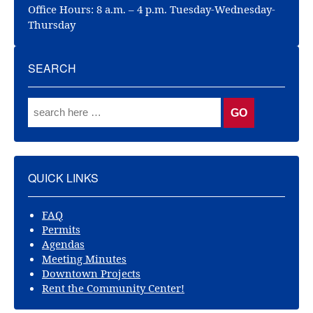
Office Hours: 8 a.m. – 4 p.m. Tuesday-Wednesday-
Thursday
SEARCH
QUICK LINKS
FAQ
Permits
Agendas
Meeting Minutes
Downtown Projects
Rent the Community Center!