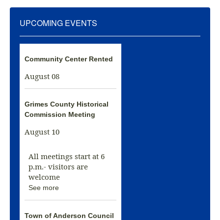
UPCOMING EVENTS
Community Center Rented
August 08
Grimes County Historical
Commission Meeting
August 10
All meetings start at 6
p.m.- visitors are
welcome
See more
Town of Anderson Council