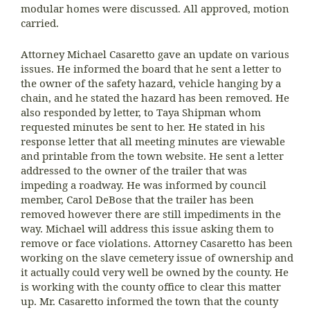
modular homes were discussed. All approved, motion
carried.
Attorney Michael Casaretto gave an update on various
issues. He informed the board that he sent a letter to
the owner of the safety hazard, vehicle hanging by a
chain, and he stated the hazard has been removed. He
also responded by letter, to Taya Shipman whom
requested minutes be sent to her. He stated in his
response letter that all meeting minutes are viewable
and printable from the town website. He sent a letter
addressed to the owner of the trailer that was
impeding a roadway. He was informed by council
member, Carol DeBose that the trailer has been
removed however there are still impediments in the
way. Michael will address this issue asking them to
remove or face violations. Attorney Casaretto has been
working on the slave cemetery issue of ownership and
it actually could very well be owned by the county. He
is working with the county office to clear this matter
up. Mr. Casaretto informed the town that the county