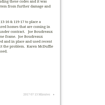
uding these codes and it was
system from further damage and
3-16 & 119-17 to place a
red homes that are coming in
d under contract. Joe Boudreaux
ime frame. Joe Boudreaux
red and in place and used recent
ect the problem. Karen McDuffie
ssed.
2017 07 13 Minutes
›