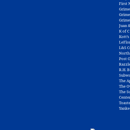
First
Grime
Grime
Grime
Juan &
K of C
Kott’s
LeFlo
L&S 
North
Post O
Razzl
R.H. 
Subw
The A
The O
The Su
Cente
Toast
Yanke