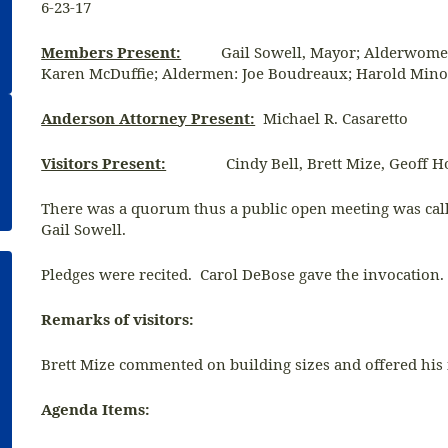
6-23-17
Members Present:
Gail Sowell, Mayor; Alderwomen:
Karen McDuffie; Aldermen: Joe Boudreaux; Harold Mino
Anderson Attorney Present:
Michael R. Casaretto
Visitors Present:
Cindy Bell, Brett Mize, Geoff H
There was a quorum thus a public open meeting was calle
Gail Sowell.
Pledges were recited. Carol DeBose gave the invocation.
Remarks of visitors:
Brett Mize commented on building sizes and offered hi
Agenda Items: