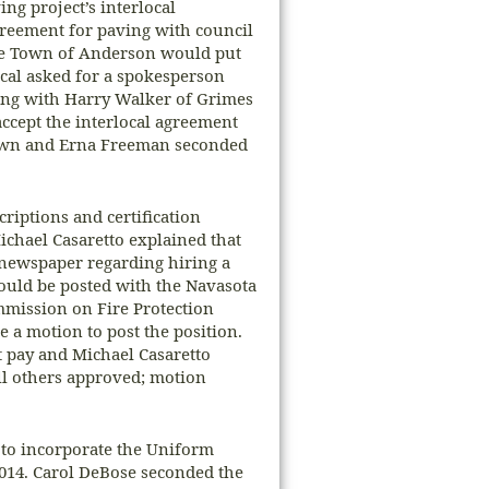
ng project’s interlocal
greement for paving with council
he Town of Anderson would put
ocal asked for a spokesperson
ing with Harry Walker of Grimes
cept the interlocal agreement
town and Erna Freeman seconded
riptions and certification
ichael Casaretto explained that
e newspaper regarding hiring a
would be posted with the Navasota
mmission on Fire Protection
 a motion to post the position.
 pay and Michael Casaretto
ll others approved; motion
to incorporate the Uniform
014. Carol DeBose seconded the