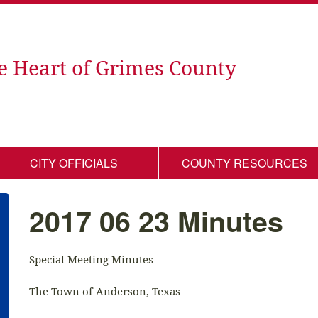
e Heart of Grimes County
CITY OFFICIALS
COUNTY RESOURCES
2017 06 23 Minutes
Special Meeting Minutes
The Town of Anderson, Texas