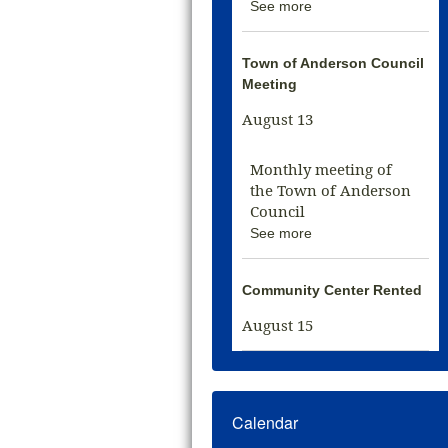
See more
Town of Anderson Council
Meeting
August 13
Monthly meeting of
the Town of Anderson
Council
See more
Community Center Rented
August 15
Calendar