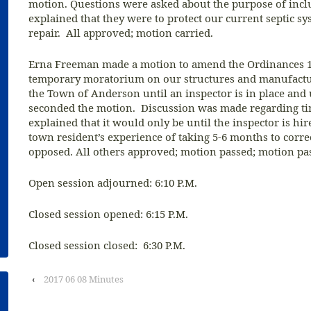
motion. Questions were asked about the purpose of incl
explained that they were to protect our current septic 
repair. All approved; motion carried.
Erna Freeman made a motion to amend the Ordinances 11
temporary moratorium on our structures and manufactu
the Town of Anderson until an inspector is in place an
seconded the motion. Discussion was made regarding t
explained that it would only be until the inspector is hi
town resident’s experience of taking 5-6 months to corr
opposed. All others approved; motion passed; motion pa
Open session adjourned: 6:10 P.M.
Closed session opened: 6:15 P.M.
Closed session closed: 6:30 P.M.
‹
2017 06 08 Minutes