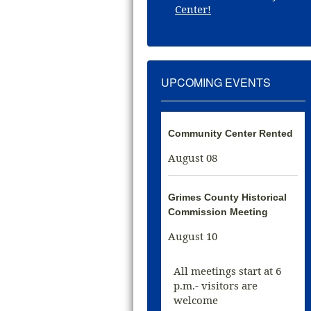
Center!
UPCOMING EVENTS
Community Center Rented
August 08
Grimes County Historical
Commission Meeting
August 10
All meetings start at 6
p.m.- visitors are
welcome