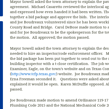
Mayor Sowell asked the town attorney to explain the pavi
agreement. Michael Casaretto reviewed the interlocal a
and expressed how even handed it had been written. T
together a bid package and approve the bids. The interl
and Joe Boudreaux volunteered since he has been work
County Road and Bridge. Carol DeBose made motion to ac
and for Joe Boudreaux to be the spokesperson for the 
the motion. All approved; the motion passed.
Mayor Sowell asked the town attorney to explain the desc
needed to hire an inspector/code enforcement officer. M
the bid package has been put together to send out to th
building inspector with a t-close certification. The job 
Examiner, Eagle, on the town’s website and on Texas Co
(
http://www.tcfp.texas.gov/
) website. Joe Boudreaux made
Erna Freeman seconded it. Questions were asked about
explained it would be open. Karen McDuffie opposed. A
passed.
Joe Boudreaux made motion to amend Ordinance 119-17 
Plumbing Code 2015 and the National Mechanical Code 2