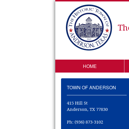
Th
HOME
TOWN OF ANDERSON
415 Hill St
Anderson, TX 77830
Ph: (936) 873-3102