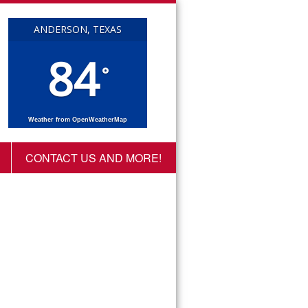
ANDERSON, TEXAS
84
°
Weather from OpenWeatherMap
CONTACT US AND MORE!