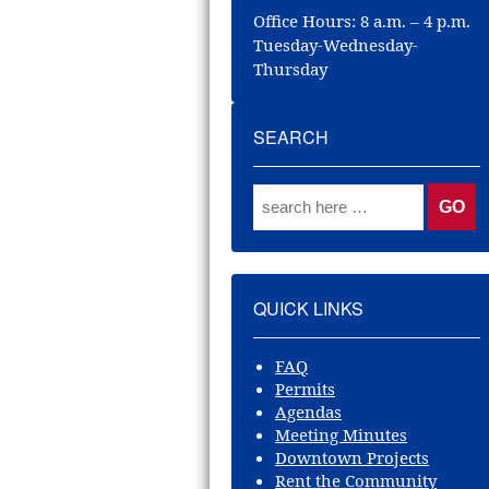
Office Hours: 8 a.m. – 4 p.m.
Tuesday-Wednesday-
Thursday
SEARCH
QUICK LINKS
FAQ
Permits
Agendas
Meeting Minutes
Downtown Projects
Rent the Community