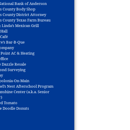
 National Bank of Anderson
s County Body Shop
s County District Attorney
s County Texas Farm Bureau
 Linda’s Mexican Grill
 Hall
 Café
re’s Bar-B-Que
Company
 Point AC & Heating
ffice
e Dazzle Resale
Bond Surveying
ay
polonia-On-Main
wl’s Nest Afterschool Program
nshine Center (a.k.a. Senior
r)
ed Tomato
e Doodle Donuts