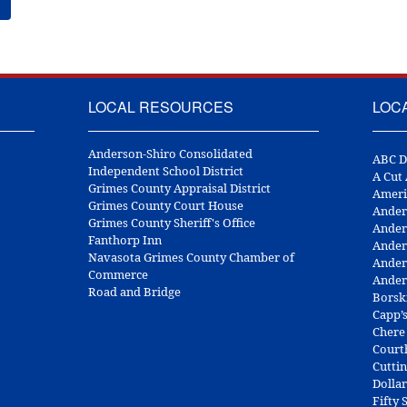
LOCAL RESOURCES
LOC
Anderson-Shiro Consolidated
ABC D
Independent School District
A Cut
Grimes County Appraisal District
Ameri
Grimes County Court House
Ander
Grimes County Sheriff's Office
Ander
Fanthorp Inn
Ander
Navasota Grimes County Chamber of
Ander
Commerce
Ander
Road and Bridge
Borsk
Capp’
Chere
Court
Cuttin
Dolla
Fifty