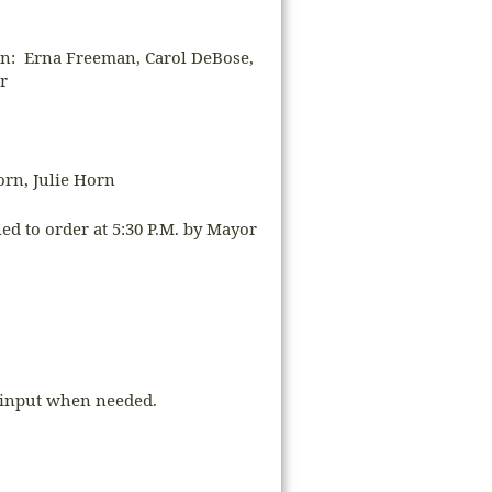
 Erna Freeman, Carol DeBose,
r
orn, Julie Horn
d to order at 5:30 P.M. by Mayor
s input when needed.