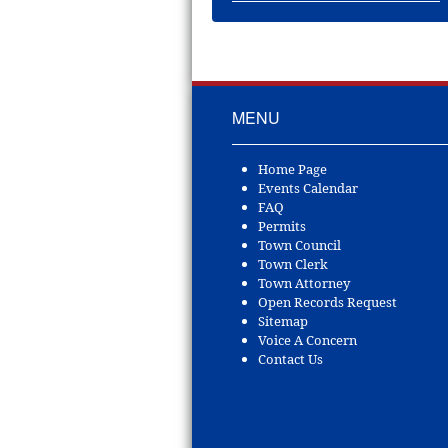
MENU
Home Page
Events Calendar
FAQ
Permits
Town Council
Town Clerk
Town Attorney
Open Records Request
Sitemap
Voice A Concern
Contact Us