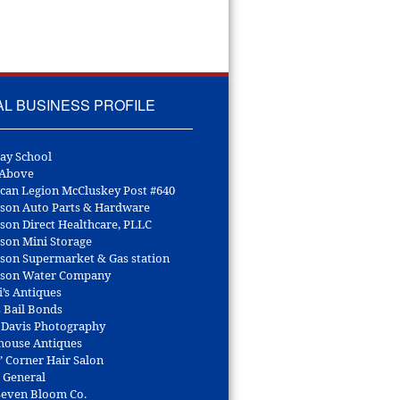
AL BUSINESS PROFILE
ay School
 Above
can Legion McCluskey Post #640
son Auto Parts & Hardware
son Direct Healthcare, PLLC
son Mini Storage
son Supermarket & Gas station
son Water Company
i’s Antiques
s Bail Bonds
 Davis Photography
house Antiques
’ Corner Hair Salon
r General
 Seven Bloom Co.