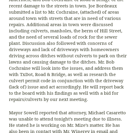
recent damage to the streets in town. Joe Bordeaux
submitted a list to Mr. Cochraine, (attached) of areas
around town with streets that are in need of various
repairs. Additional areas in town were discussed
including culverts, manholes, the berm of Hill Street,
and the need of several loads of rock for the sewer
plant. Discussion also followed with concerns of
driveways and lack of driveways with homeowners
driving across ditches without culverts to park on their
lawns and causing damage to the ditches. Mr. Bob
Cochraine will look into the issues, and address them
with TxDot, Road & Bridge, as well as research the
culvert permit code in conjunction with the driveway
(lack of) issue and act accordingly. He will report back
to the board with his findings as well with a bid for
repairs/culverts by our next meeting.
Mayor Sowell reported that attorney, Michael Casaretto
was unable to attend tonight’s meeting due to illness.
He stated he is working on Mr. Mize’s matter. He has
also been in contact with Mr. Winerey in email and