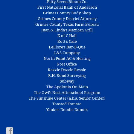
Fifty Seven Bloom Co.
First National Bank of Anderson
Grimes County Body Shop
Grimes County District Attorney
Grimes County Texas Farm Bureau
Juan & Linda’s Mexican Grill
K of C Hall
Kott’s Café
LeFlore’s Bar-B-Que
L&S Company
North Point AC & Heating
Post Office
Razzle Dazzle Resale
R.H. Bond Surveying
Subway
The Apolonia-On-Main
The Owl’s Nest Afterschool Program
The Sunshine Center (a.k.a. Senior Center)
Toasted Tomato
Yankee Doodle Donuts