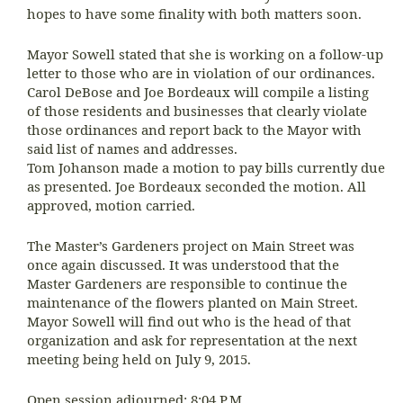
hopes to have some finality with both matters soon.
Mayor Sowell stated that she is working on a follow-up
letter to those who are in violation of our ordinances.
Carol DeBose and Joe Bordeaux will compile a listing
of those residents and businesses that clearly violate
those ordinances and report back to the Mayor with
said list of names and addresses.
Tom Johanson made a motion to pay bills currently due
as presented. Joe Bordeaux seconded the motion. All
approved, motion carried.
The Master’s Gardeners project on Main Street was
once again discussed. It was understood that the
Master Gardeners are responsible to continue the
maintenance of the flowers planted on Main Street.
Mayor Sowell will find out who is the head of that
organization and ask for representation at the next
meeting being held on July 9, 2015.
Open session adjourned: 8:04 P.M.