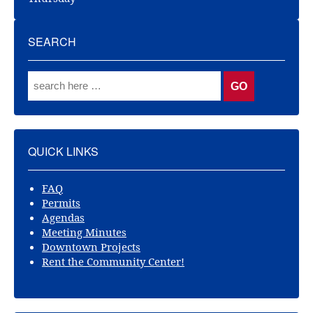
SEARCH
QUICK LINKS
FAQ
Permits
Agendas
Meeting Minutes
Downtown Projects
Rent the Community Center!