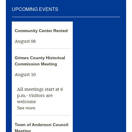
UPCOMING EVENTS
Community Center Rented
August 08
Grimes County Historical
Commission Meeting
August 10
All meetings start at 6
p.m.- visitors are
welcome
See more
Town of Anderson Council
Meeting