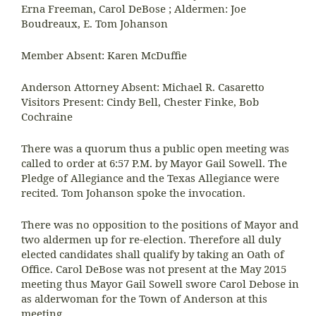
Erna Freeman, Carol DeBose ; Aldermen: Joe
Boudreaux, E. Tom Johanson
Member Absent: Karen McDuffie
Anderson Attorney Absent: Michael R. Casaretto
Visitors Present: Cindy Bell, Chester Finke, Bob
Cochraine
There was a quorum thus a public open meeting was
called to order at 6:57 P.M. by Mayor Gail Sowell. The
Pledge of Allegiance and the Texas Allegiance were
recited. Tom Johanson spoke the invocation.
There was no opposition to the positions of Mayor and
two aldermen up for re-election. Therefore all duly
elected candidates shall qualify by taking an Oath of
Office. Carol DeBose was not present at the May 2015
meeting thus Mayor Gail Sowell swore Carol Debose in
as alderwoman for the Town of Anderson at this
meeting.