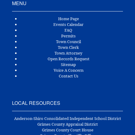
MENU
Home Page
Events Calendar
FAQ
Permits
Town Council
Town Clerk
Town Attorney
Open Records Request
Sitemap
Voice A Concern
Contact Us
LOCAL RESOURCES
Anderson-Shiro Consolidated Independent School District
Grimes County Appraisal District
Grimes County Court House