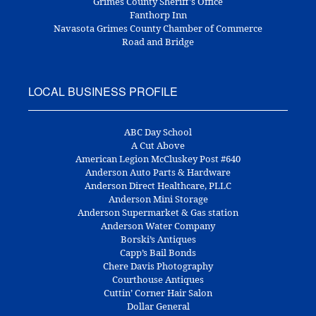
Grimes County Sheriff's Office
Fanthorp Inn
Navasota Grimes County Chamber of Commerce
Road and Bridge
LOCAL BUSINESS PROFILE
ABC Day School
A Cut Above
American Legion McCluskey Post #640
Anderson Auto Parts & Hardware
Anderson Direct Healthcare, PLLC
Anderson Mini Storage
Anderson Supermarket & Gas station
Anderson Water Company
Borski’s Antiques
Capp’s Bail Bonds
Chere Davis Photography
Courthouse Antiques
Cuttin’ Corner Hair Salon
Dollar General