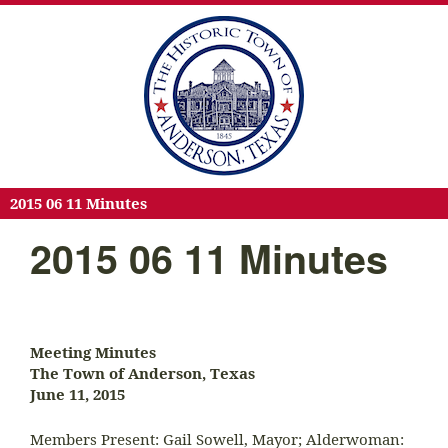
2015 06 11 Minutes
2015 06 11 Minutes
Meeting Minutes
The Town of Anderson, Texas
June 11, 2015
Members Present: Gail Sowell, Mayor; Alderwoman: