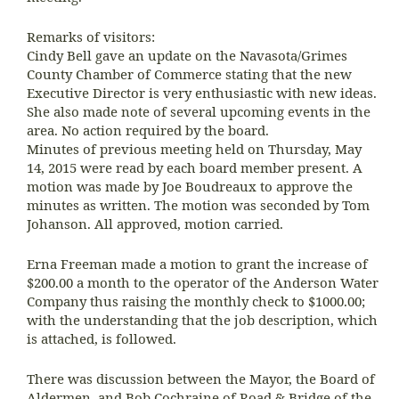
Remarks of visitors:
Cindy Bell gave an update on the Navasota/Grimes
County Chamber of Commerce stating that the new
Executive Director is very enthusiastic with new ideas.
She also made note of several upcoming events in the
area. No action required by the board.
Minutes of previous meeting held on Thursday, May
14, 2015 were read by each board member present. A
motion was made by Joe Boudreaux to approve the
minutes as written. The motion was seconded by Tom
Johanson. All approved, motion carried.
Erna Freeman made a motion to grant the increase of
$200.00 a month to the operator of the Anderson Water
Company thus raising the monthly check to $1000.00;
with the understanding that the job description, which
is attached, is followed.
There was discussion between the Mayor, the Board of
Aldermen, and Bob Cochraine of Road & Bridge of the