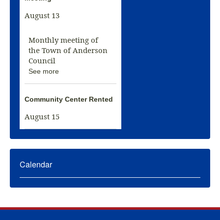
August 13
Monthly meeting of
the Town of Anderson
Council
See more
Community Center Rented
August 15
Calendar