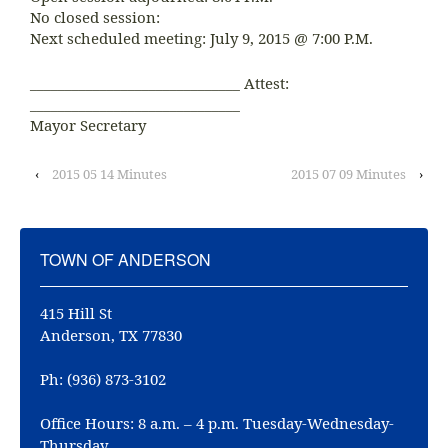
No closed session:
Next scheduled meeting: July 9, 2015 @ 7:00 P.M.
______________________________ Attest:
______________________________
Mayor Secretary
‹
2015 05 14 Minutes
2015 07 09 Minutes
›
TOWN OF ANDERSON
415 Hill St
Anderson, TX 77830
Ph: (936) 873-3102
Office Hours: 8 a.m. – 4 p.m. Tuesday-Wednesday-
Thursday