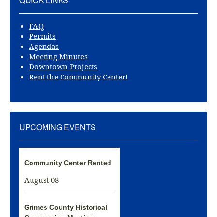
QUICK LINKS
FAQ
Permits
Agendas
Meeting Minutes
Downtown Projects
Rent the Community Center!
UPCOMING EVENTS
Community Center Rented
August 08
Grimes County Historical