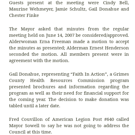
Guests present at the meeting were Cindy Bell,
Maurine Wehmeyer, Jamie Schultz,
Gail Donahue and
Chester Finke
The Mayor asked that minutes from the regular
meeting held on June 14, 2007 be considered/approved.
Alderwoman Erna Freeman made a motion to accept
the minutes as presented; Alderman Ernest Henderson
seconded the motion. All members present were in
agreement with the motion.
Gail Donahue, representing “Faith In Action”, a Grimes
County Health Resources Commission program
presented brochures and information regarding the
program as well as their need for financial support for
the coming year. The decision to make donation was
tabled until a later date.
Fred Couvillon of American Legion Post #640 called
Mayor Sowell to say he was not going to address the
Council at this time.