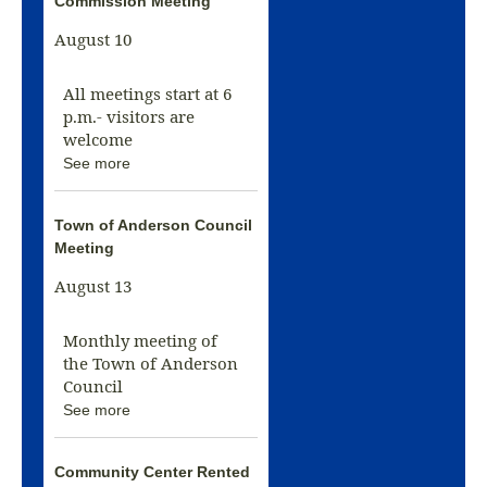
Commission Meeting
August 10
All meetings start at 6
p.m.- visitors are
welcome
See more
Town of Anderson Council
Meeting
August 13
Monthly meeting of
the Town of Anderson
Council
See more
Community Center Rented