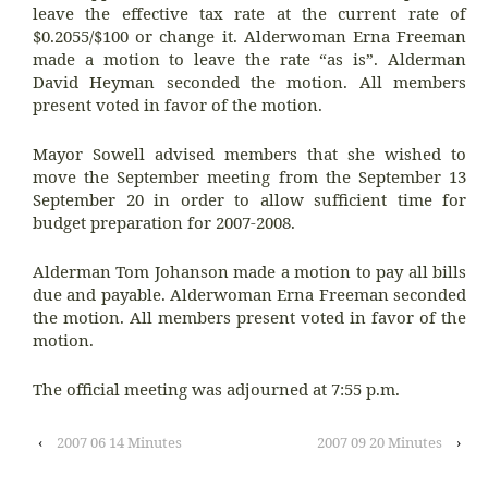
leave the effective tax rate at the current rate of
$0.2055/$100 or change it. Alderwoman Erna Freeman
made a motion to leave the rate “as is”. Alderman
David Heyman seconded the motion. All members
present voted in favor of the motion.
Mayor Sowell advised members that she wished to
move the September meeting from the September 13
September 20 in order to allow sufficient time for
budget preparation for 2007-2008.
Alderman Tom Johanson made a motion to pay all bills
due and payable. Alderwoman Erna Freeman seconded
the motion. All members present voted in favor of the
motion.
The official meeting was adjourned at 7:55 p.m.
‹
2007 06 14 Minutes
2007 09 20 Minutes
›