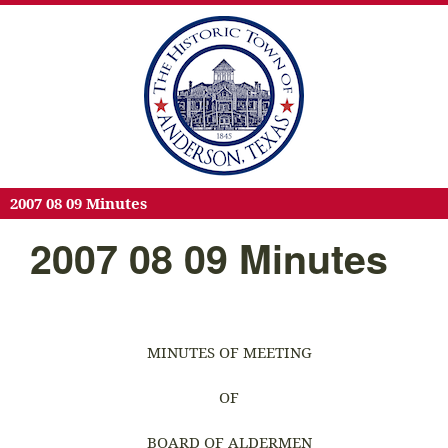
2007 08 09 Minutes
2007 08 09 Minutes
MINUTES OF MEETING
OF
BOARD OF ALDERMEN