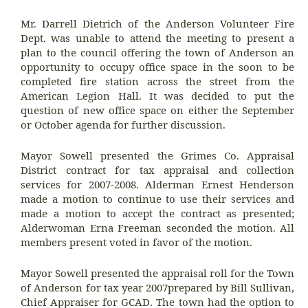
Mr. Darrell Dietrich of the Anderson Volunteer Fire
Dept. was unable to attend the meeting to present a
plan to the council offering the town of Anderson an
opportunity to occupy office space in the soon to be
completed fire station across the street from the
American Legion Hall. It was decided to put the
question of new office space on either the September
or October agenda for further discussion.
Mayor Sowell presented the Grimes Co. Appraisal
District contract for tax appraisal and collection
services for 2007-2008. Alderman Ernest Henderson
made a motion to continue to use their services and
made a motion to accept the contract as presented;
Alderwoman Erna Freeman seconded the motion. All
members present voted in favor of the motion.
Mayor Sowell presented the appraisal roll for the Town
of Anderson for tax year 2007prepared by Bill Sullivan,
Chief Appraiser for GCAD. The town had the option to