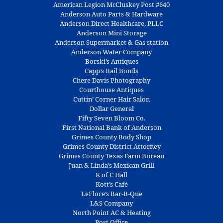
American Legion McCluskey Post #640
Anderson Auto Parts & Hardware
Anderson Direct Healthcare, PLLC
Anderson Mini Storage
Anderson Supermarket & Gas station
Anderson Water Company
Borski’s Antiques
Capp’s Bail Bonds
Chere Davis Photography
Courthouse Antiques
Cuttin’ Corner Hair Salon
Dollar General
Fifty Seven Bloom Co.
First National Bank of Anderson
Grimes County Body Shop
Grimes County District Attorney
Grimes County Texas Farm Bureau
Juan & Linda’s Mexican Grill
K of C Hall
Kott’s Café
LeFlore’s Bar-B-Que
L&S Company
North Point AC & Heating
Post Office