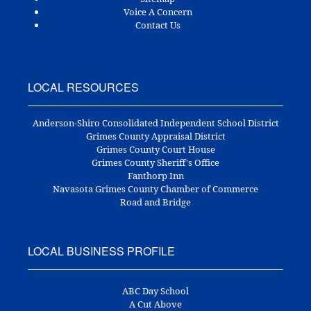
Voice A Concern
Contact Us
LOCAL RESOURCES
Anderson-Shiro Consolidated Independent School District
Grimes County Appraisal District
Grimes County Court House
Grimes County Sheriff's Office
Fanthorp Inn
Navasota Grimes County Chamber of Commerce
Road and Bridge
LOCAL BUSINESS PROFILE
ABC Day School
A Cut Above