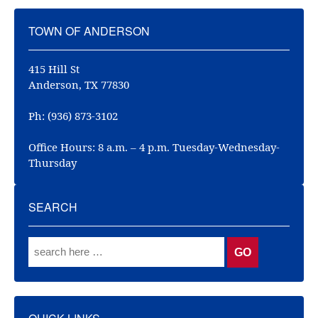
TOWN OF ANDERSON
415 Hill St
Anderson, TX 77830
Ph: (936) 873-3102
Office Hours: 8 a.m. – 4 p.m. Tuesday-Wednesday-
Thursday
SEARCH