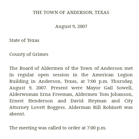
THE TOWN OF ANDERSON, TEXAS
August 9, 2007
State of Texas
County of Grimes
The Board of Aldermen of the Town of Anderson met
in regular open session in the American Legion
Building in Anderson, Texas, at 7:00 p.m. Thursday,
August 9, 2007. Present were Mayor Gail Sowell,
Alderwoman Erna Freeman, Aldermen Tom Johanson,
Ernest Henderson and David Heyman and City
Attorney Lovett Boggess. Alderman Bill Robinett was
absent.
The meeting was called to order at 7:00 p.m.