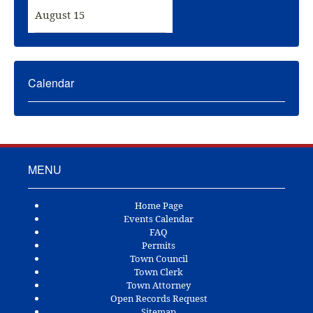
August 15
Calendar
MENU
Home Page
Events Calendar
FAQ
Permits
Town Council
Town Clerk
Town Attorney
Open Records Request
Sitemap