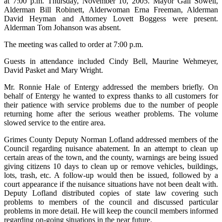
at 7:00 p.m. Thursday, November 10, 2005. Mayor Gail Sowell,
Alderman Bill Robinett, Alderwoman Erna Freeman, Alderman
David Heyman and Attorney Lovett Boggess were present.
Alderman Tom Johanson was absent.
The meeting was called to order at 7:00 p.m.
Guests in attendance included Cindy Bell, Maurine Wehmeyer,
David Pasket and Mary Wright.
Mr. Ronnie Hale of Entergy addressed the members briefly. On
behalf of Entergy he wanted to express thanks to all customers for
their patience with service problems due to the number of people
returning home after the serious weather problems. The volume
slowed service to the entire area.
Grimes County Deputy Norman Lofland addressed members of the
Council regarding nuisance abatement. In an attempt to clean up
certain areas of the town, and the county, warnings are being issued
giving citizens 10 days to clean up or remove vehicles, buildings,
lots, trash, etc. A follow-up would then be issued, followed by a
court appearance if the nuisance situations have not been dealt with.
Deputy Lofland distributed copies of state law covering such
problems to members of the council and discussed particular
problems in more detail. He will keep the council members informed
regarding on-going situations in the near future.