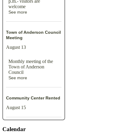
p.m.- visitors are
welcome
See more
Town of Anderson Council
Meeting
August 13
Monthly meeting of the
Town of Anderson
Council
See more
Community Center Rented
August 15
Calendar