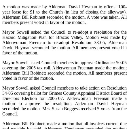
A motion was made by Alderman David Heyman to offer a 100-
year lease for $1 to the
Church (in lieu of closing the alleyway).
Alderman Bill Robinett seconded the motion. A vote was taken. All
members present voted in favor of the motion.
Mayor Sowell asked the Council to re-adopt a resolution for the
Hazard Mitigation Plan for Brazos Valley. Motion was made by
Alderwoman Freeman to re-adopt Resolution 33-05; Alderman
David Heyman seconded the motion. All members present voted in
favor of the motion.
Mayor Sowell asked Council members to approve Ordinance 50-05
covering the 2005 tax roll. Alderwoman Freeman made the motion;
Alderman Bill Robinett seconded the motion. All members present
voted in favor of the motion.
Mayor Sowell asked Council members to take action on Resolution
34-05 covering ballot for Grimes County Appraisal District Board of
Directors Election for 2006-07.
Alderwoman Freeman made a
motion to approve the resolution; Alderman David Heyman
seconded the motion. Mrs. Susan Boggess received 5 votes from the
Council.
Alderman Bill Robinett made a motion that all invoices current due
and payable be paid. Alderman Henderson seconded the motion;