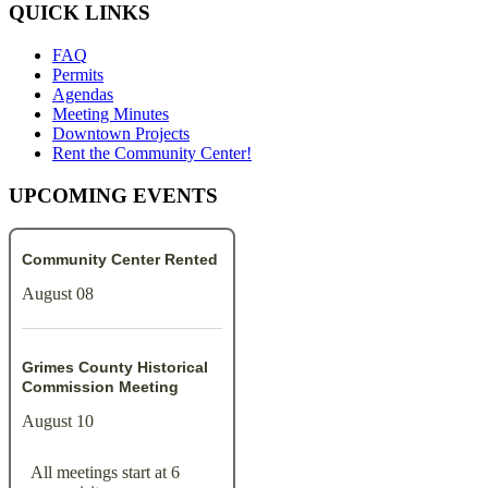
QUICK LINKS
FAQ
Permits
Agendas
Meeting Minutes
Downtown Projects
Rent the Community Center!
UPCOMING EVENTS
Community Center Rented
August 08
Grimes County Historical
Commission Meeting
August 10
All meetings start at 6