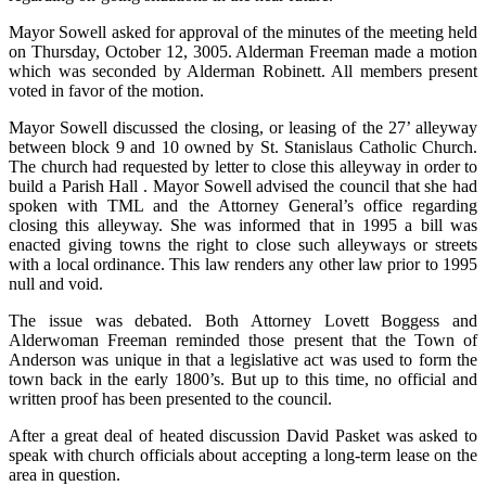
Mayor Sowell asked for approval of the minutes of the meeting held
on Thursday, October 12, 3005. Alderman Freeman made a motion
which was seconded by Alderman Robinett. All members present
voted in favor of the motion.
Mayor Sowell discussed the closing, or leasing of the 27’ alleyway
between block 9 and 10 owned by St. Stanislaus Catholic Church.
The church had requested by letter to close this alleyway in order to
build a Parish Hall . Mayor Sowell advised the council that she had
spoken with TML and the Attorney General’s office regarding
closing this alleyway. She was informed that in 1995 a bill was
enacted giving towns the right to close such alleyways or streets
with a local ordinance. This law renders any other law prior to 1995
null and void.
The issue was debated. Both Attorney Lovett Boggess and
Alderwoman Freeman reminded those present that the Town of
Anderson was unique in that a legislative act was used to form the
town back in the early 1800’s. But up to this time, no official and
written proof has been presented to the council.
After a great deal of heated discussion David Pasket was asked to
speak with church officials about accepting a long-term lease on the
area in question.