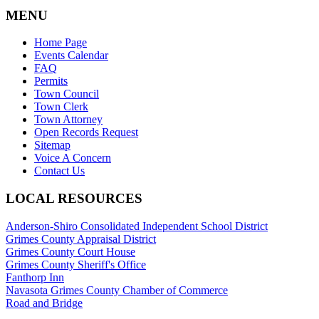
MENU
Home Page
Events Calendar
FAQ
Permits
Town Council
Town Clerk
Town Attorney
Open Records Request
Sitemap
Voice A Concern
Contact Us
LOCAL RESOURCES
Anderson-Shiro Consolidated Independent School District
Grimes County Appraisal District
Grimes County Court House
Grimes County Sheriff's Office
Fanthorp Inn
Navasota Grimes County Chamber of Commerce
Road and Bridge