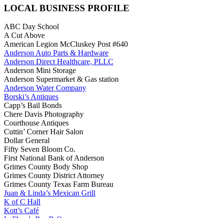
LOCAL BUSINESS PROFILE
ABC Day School
A Cut Above
American Legion McCluskey Post #640
Anderson Auto Parts & Hardware
Anderson Direct Healthcare, PLLC
Anderson Mini Storage
Anderson Supermarket & Gas station
Anderson Water Company
Borski’s Antiques
Capp’s Bail Bonds
Chere Davis Photography
Courthouse Antiques
Cuttin’ Corner Hair Salon
Dollar General
Fifty Seven Bloom Co.
First National Bank of Anderson
Grimes County Body Shop
Grimes County District Attorney
Grimes County Texas Farm Bureau
Juan & Linda’s Mexican Grill
K of C Hall
Kott’s Café