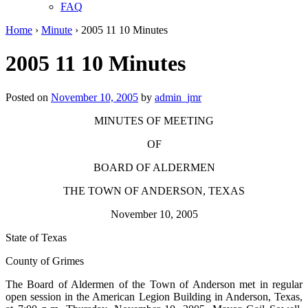
FAQ
Home
›
Minute
›
2005 11 10 Minutes
2005 11 10 Minutes
Posted on
November 10, 2005
by
admin_jmr
MINUTES OF MEETING
OF
BOARD OF ALDERMEN
THE TOWN OF ANDERSON, TEXAS
November 10, 2005
State of Texas
County of Grimes
The Board of Aldermen of the Town of Anderson met in regular
open session in the American Legion Building in Anderson, Texas,