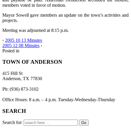
members voted in favor of motion.
Mayor Sowell gave members an update on the town’s activities and
projects.
Meeting was adjourned at 8:15 p.m.
‹
2005 10 13 Minutes
2005 12 08 Minutes
›
Posted in
TOWN OF ANDERSON
415 Hill St
Anderson, TX 77830
Ph: (936) 873-3102
Office Hours: 8 a.m. – 4 p.m. Tuesday-Wednesday-Thursday
SEARCH
Search for: