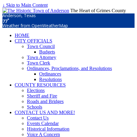
↓ Skip to Main Content
The Heart of Grimes County
Anderson, Texas
°
77
Weather from OpenWeatherMap
HOME
CITY OFFICIALS
Town Council
Budgets
Town Attorney
Town Clerk
Ordinances, Proclamations, and Resolutions
Ordinances
Resolutions
COUNTY RESOURCES
Elections
Sheriff and Fire
Roads and Bridges
Schools
CONTACT US AND MORE!
Contact Us
Events Calendar
Historical Information
Voice A Concern