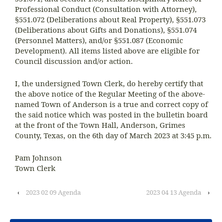
Professional Conduct (Consultation with Attorney),
§551.072 (Deliberations about Real Property), §551.073
(Deliberations about Gifts and Donations), §551.074
(Personnel Matters), and/or §551.087 (Economic
Development). All items listed above are eligible for
Council discussion and/or action.
I, the undersigned Town Clerk, do hereby certify that
the above notice of the Regular Meeting of the above-
named Town of Anderson is a true and correct copy of
the said notice which was posted in the bulletin board
at the front of the Town Hall, Anderson, Grimes
County, Texas, on the 6th day of March 2023 at 3:45 p.m.
Pam Johnson
Town Clerk
‹
2023 02 09 Agenda
2023 04 13 Agenda
›