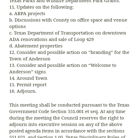
Texas Parks and Wildlife Department Park Grants.
11. Updates on the following:
a. ARPA projects
b. Discussions with County on office space and venue
options
c. Texas Department of Transportation on downtown
ADA renovations and sale of Loop 429
d. Abatement properties
12. Consider and possible action on “branding” for the
Town of Anderson
13. Consider and possible action on “Welcome to
Anderson” signs
14. Around Town
15. Permit report
16. Adjourn.
This meeting shall be conducted pursuant to the Texas
Government Code Section 551.001 et seq. At any time
during the meeting the Council reserves the right to
adjourn into executive session on any of the above
posted agenda items in accordance with the sections
551.071, and Section 1.05, Texas Disciplinary Rules of