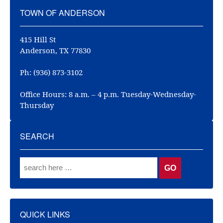
TOWN OF ANDERSON
415 Hill St
Anderson, TX 77830
Ph: (936) 873-3102
Office Hours: 8 a.m. – 4 p.m. Tuesday-Wednesday-
Thursday
SEARCH
QUICK LINKS