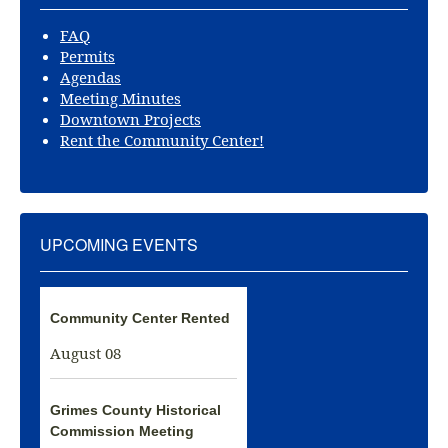
FAQ
Permits
Agendas
Meeting Minutes
Downtown Projects
Rent the Community Center!
UPCOMING EVENTS
Community Center Rented
August 08
Grimes County Historical
Commission Meeting