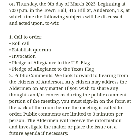
on Thursday, the 9th day of March 2023, beginning at
7:00 p.m. in the Town Hall, 415 Hill St, Anderson, TX, at
which time the following subjects will be discussed
and acted upon, to-wit:
1. Call to order:
• Roll call
• Establish quorum
• Invocation
• Pledge of Allegiance to the U.S. Flag
• Pledge of Allegiance to the Texas Flag
2. Public Comments: We look forward to hearing from
the citizens of Anderson. Any citizen may address the
Aldermen on any matter. If you wish to share any
thoughts and/or concerns during the public comment
portion of the meeting, you must sign-in on the form at
the back of the room before the meeting is called to
order. Public comments are limited to 3 minutes per
person. The Aldermen will receive the information
and investigate the matter or place the issue on a
future agenda if necessary.