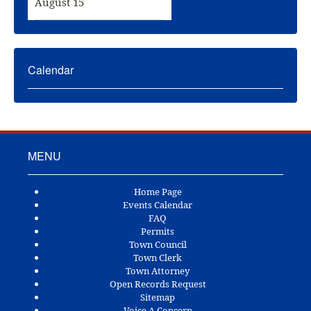
August 15
Calendar
MENU
Home Page
Events Calendar
FAQ
Permits
Town Council
Town Clerk
Town Attorney
Open Records Request
Sitemap
Voice A Concern