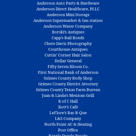
Anderson Auto Parts & Hardware
Anderson Direct Healthcare, PLLC
Anderson Mini Storage
Anderson Supermarket & Gas station
Anderson Water Company
Borski’s Antiques
Capp’s Bail Bonds
Chere Davis Photography
Courthouse Antiques
Cuttin’ Corner Hair Salon
Dollar General
Fifty Seven Bloom Co.
First National Bank of Anderson
Grimes County Body Shop
Grimes County District Attorney
Grimes County Texas Farm Bureau
Juan & Linda’s Mexican Grill
K of C Hall
Kott’s Café
LeFlore’s Bar-B-Que
L&S Company
North Point AC & Heating
Post Office
Razzle Dazzle Resale