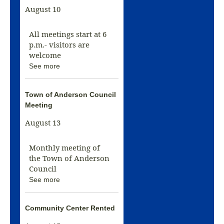
August 10
All meetings start at 6
p.m.- visitors are
welcome
See more
Town of Anderson Council
Meeting
August 13
Monthly meeting of
the Town of Anderson
Council
See more
Community Center Rented