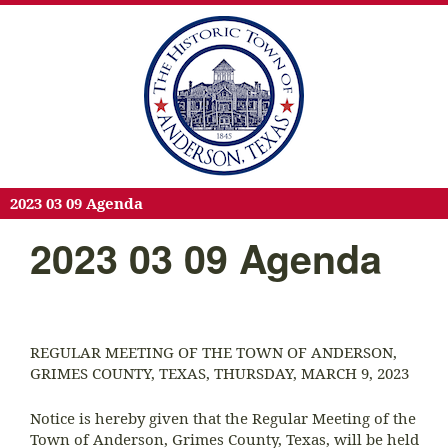
2023 03 09 Agenda
2023 03 09 Agenda
REGULAR MEETING OF THE TOWN OF ANDERSON,
GRIMES COUNTY, TEXAS, THURSDAY, MARCH 9, 2023
Notice is hereby given that the Regular Meeting of the
Town of Anderson, Grimes County, Texas, will be held