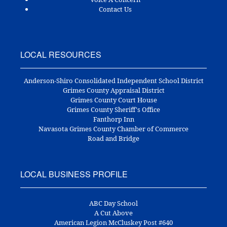
Contact Us
LOCAL RESOURCES
Anderson-Shiro Consolidated Independent School District
Grimes County Appraisal District
Grimes County Court House
Grimes County Sheriff's Office
Fanthorp Inn
Navasota Grimes County Chamber of Commerce
Road and Bridge
LOCAL BUSINESS PROFILE
ABC Day School
A Cut Above
American Legion McCluskey Post #640