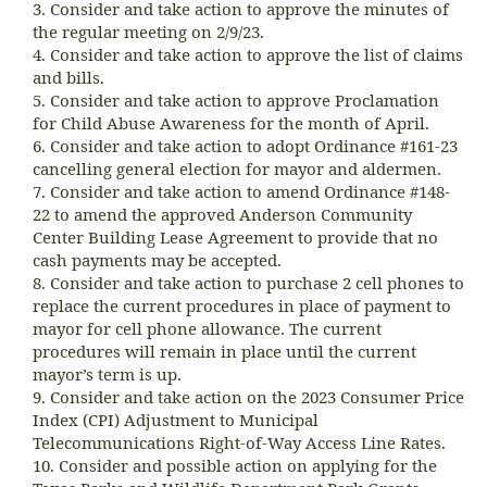
3. Consider and take action to approve the minutes of
the regular meeting on 2/9/23.
4. Consider and take action to approve the list of claims
and bills.
5. Consider and take action to approve Proclamation
for Child Abuse Awareness for the month of April.
6. Consider and take action to adopt Ordinance #161-23
cancelling general election for mayor and aldermen.
7. Consider and take action to amend Ordinance #148-
22 to amend the approved Anderson Community
Center Building Lease Agreement to provide that no
cash payments may be accepted.
8. Consider and take action to purchase 2 cell phones to
replace the current procedures in place of payment to
mayor for cell phone allowance. The current
procedures will remain in place until the current
mayor’s term is up.
9. Consider and take action on the 2023 Consumer Price
Index (CPI) Adjustment to Municipal
Telecommunications Right-of-Way Access Line Rates.
10. Consider and possible action on applying for the